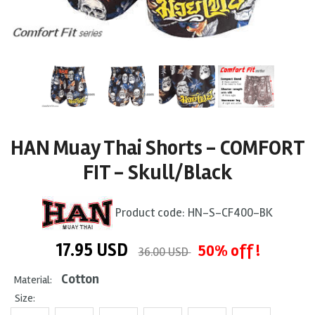
HAN Muay Thai Shorts - COMFORT
FIT - Skull/Black
Product code:
HN-S-CF400-BK
17.95
USD
50% off !
36.00 USD
Cotton
Material:
Size: