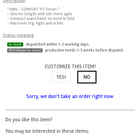
Description
* HAN - COMFORT FIT Series *
- Shorter length with slit: more agile
- Compact waist band: no need to fold
- Narrower leg: light and active
Status meaning
: dispatched within 1-2 working days.
In-stock
: production needs 1-3 weeks before dispatch
MTO (Made-to-order)
CUSTOMIZE THIS ITEM?
YES!
NO
Sorry, we don't take an order right now.
Do you like this item?
You may be interested in these items: