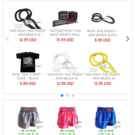
HAN MUAY THAI PRAJIET
THAISMAI MUAY THAI
MUAY THAI PRAJIET -
- ARM BANDS W
HAND WRAPS SKULL
ARM BANDS BLACK
12.95 USD
13.45 USD
8.95 USD
MUAY THAI T-SHIRT -
HAN MUAY THAI PRAJIET
HAN MUAY THAI PRAJIET
TIGER - BLACK
- ARM BANDS W
- ARM BANDS W
9.99 USD
12.95 USD
12.95 USD
IN-STOCK
IN-STOCK
IN-STOCK
S, M, L, XL, 3L, 4L
S, M, L, XL, 3L
S, M, L, XL, 3L