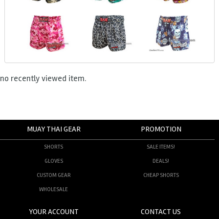
no recently viewed item.
MUAY THAI GEAR
PROMOTION
SHORTS
SALE ITEMS!
GLOVES
DEALS!
CUSTOM GEAR
CHEAP SHORTS
WHOLESALE
YOUR ACCOUNT
CONTACT US