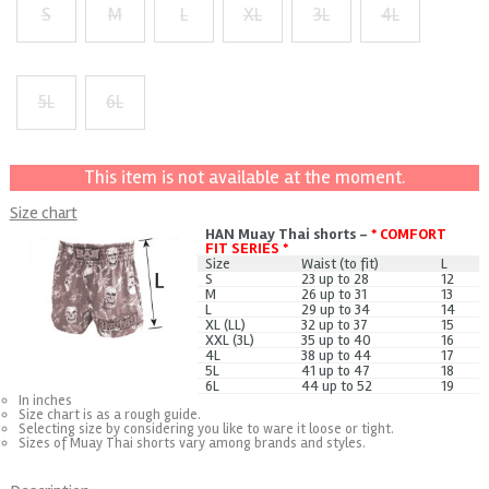
S
M
L
XL
3L
4L
+ $1
+ $2
+ $3
5L
6L
+ $5
+ $7
This item is not available at the moment.
Size chart
HAN Muay Thai shorts -
* COMFORT
FIT SERIES *
Size
Waist (to fit)
L
S
23 up to 28
12
M
26 up to 31
13
L
29 up to 34
14
XL (LL)
32 up to 37
15
XXL (3L)
35 up to 40
16
4L
38 up to 44
17
5L
41 up to 47
18
6L
44 up to 52
19
In inches
Size chart is as a rough guide.
Selecting size by considering you like to ware it loose or tight.
Sizes of Muay Thai shorts vary among brands and styles.