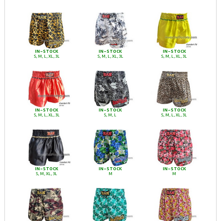
IN-STOCK
IN-STOCK
IN-STOCK
S, M, L, XL, 3L
S, M, L, XL, 3L
S, M, L, XL, 3L
IN-STOCK
IN-STOCK
IN-STOCK
S, M, L, XL, 3L
S, M, L
S, M, L, XL, 3L
IN-STOCK
IN-STOCK
IN-STOCK
S, M, XL, 3L
M
M