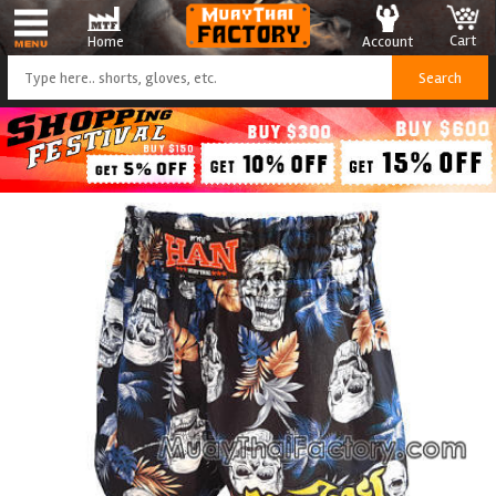
Cart
Account
Home