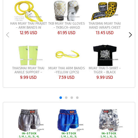
HAN MUAY THAI PRAJIET
TKB MUAY THAI GLOVES
THAISMAI MUAY THAI
- ARM BANDS W
- TKBGCH-WHGD
HAND WRAPS CHEET
12.95 USD
61.95 USD
13.45 USD
THAISMAI MUAY THAI
MUAY THAI T-SHIRT -
MUAY THAI ARM BANDS
ANKLE SUPPORT -
TIGER - BLACK
-YELLOW (2PCS)
9.99 USD
9.99 USD
7.59 USD
IN-STOCK
IN-STOCK
IN-STOCK
S, M, L, XL, 3L, 4L
S, M, L, XL, 3L
S, M, L, XL, 3L