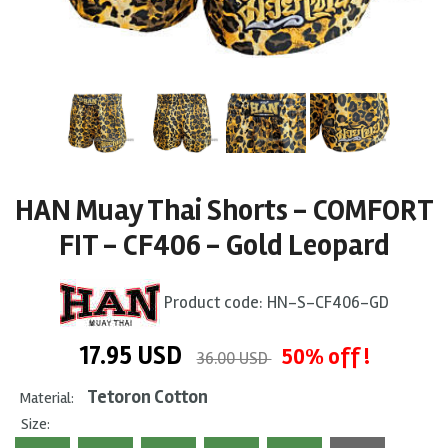
HAN Muay Thai Shorts - COMFORT
FIT - CF406 - Gold Leopard
Product code:
HN-S-CF406-GD
17.95
USD
50% off !
36.00 USD
Tetoron Cotton
Material:
Size: