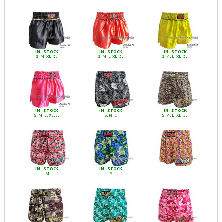
IN-STOCK
IN-STOCK
IN-STOCK
S, M, XL, 3L
S, M, L, XL, 3L
S, M, L, XL, 3L
IN-STOCK
IN-STOCK
IN-STOCK
S, M, L, XL, 3L
S, M, L
S, M, L, XL, 3L
IN-STOCK
IN-STOCK
M
M