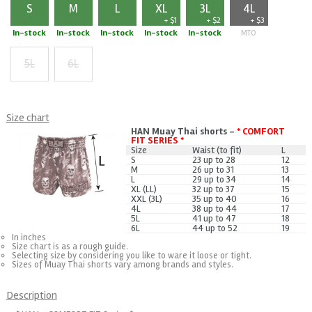
S
M
L
XL
3L
4L
+ $1
+ $2
+ $3
In-stock
In-stock
In-stock
In-stock
In-stock
MTO
5L
6L
+ $5
+ $7
Size chart
HAN Muay Thai shorts -
* COMFORT
FIT SERIES *
Size
Waist (to fit)
L
S
23 up to 28
12
M
26 up to 31
13
L
29 up to 34
14
XL (LL)
32 up to 37
15
XXL (3L)
35 up to 40
16
4L
38 up to 44
17
5L
41 up to 47
18
6L
44 up to 52
19
In inches
Size chart is as a rough guide.
Selecting size by considering you like to ware it loose or tight.
Sizes of Muay Thai shorts vary among brands and styles.
Description