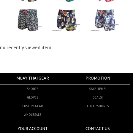
no recently viewed item.
MUAY THAI GEAR
PROMOTION
SHORTS
SALE ITEMS!
GLOVES
DEALS!
CUSTOM GEAR
CHEAP SHORTS
WHOLESALE
YOUR ACCOUNT
CONTACT US