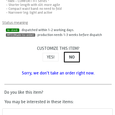
* HAN - COMFORT FIT Series *
- Shorter length with slit: more agile
- Compact waist band: no need to fold
- Narrower leg: light and active
Status meaning
: dispatched within 1-2 working days.
In-stock
: production needs 1-3 weeks before dispatch
MTO (Made-to-order)
CUSTOMIZE THIS ITEM?
YES!
NO
Sorry, we don't take an order right now.
Do you like this item?
You may be interested in these items: