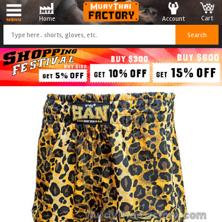
Cart
Account
Home