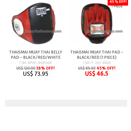
45 % OFF!
THAISMAI MUAY THAI BELLY
THAISMAI MUAY THAI PAD -
PAD - BLACK/RED/WHITE
BLACK/RED (1 PIECE)
TSM-BP191-BKRDWH
TSM-F-001-BKRD
US$ 120.00
38% OFF!
US$ 85.00
45% OFF!
US$ 73.95
US$ 46.5