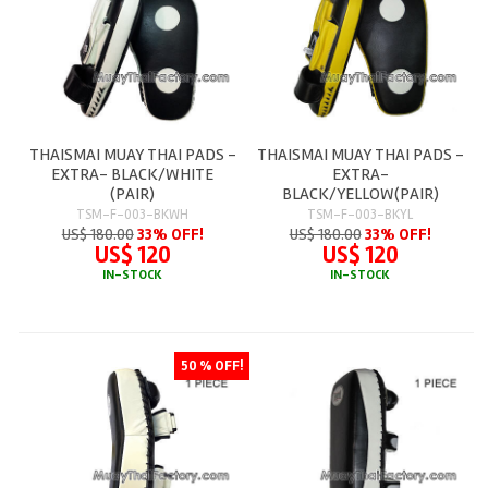
THAISMAI MUAY THAI PADS -
THAISMAI MUAY THAI PADS -
EXTRA- BLACK/WHITE
EXTRA-
(PAIR)
BLACK/YELLOW(PAIR)
TSM-F-003-BKWH
TSM-F-003-BKYL
US$ 180.00
33% OFF!
US$ 180.00
33% OFF!
US$ 120
US$ 120
IN-STOCK
IN-STOCK
50 % OFF!