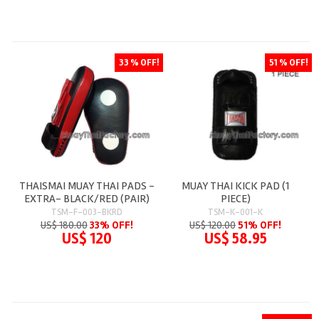
33 % OFF!
51 % OFF!
THAISMAI MUAY THAI PADS -
MUAY THAI KICK PAD (1
EXTRA- BLACK/RED (PAIR)
PIECE)
TSM-F-003-BKRD
TSM-K-001-K
US$ 180.00
33% OFF!
US$ 120.00
51% OFF!
US$ 120
US$ 58.95