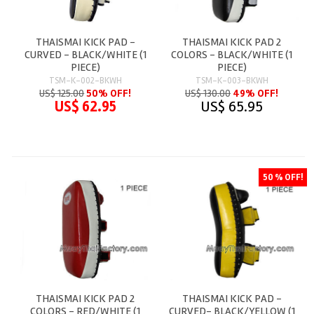
THAISMAI KICK PAD -
THAISMAI KICK PAD 2
CURVED - BLACK/WHITE (1
COLORS - BLACK/WHITE (1
PIECE)
PIECE)
TSM-K-002-BKWH
TSM-K-003-BKWH
US$ 125.00
50% OFF!
US$ 130.00
49% OFF!
US$ 62.95
US$ 65.95
50 % OFF!
THAISMAI KICK PAD 2
THAISMAI KICK PAD -
COLORS - RED/WHITE (1
CURVED- BLACK/YELLOW (1