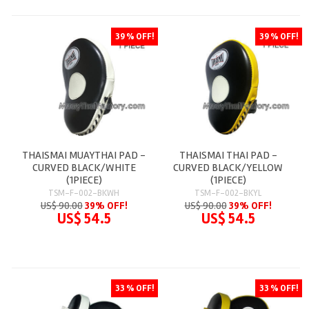
39 % OFF!
39 % OFF!
THAISMAI MUAYTHAI PAD -
THAISMAI THAI PAD -
CURVED BLACK/WHITE
CURVED BLACK/YELLOW
(1PIECE)
(1PIECE)
TSM-F-002-BKWH
TSM-F-002-BKYL
US$ 90.00
39% OFF!
US$ 90.00
39% OFF!
US$ 54.5
US$ 54.5
33 % OFF!
33 % OFF!