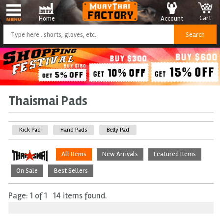
Cart
Account
Home
Thaismai Pads
Kick Pad
Hand Pads
Belly Pad
All Items
New Arrivals
Featured Items
On Sale
Best Sellers
Page: 1 of 1 14 items found.