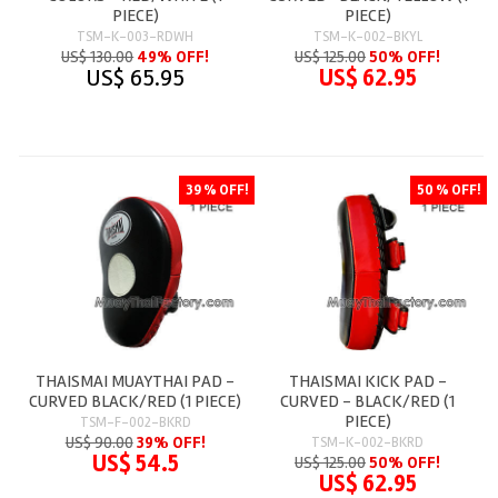
PIECE)
PIECE)
TSM-K-003-RDWH
TSM-K-002-BKYL
US$ 130.00
49% OFF!
US$ 125.00
50% OFF!
US$ 65.95
US$ 62.95
39 % OFF!
50 % OFF!
THAISMAI MUAYTHAI PAD -
THAISMAI KICK PAD -
CURVED BLACK/RED (1 PIECE)
CURVED - BLACK/RED (1
PIECE)
TSM-F-002-BKRD
US$ 90.00
39% OFF!
TSM-K-002-BKRD
US$ 54.5
US$ 125.00
50% OFF!
US$ 62.95