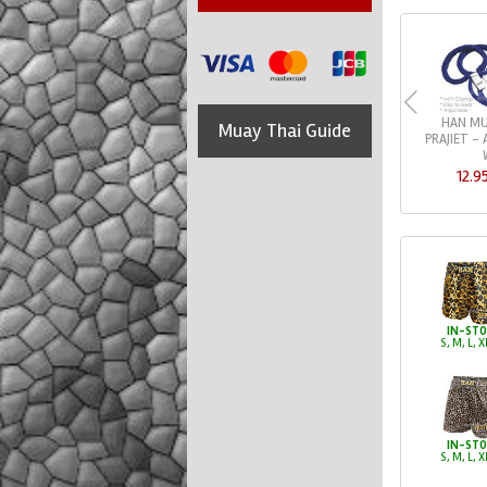
HAN MU
Muay Thai Guide
PRAJIET -
12.9
IN-ST
S, M, L, X
IN-ST
S, M, L, X