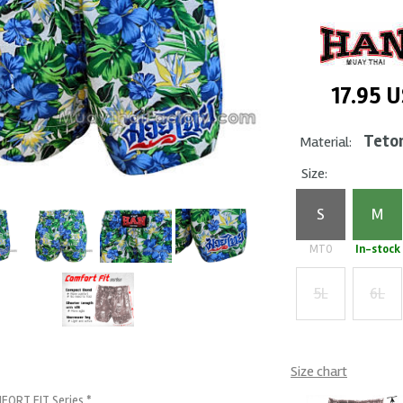
17.95
U
Teto
Material:
Size:
S
M
MTO
In-stock
5L
6L
+ $5
+ $7
Size chart
FORT FIT Series *