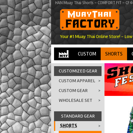
HAN Muay Thai Shorts - COMFORT FIT - CF40
Your #1 Muay Thai Online Store! - Low
CUSTOM
SHORTS
CUSTOMIZED GEAR
CUSTOM APPAREL
>
CUSTOM GEAR
>
WHOLESALE SET
>
STANDARD GEAR
SHORTS
>