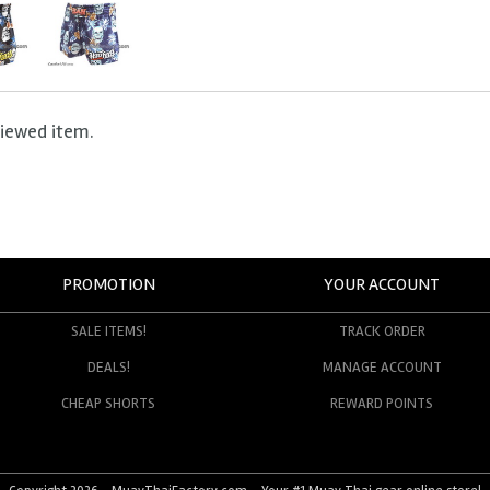
viewed item.
PROMOTION
YOUR ACCOUNT
SALE ITEMS!
TRACK ORDER
DEALS!
MANAGE ACCOUNT
CHEAP SHORTS
REWARD POINTS