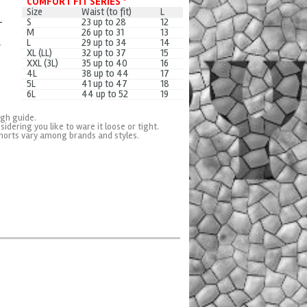
COMFORT FIT SERIES *
Size
Waist (to fit)
L
S
23 up to 28
12
M
26 up to 31
13
L
29 up to 34
14
XL (LL)
32 up to 37
15
XXL (3L)
35 up to 40
16
4L
38 up to 44
17
5L
41 up to 47
18
6L
44 up to 52
19
ugh guide.
sidering you like to ware it loose or tight.
horts vary among brands and styles.