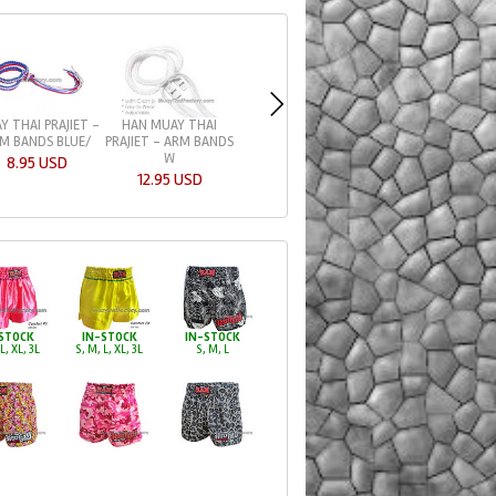
HAN MUAY THAI
HAN MUAY THAI
Y THAI PRAJIET -
PRAJIET - ARM BANDS
PRAJIET - ARM BA
M BANDS BLUE/
W
W
8.95 USD
12.95 USD
12.95 USD
STOCK
IN-STOCK
IN-STOCK
L, XL, 3L
S, M, L, XL, 3L
S, M, L