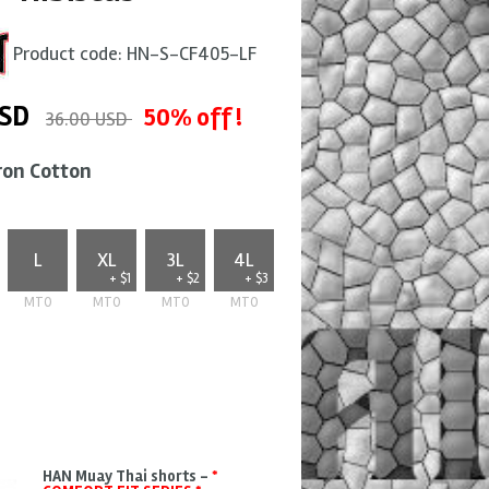
Product code:
HN-S-CF405-LF
SD
50% off !
36.00 USD
ron Cotton
L
XL
3L
4L
+ $1
+ $2
+ $3
MTO
MTO
MTO
MTO
HAN Muay Thai shorts -
*