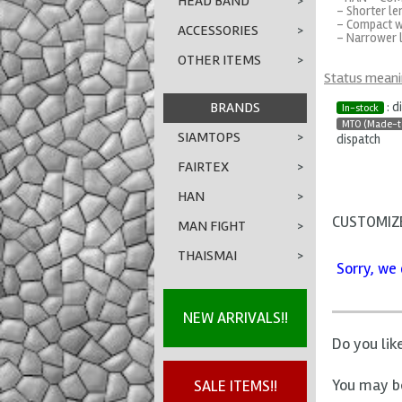
HEAD BAND
>
- Shorter le
- Compact w
ACCESSORIES
>
- Narrower l
OTHER ITEMS
>
Status mean
BRANDS
: d
In-stock
MTO (Made-t
SIAMTOPS
>
dispatch
FAIRTEX
>
HAN
>
CUSTOMIZE
MAN FIGHT
>
THAISMAI
>
Sorry, we 
NEW ARRIVALS!!
Do you lik
You may be
SALE ITEMS!!