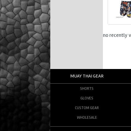
no recently 
MUAY THAI GEAR
SHORTS
GLOVES
CUSTOM GEAR
WHOLESALE