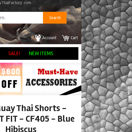
ayThaiFactory .com
Account
Cart
SALE!
NEW ITEMS
uay Thai Shorts -
 FIT - CF405 - Blue
Hibiscus