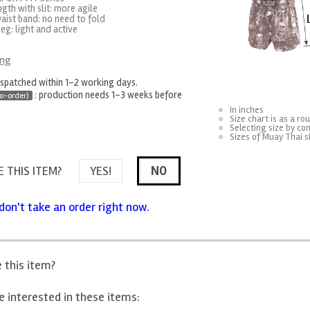
ngth with slit: more agile
aist band: no need to fold
eg: light and active
ing
ispatched within 1-2 working days.
: production needs 1-3 weeks before
o-order)
In inches
Size chart is as a ro
Selecting size by con
Sizes of Muay Thai s
 THIS ITEM?
YES!
NO
don't take an order right now.
e this item?
 interested in these items: