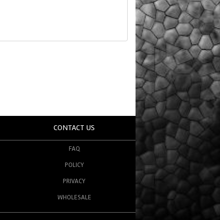
CONTACT US
FAQ
POLICY
PRIVACY
WHOLESALE