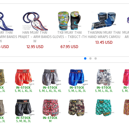
AY THAI
HAN MUAY THAI
TKB MUAY THAI
THAISMAI MUAY THAI
MUA
 ARM BANDS
PRAJIET - ARM BANDS
GLOVES - TKBGCT-TH
HAND WRAPS CAMOU
AR
W
W
-
13.45 USD
5 USD
12.95 USD
67.95 USD
OCK
IN-STOCK
IN-STOCK
IN-STOCK
IN-STOCK
IN-
L, 3L
S, M, L, XL, 3L
S, M, L, XL, 3L, 4L
S, M, L, XL, 3L
S, M, L, XL, 3L
S, M, 
OCK
IN-STOCK
IN-STOCK
L, 3L
S, M, XL, 3L
M