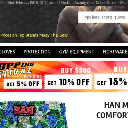
5 - Blue Hibiscus (50% Off) from #1 Custom Boxing Gear Online Store - Mu
 Prices on Top Brands Muay Thai Gear
GLOVES
PROTECTION
GYM EQUIPMENT
FIGHTWARE
HAN M
COMFORT