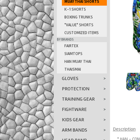
MUAY THAI SHORTS
K-1 SHORTS
BOXING TRUNKS
*VALUE* SHORTS
CUSTOMIZED ITEMS
BY BRANDS
FAIRTEX
SIAMTOPS
HAN MUAY THAI
THAISMAI
GLOVES
>
PROTECTION
>
TRAINING GEAR
>
FIGHTWARE
>
KIDS GEAR
>
Description
ARM BANDS
>
* HAN - COM