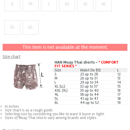
S
M
L
XL
3L
4L
+ $1
+ $2
+ $3
5L
6L
+ $5
+ $7
This item is not available at the moment.
Size chart
HAN Muay Thai shorts -
* COMFORT
FIT SERIES *
Size
Waist (to fit)
L
S
23 up to 28
12
M
26 up to 31
13
L
29 up to 34
14
XL (LL)
32 up to 37
15
XXL (3L)
35 up to 40
16
4L
38 up to 44
17
5L
41 up to 47
18
6L
44 up to 52
19
In inches
Size chart is as a rough guide.
Selecting size by considering you like to ware it loose or tight.
Sizes of Muay Thai shorts vary among brands and styles.