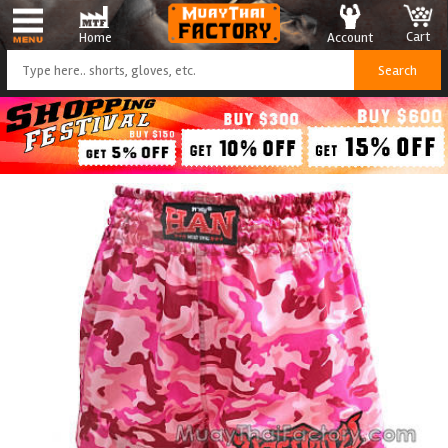
Cart
Account
Home