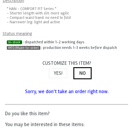
Description
* HAN - COMFORT FIT Series *
- Shorter length with slit: more agile
- Compact waist band: no need to fold
- Narrower leg: light and active
Status meaning
: dispatched within 1-2 working days.
In-stock
: production needs 1-3 weeks before dispatch
MTO (Made-to-order)
CUSTOMIZE THIS ITEM?
YES!
NO
Sorry, we don't take an order right now.
Do you like this item?
You may be interested in these items: