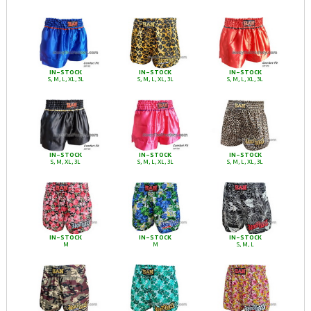
IN-STOCK
IN-STOCK
IN-STOCK
S, M, L, XL, 3L
S, M, L, XL, 3L
S, M, L, XL, 3L
IN-STOCK
IN-STOCK
IN-STOCK
S, M, XL, 3L
S, M, L, XL, 3L
S, M, L, XL, 3L
IN-STOCK
IN-STOCK
IN-STOCK
M
M
S, M, L