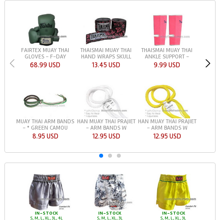
FAIRTEX MUAY THAI
THAISMAI MUAY THAI
THAISMAI MUAY THAI
GLOVES - F-DAY
HAND WRAPS SKULL
ANKLE SUPPORT -
68.99 USD
13.45 USD
9.99 USD
HAN MUAY THAI PRAJIET
HAN MUAY THAI PRAJIET
MUAY THAI ARM BANDS
- ARM BANDS W
- ARM BANDS W
- * GREEN CAMOU
12.95 USD
12.95 USD
8.95 USD
IN-STOCK
IN-STOCK
IN-STOCK
S, M, L, XL, 3L, 4L
S, M, L, XL, 3L
S, M, L, XL, 3L