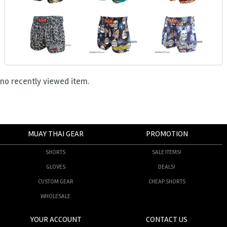
no recently viewed item.
MUAY THAI GEAR
PROMOTION
SHORTS
SALE ITEMS!
GLOVES
DEALS!
CUSTOM GEAR
CHEAP SHORTS
WHOLESALE
YOUR ACCOUNT
CONTACT US