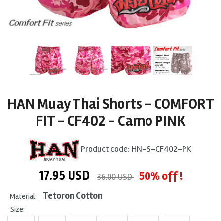
HAN Muay Thai Shorts - COMFORT
FIT - CF402 - Camo PINK
Product code:
HN-S-CF402-PK
17.95
USD
50% off !
36.00 USD
Tetoron Cotton
Material:
Size: