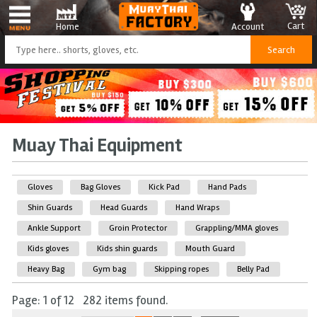
Cart
Account
Home
Muay Thai Equipment
Gloves
Bag Gloves
Kick Pad
Hand Pads
Shin Guards
Head Guards
Hand Wraps
Ankle Support
Groin Protector
Grappling/MMA gloves
Kids gloves
Kids shin guards
Mouth Guard
Heavy Bag
Gym bag
Skipping ropes
Belly Pad
Page: 1 of 12 282 items found.