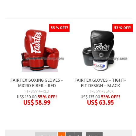
55 % OFF!
53 % OFF!
FAIRTEX BOXING GLOVES -
FAIRTEX GLOVES - TIGHT-
MICRO FIBER - RED
FIT DESIGN - BLACK
FT-BGV14-RED
FT-BGV1-BLACK
US$ 130.00
55% OFF!
US$ 135.00
53% OFF!
US$ 58.99
US$ 63.95