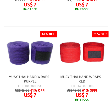
US$ 7
US$ 7
IN-STOCK
IN-STOCK
61 % OFF!
61 % OFF!
MUAY THAI HAND WRAPS -
MUAY THAI HAND WRAPS -
PURPLE
RED
THB-HW-001-PUR
THB-HW-001-RED
US$ 18.00
61% OFF!
US$ 18.00
61% OFF!
US$ 7
US$ 7
IN-STOCK