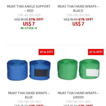
MUAY THAI ANKLE SUPPORT
MUAY THAI HAND WRAPS -
- RED
BLACK
THB-AG-001-RED
THB-HW-001-BLK
US$ 18.00
61% OFF!
US$ 18.00
61% OFF!
US$ 7
US$ 7
IN-STOCK
: M
61 % OFF!
61 % OFF!
MUAY THAI HAND WRAPS -
MUAY THAI HAND WRAPS -
BLUE
GREEN
THB-HW-001-BLU
THB-HW-001-GRN
US$ 18.00
61% OFF!
US$ 18.00
61% OFF!