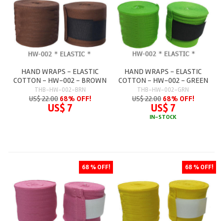
HAND WRAPS - ELASTIC
HAND WRAPS - ELASTIC
COTTON - HW-002 - BROWN
COTTON - HW-002 - GREEN
THB-HW-002-BRN
THB-HW-002-GRN
US$ 22.00
68% OFF!
US$ 22.00
68% OFF!
US$ 7
US$ 7
IN-STOCK
68 % OFF!
68 % OFF!