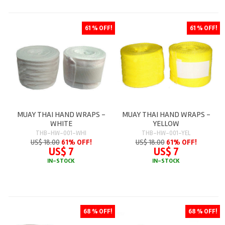
61 % OFF!
61 % OFF!
MUAY THAI HAND WRAPS -
MUAY THAI HAND WRAPS -
WHITE
YELLOW
THB-HW-001-WHI
THB-HW-001-YEL
US$ 18.00
61% OFF!
US$ 18.00
61% OFF!
US$ 7
US$ 7
IN-STOCK
IN-STOCK
68 % OFF!
68 % OFF!