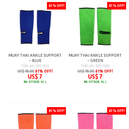
61 % OFF!
61 % OFF!
MUAY THAI ANKLE SUPPORT
MUAY THAI ANKLE SUPPORT
- BLUE
- GREEN
THB-AG-001-BLU
THB-AG-001-GRN
US$ 18.00
61% OFF!
US$ 18.00
61% OFF!
US$ 7
US$ 7
IN-STOCK
: M, L
IN-STOCK
: M, L
61 % OFF!
61 % OFF!