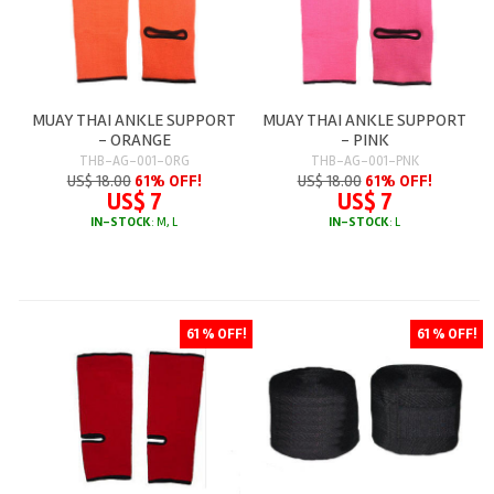
MUAY THAI ANKLE SUPPORT
MUAY THAI ANKLE SUPPORT
- ORANGE
- PINK
THB-AG-001-ORG
THB-AG-001-PNK
US$ 18.00
61% OFF!
US$ 18.00
61% OFF!
US$ 7
US$ 7
IN-STOCK
: M, L
IN-STOCK
: L
61 % OFF!
61 % OFF!