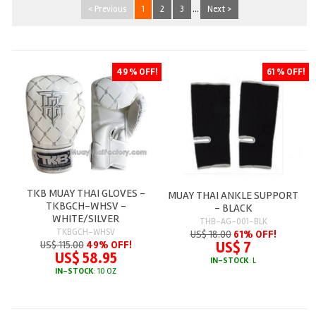
< Previous
1
2
3
...
Next >
49 % OFF!
61 % OFF!
TKB MUAY THAI GLOVES -
MUAY THAI ANKLE SUPPORT
TKBGCH-WHSV -
- BLACK
WHITE/SILVER
THB-AG-001-BLK
TKBGCH-WHSV
US$ 18.00
61% OFF!
US$ 7
US$ 115.00
49% OFF!
US$ 58.95
IN-STOCK
: L
IN-STOCK
: 10 OZ