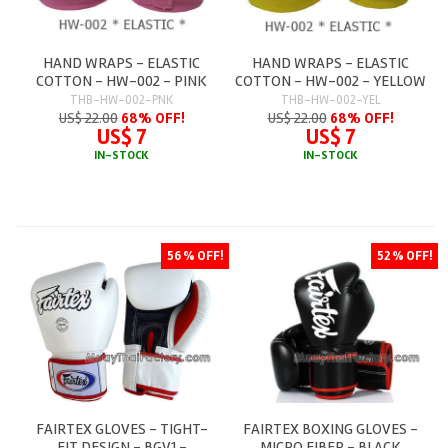
HAND WRAPS - ELASTIC
HAND WRAPS - ELASTIC
COTTON - HW-002 - PINK
COTTON - HW-002 - YELLOW
THB-HW-002-PNK
THB-HW-002-YEL
US$ 22.00
68% OFF!
US$ 22.00
68% OFF!
US$ 7
US$ 7
IN-STOCK
IN-STOCK
56 % OFF!
52 % OFF!
FAIRTEX GLOVES - TIGHT-
FAIRTEX BOXING GLOVES -
FIT DESIGN - BGV1 -
MICRO FIBER - BLACK