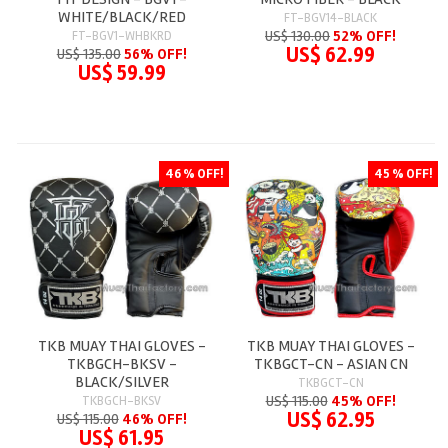
WHITE/BLACK/RED
FT-BGV14-BLACK
US$ 130.00
52% OFF!
FT-BGV1-WHBKRD
US$ 62.99
US$ 135.00
56% OFF!
US$ 59.99
46 % OFF!
45 % OFF!
TKB MUAY THAI GLOVES -
TKB MUAY THAI GLOVES -
TKBGCH-BKSV -
TKBGCT-CN - ASIAN CN
BLACK/SILVER
TKBGCT-CN
US$ 115.00
45% OFF!
TKBGCH-BKSV
US$ 62.95
US$ 115.00
46% OFF!
US$ 61.95