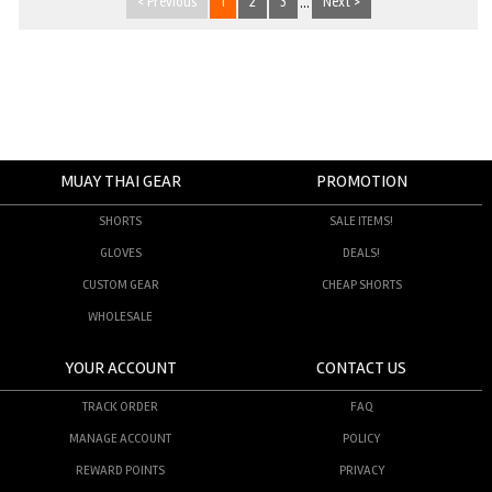
< Previous
1
2
3
...
Next >
MUAY THAI GEAR
PROMOTION
SHORTS
SALE ITEMS!
GLOVES
DEALS!
CUSTOM GEAR
CHEAP SHORTS
WHOLESALE
YOUR ACCOUNT
CONTACT US
TRACK ORDER
FAQ
MANAGE ACCOUNT
POLICY
REWARD POINTS
PRIVACY