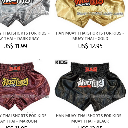
 THAI SHORTS FOR KIDS -
HAN MUAY THAI SHORTS FOR KIDS -
Y THAI - DARK GRAY
MUAY THAI - GOLD
US$ 11.99
US$ 12.95
 THAI SHORTS FOR KIDS -
HAN MUAY THAI SHORTS FOR KIDS -
AY THAI - MAROON
MUAY THAI - BLACK