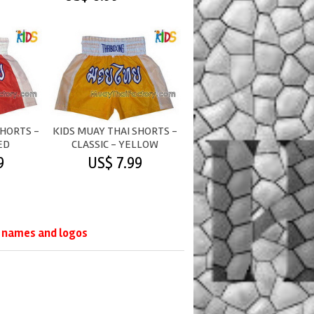
SHORTS -
KIDS MUAY THAI SHORTS -
ED
CLASSIC - YELLOW
9
US$ 7.99
d names and logos