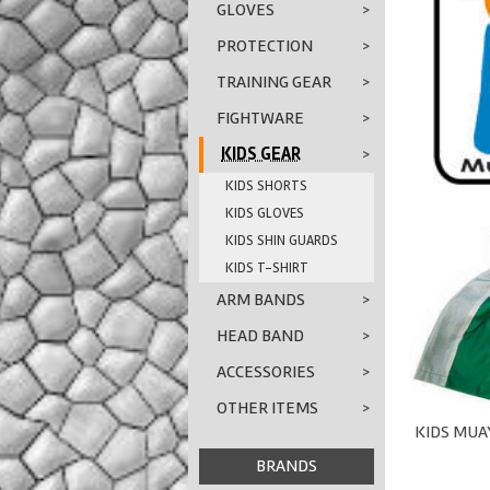
GLOVES
>
PROTECTION
>
TRAINING GEAR
>
FIGHTWARE
>
KIDS GEAR
>
KIDS SHORTS
KIDS GLOVES
KIDS SHIN GUARDS
KIDS T-SHIRT
ARM BANDS
>
HEAD BAND
>
ACCESSORIES
>
OTHER ITEMS
>
KIDS MUAY
BRANDS