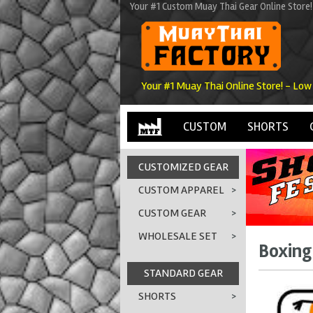
Your #1 Custom Muay Thai Gear Online Store!
Your #1 Muay Thai Online Store! - Low
CUSTOM
SHORTS
CUSTOMIZED GEAR
CUSTOM APPAREL
>
CUSTOM GEAR
>
WHOLESALE SET
>
Boxing 
STANDARD GEAR
SHORTS
>