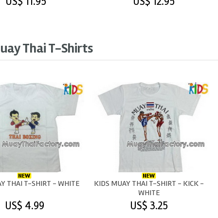
US$ 11.95
US$ 12.95
uay Thai T-Shirts
Y THAI T-SHIRT - WHITE
KIDS MUAY THAI T-SHIRT - KICK -
WHITE
US$ 4.99
US$ 3.25