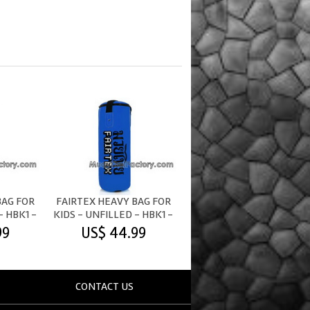
BAG FOR
FAIRTEX HEAVY BAG FOR
- HBK1 -
KIDS - UNFILLED - HBK1 -
BLUE
99
US$ 44.99
CONTACT US