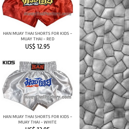
HAN MUAY THAI SHORTS FOR KIDS -
MUAY THAI - RED
US$ 12.95
HAN MUAY THAI SHORTS FOR KIDS -
MUAY THAI - WHITE