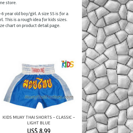
ine store.
-6 year old boy/girl. A size SS is for a
l. This is a rough idea for kids sizes.
ze chart on product detail page.
KIDS MUAY THAI SHORTS - CLASSIC -
LIGHT BLUE
US$ 8.99