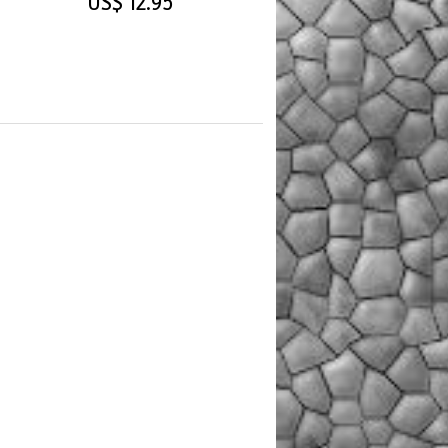
US$ 12.95