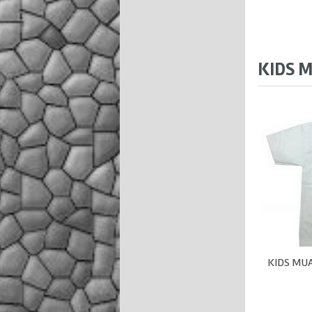
KIDS M
KIDS MUA