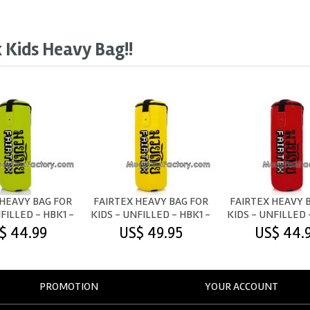
x Kids Heavy Bag!!
 HEAVY BAG FOR
FAIRTEX HEAVY BAG FOR
FAIRTEX HEAVY 
FILLED - HBK1 -
KIDS - UNFILLED - HBK1 -
KIDS - UNFILLED 
GREEN
YELLOW
RED
$ 44.99
US$ 49.95
US$ 44.
PROMOTION
YOUR ACCOUNT