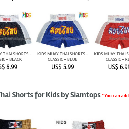
Y THAI SHORTS -
KIDS MUAY THAI SHORTS -
KIDS MUAY THAI 
SIC - BLACK
CLASSIC - BLUE
CLASSIC - R
S$ 8.99
US$ 5.99
US$ 6.9
hai Shorts for Kids by Siamtops
* You can ad