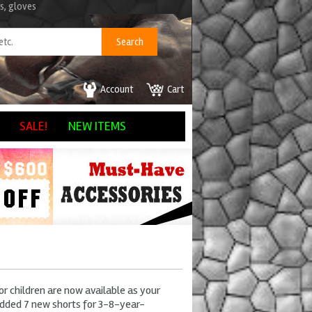
s, gloves
Account
Cart
SALE!
NEW ITEMS
r children are now available as your
dded 7 new shorts for 3-8-year-