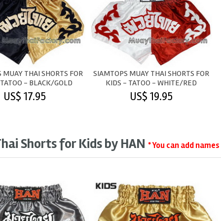
 MUAY THAI SHORTS FOR
SIAMTOPS MUAY THAI SHORTS FOR
 TATOO - BLACK/GOLD
KIDS - TATOO - WHITE/RED
US$ 17.95
US$ 19.95
hai Shorts for Kids by HAN
* You can add names