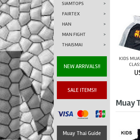
SIAMTOPS
>
FAIRTEX
>
HAN
>
MAN FIGHT
>
THAISMAI
>
KIDS MUA
CLAS
NEW ARRIVALS!!
U
SALE ITEMS!!
Muay T
Muay Thai Guide