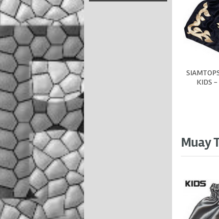
SIAMTOPS
KIDS -
Muay T