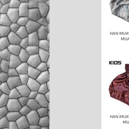
HAN MUAY
MUA
HAN MUAY
MU