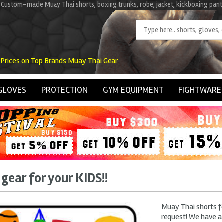
 Custom-made Muay Thai shorts, boxing trunks, robe, jacket, kickboxing pant
 Prices on Top Brands Muay Thai Gear
GLOVES
PROTECTION
GYM EQUIPMENT
FIGHTWARE
gear for your KIDS!!
Muay Thai shorts fo
request! We have a