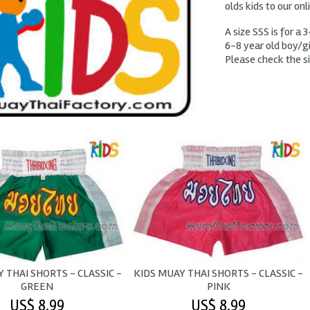
olds kids to our onl
A size SSS is for a 3
6-8 year old boy/gir
Please check the si
 THAI SHORTS - CLASSIC -
KIDS MUAY THAI SHORTS - CLASSIC -
GREEN
PINK
US$ 8.99
US$ 8.99