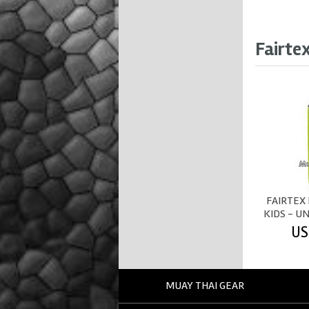
Fairte
FAIRTEX
KIDS - UN
US
MUAY THAI GEAR