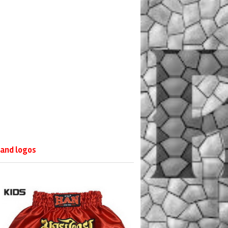
 and logos