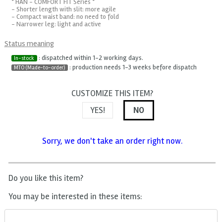
* HAN - COMFORT FIT Series *
- Shorter length with slit: more agile
- Compact waist band: no need to fold
- Narrower leg: light and active
Status meaning
: dispatched within 1-2 working days.
In-stock
: production needs 1-3 weeks before dispatch
MTO (Made-to-order)
CUSTOMIZE THIS ITEM?
YES!
NO
Sorry, we don't take an order right now.
Do you like this item?
You may be interested in these items: