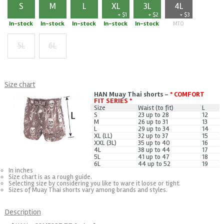
S
M
L
XL
3L
4L
+ $1
+ $2
+ $3
In-stock
In-stock
In-stock
In-stock
In-stock
MTO
5L
6L
+ $5
+ $7
Size chart
HAN Muay Thai shorts -
* COMFORT
FIT SERIES *
Size
Waist (to fit)
L
S
23 up to 28
12
M
26 up to 31
13
L
29 up to 34
14
XL (LL)
32 up to 37
15
XXL (3L)
35 up to 40
16
4L
38 up to 44
17
5L
41 up to 47
18
6L
44 up to 52
19
In inches
Size chart is as a rough guide.
Selecting size by considering you like to ware it loose or tight.
Sizes of Muay Thai shorts vary among brands and styles.
Description