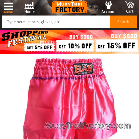
Cart
Account
Home