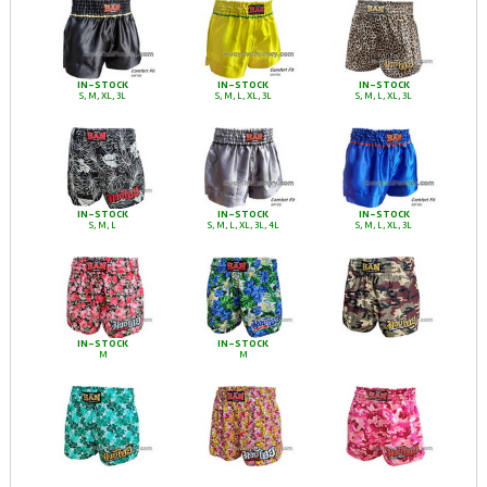
IN-STOCK
IN-STOCK
IN-STOCK
S, M, XL, 3L
S, M, L, XL, 3L
S, M, L, XL, 3L
IN-STOCK
IN-STOCK
IN-STOCK
S, M, L
S, M, L, XL, 3L, 4L
S, M, L, XL, 3L
IN-STOCK
IN-STOCK
M
M