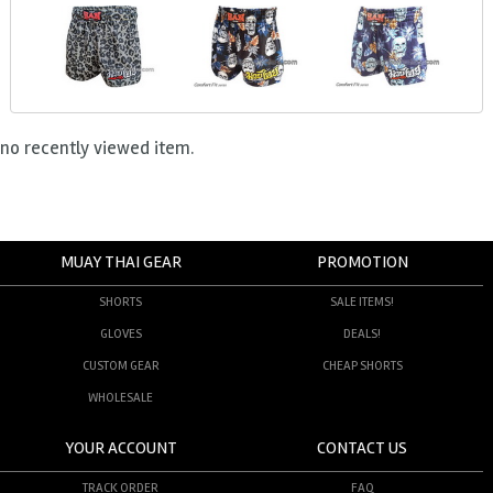
no recently viewed item.
MUAY THAI GEAR
PROMOTION
SHORTS
SALE ITEMS!
GLOVES
DEALS!
CUSTOM GEAR
CHEAP SHORTS
WHOLESALE
YOUR ACCOUNT
CONTACT US
TRACK ORDER
FAQ