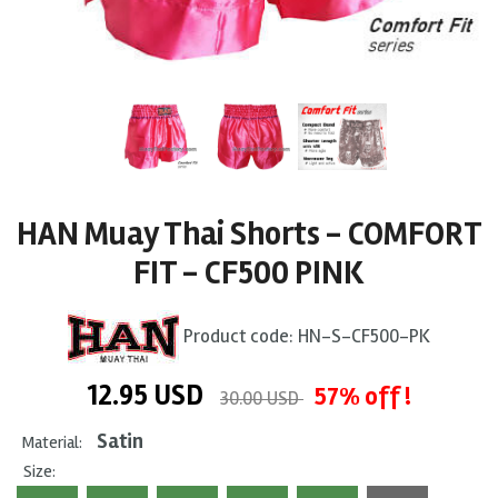
HAN Muay Thai Shorts - COMFORT
FIT - CF500 PINK
Product code:
HN-S-CF500-PK
12.95
USD
57% off !
30.00 USD
Satin
Material:
Size: