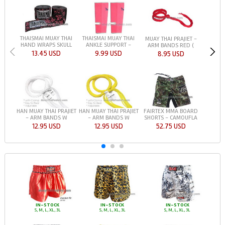
THAISMAI MUAY THAI
THAISMAI MUAY THAI
MUAY THAI PRAJIET -
HAND WRAPS SKULL
ANKLE SUPPORT -
ARM BANDS RED (
13.45 USD
9.99 USD
8.95 USD
HAN MUAY THAI PRAJIET
HAN MUAY THAI PRAJIET
FAIRTEX MMA BOARD
- ARM BANDS W
- ARM BANDS W
SHORTS - CAMOUFLA
12.95 USD
12.95 USD
52.75 USD
IN-STOCK
IN-STOCK
IN-STOCK
S, M, L, XL, 3L
S, M, L, XL, 3L
S, M, L, XL, 3L