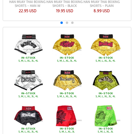
HAN MUAY THAI BOXING
HAN MUAY THAI BOXING
HAN MUAY THAI BOXING
SHORTS - HAN W
SHORTS - BLACK
SHORTS - PLAIN
22.95 USD
19.95 USD
8.99 USD
IN-STOCK
IN-STOCK
IN-STOCK
S, M, L, XL, 3L, 4L
S, M, L, XL, 3L, 4L
S, M, L, XL, 3L, 4L
IN-STOCK
IN-STOCK
IN-STOCK
S, M, L, XL, 3L, 4L
S, M, L, XL, 3L, 4L
S, M, L, XL, 3L, 4L
IN-STOCK
IN-STOCK
IN-STOCK
S, M, L, XL, 3L, 4L
S, M, L, XL, 3L
S, M, L, XL, 3L