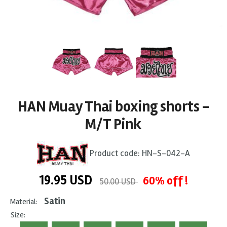
HAN Muay Thai boxing shorts -
M/T Pink
Product code:
HN-S-042-A
19.95
USD
60% off !
50.00 USD
Satin
Material:
Size: