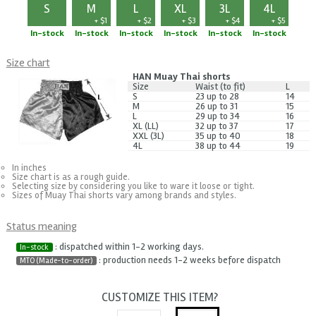
S
M
L
XL
3L
4L
+ $1
+ $2
+ $3
+ $4
+ $5
In-stock
In-stock
In-stock
In-stock
In-stock
In-stock
Size chart
HAN Muay Thai shorts
Size
Waist (to fit)
L
S
23 up to 28
14
M
26 up to 31
15
L
29 up to 34
16
XL (LL)
32 up to 37
17
XXL (3L)
35 up to 40
18
4L
38 up to 44
19
In inches
Size chart is as a rough guide.
Selecting size by considering you like to ware it loose or tight.
Sizes of Muay Thai shorts vary among brands and styles.
Status meaning
: dispatched within 1-2 working days.
In-stock
: production needs 1-2 weeks before dispatch
MTO (Made-to-order)
CUSTOMIZE THIS ITEM?