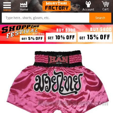
Cart
Account
Home