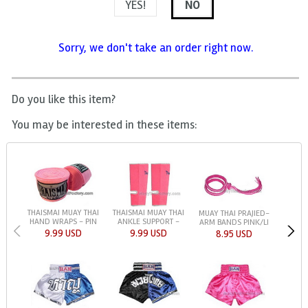
YES!
NO
Sorry, we don't take an order right now.
Do you like this item?
You may be interested in these items:
THAISMAI MUAY THAI
THAISMAI MUAY THAI
MUAY THAI PRAJIED-
HAND WRAPS - PIN
ANKLE SUPPORT -
ARM BANDS PINK/LI
9.99 USD
9.99 USD
8.95 USD