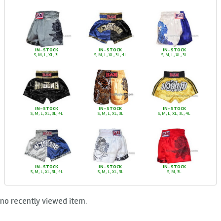
IN-STOCK
IN-STOCK
IN-STOCK
S, M, L, XL, 3L
S, M, L, XL, 3L, 4L
S, M, L, XL, 3L
IN-STOCK
IN-STOCK
IN-STOCK
S, M, L, XL, 3L, 4L
S, M, L, XL, 3L
S, M, L, XL, 3L, 4L
IN-STOCK
IN-STOCK
IN-STOCK
S, M, L, XL, 3L, 4L
S, M, L, XL, 3L
S, M, 3L
no recently viewed item.