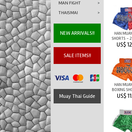
MAN FIGHT
>
THAISMAI
>
NEW ARRIVALS!!
HAN MUAY
SHORTS - 
M/T BLUE
US$ 12
SALE ITEMS!!
HAN MUAY
BOXING SH
M/T OR
US$ 11
Muay Thai Guide