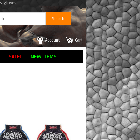
s, gloves
Account
Cart
SALE!
NEW ITEMS