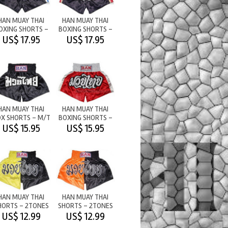
HAN MUAY THAI
HAN MUAY THAI
OXING SHORTS -
BOXING SHORTS -
BLACK WITH
BLACK WITH
US$ 17.95
US$ 17.95
BLUE/SILV
RED/GOLD
HAN MUAY THAI
HAN MUAY THAI
X SHORTS - M/T
BOXING SHORTS -
BLACK
M/T RED
US$ 15.95
US$ 15.95
HAN MUAY THAI
HAN MUAY THAI
HORTS - 2TONES
SHORTS - 2TONES
M/T
M/T
US$ 12.99
US$ 12.99
YELLOW/BLACK
ORANGE/BLACK