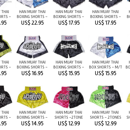
 THAI
HAN MUAY THAI
HAN MUAY THAI
HAN MUAY THAI
ORTS -
BOXING SHORTS -
BOXING SHORTS -
BOXING SHORTS -
B
DIE
HAN WHITE/BLUE
THAI
HAN BLACK/TASSEL
.95
US$ 22.95
US$ 17.95
US$ 17.95
BOXING/TASSEL
 THAI
HAN MUAY THAI
HAN MUAY THAI
HAN MUAY THAI
ORTS -
BOXING SHORTS -
BOXING SHORTS -
BOX SHORTS - M/T
BO
M/T WHITE
M/T BLACK
WHITE/BLUE
.95
US$ 16.95
US$ 15.95
US$ 15.95
ELLOW
 THAI
HAN MUAY THAI
HAN MUAY THAI
HAN MUAY THAI
ORTS -
BOXING SHORTS -
SHORTS -2TONE
SHORTS - 2TONES
S
BLACK
YELLOW
M/T PINK/BLACK
M/T
.95
US$ 14.95
US$ 12.99
US$ 12.99
LIGHTGREEN/BLACK