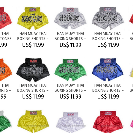
 THAI
HAN MUAY THAI
HAN MUAY THAI
HAN MUAY THAI
2TONES
BOXING SHORTS -
BOXING SHORTS -
BOXING SHORTS -
B
/RED
M/T YELLOW
M/T WHITE
M/T SILVER
.99
US$ 11.99
US$ 11.99
US$ 11.99
 THAI
HAN MUAY THAI
HAN MUAY THAI
HAN MUAY THAI
ORTS -
BOXING SHORTS -
BOXING SHORTS -
BOXING SHORTS -
B
ANGE
M/T BLACK
M/T GREEN
M/T BLUE
.99
US$ 11.99
US$ 11.99
US$ 11.99