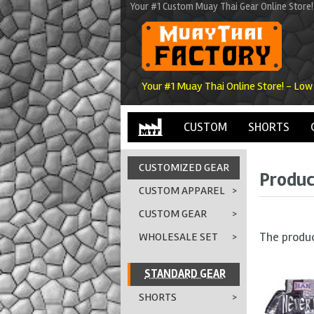
Your #1 Custom Muay Thai Gear Online Store!
Your #1 Muay Thai Online Store! - Low
CUSTOM
SHORTS
CUSTOMIZED GEAR
Produc
CUSTOM APPAREL
>
CUSTOM GEAR
>
The produ
WHOLESALE SET
>
STANDARD GEAR
SHORTS
>