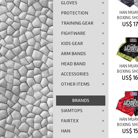
GLOVES
>
HAN MUAY
PROTECTION
>
BOXING SH
TRAINING GEAR
>
NEVER 
US$ 17
FIGHTWARE
>
KIDS GEAR
>
ARM BANDS
>
HEAD BAND
>
HAN MUAY
BOXING SH
ACCESSORIES
>
M/T
US$ 16
BLACK/Y
OTHER ITEMS
>
BRANDS
SIAMTOPS
>
HAN MUAY
FAIRTEX
>
BOXING SH
M/T RED/
US$ 15
HAN
>