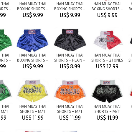
 THAI
HAN MUAY THAI
HAN MUAY THAI
HAN MUAY THAI
ORTS -
BOXING SHORTS -
BOXING SHORTS -
BOXING SHORTS -
B
 -
PLAIN - YELLOW
PLAIN - WHITE
PLAIN - RED
.99
US$ 9.99
US$ 9.99
US$ 9.99
HITE
 THAI
HAN MUAY THAI
HAN MUAY THAI
HAN MUAY THAI
ORTS -
BOXING SHORTS -
SHORTS - PLAIN -
SHORTS - 2TONES
S
GREEN
PLAIN - BLUE
BLACK
M/T WHITE/RED
.99
US$ 9.99
US$ 8.99
US$ 12.99
 THAI
HAN MUAY THAI
HAN MUAY THAI
HAN MUAY THAI
 M/T
SHORTS - M/T
SHORTS - M/T
SHORTS - M/T
HITE
YELLOW/WHITE
ORANGE/WHITE
BLACK/WHITE
.99
US$ 11.99
US$ 11.99
US$ 11.99