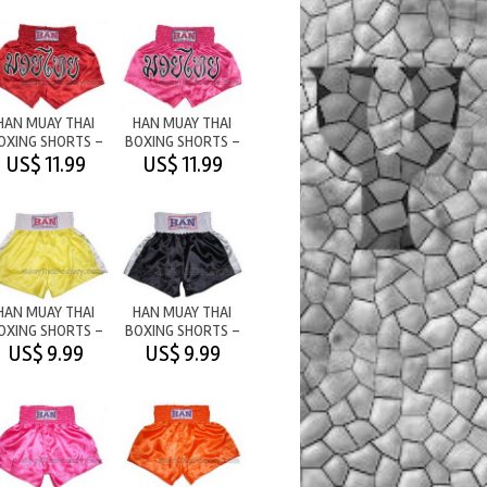
HAN MUAY THAI
HAN MUAY THAI
OXING SHORTS -
BOXING SHORTS -
M/T RED
M/T PINK
US$ 11.99
US$ 11.99
HAN MUAY THAI
HAN MUAY THAI
OXING SHORTS -
BOXING SHORTS -
PLAIN -
PLAIN -
US$ 9.99
US$ 9.99
YELLOW/WHITE
BLACK/WHITE