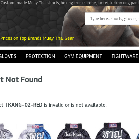
 Custom-made Muay Thai shorts, boxing trunks, robe, jacket, kickboxing pant
 Prices on Top Brands Muay Thai Gear
GLOVES
PROTECTION
GYM EQUIPMENT
FIGHTWARE
t Not Found
ct
TKANG-02-RED
is invalid or is not available.