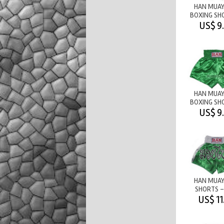
HAN MUAY
BOXING SH
PLAIN
US$ 9
GREEN/W
HAN MUAY
BOXING SH
PLAIN - 
US$ 9
HAN MUAY
SHORTS -
GREEN/W
US$ 11