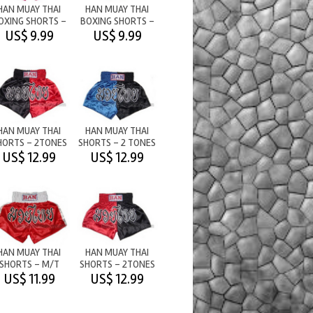
HAN MUAY THAI
HAN MUAY THAI
OXING SHORTS -
BOXING SHORTS -
PLAIN - PINK
PLAIN - ORANGE
US$ 9.99
US$ 9.99
HAN MUAY THAI
HAN MUAY THAI
HORTS - 2TONES
SHORTS - 2 TONES
M/T BLACK/RED
- BLUE/BLACK
US$ 12.99
US$ 12.99
HAN MUAY THAI
HAN MUAY THAI
SHORTS - M/T
SHORTS - 2TONES
RED/WHITE
M/T RED/BLACK
US$ 11.99
US$ 12.99