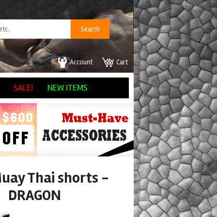
Account
Cart
SALE!
NEW ITEMS
uay Thai shorts -
DRAGON