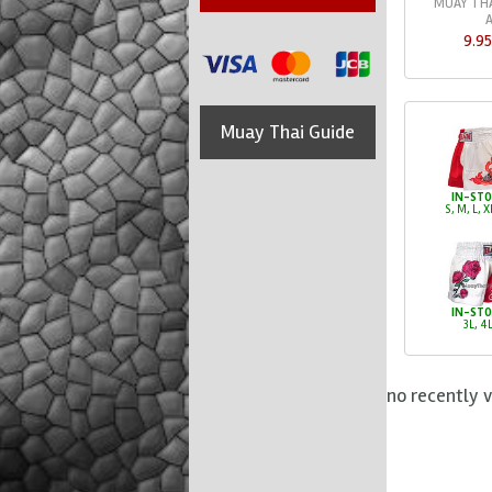
MUAY THA
9.9
Muay Thai Guide
IN-ST
S, M, L, X
IN-ST
3L, 4
no recently 