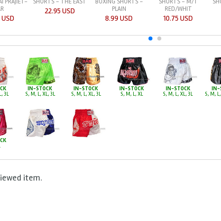
I PRAJIET-
BOXING SHORTS -
SHORTS - M/T
SH
SHORTS - THE EAST
AR
PLAIN
RED/WHIT
22.95 USD
5 USD
8.99 USD
10.75 USD
OCK
IN-STOCK
IN-STOCK
IN-STOCK
IN-STOCK
IN-
L, 3L
S, M, L, XL, 3L
S, M, L, XL, 3L
S, M, L, XL
S, M, L, XL, 3L
S, M, L,
OCK
L
viewed item.