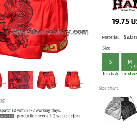
19.75
U
Satin
Material:
Size:
S
M
+ $1
In-stock
In-stoc
Size chart
ing
ispatched within 1-2 working days.
: production needs 1-2 weeks before
o-order)