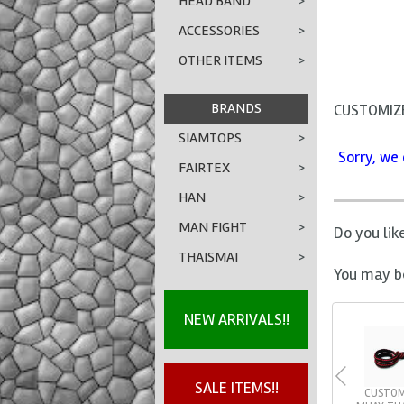
HEAD BAND
>
ACCESSORIES
>
OTHER ITEMS
>
BRANDS
CUSTOMIZE
SIAMTOPS
>
Sorry, we 
FAIRTEX
>
HAN
>
MAN FIGHT
>
Do you lik
THAISMAI
>
You may be
NEW ARRIVALS!!
SALE ITEMS!!
CUSTOM