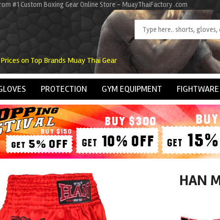
rom #1 Custom Boxing Gear Online Store - MuayThaiFactory .com
 Prices on Top Brands Muay Thai Gear
GLOVES
PROTECTION
GYM EQUIPMENT
FIGHTWARE
HAN M