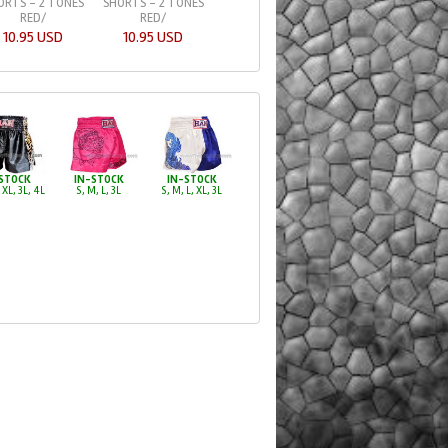
ORTS - 2 TONES
SHORTS - 2 TONES
SHORTS - FIRE D
RED/
RED/
23.49 USD
10.95 USD
10.95 USD
STOCK
IN-STOCK
IN-STOCK
 XL, 3L, 4L
S, M, L, 3L
S, M, L, XL, 3L