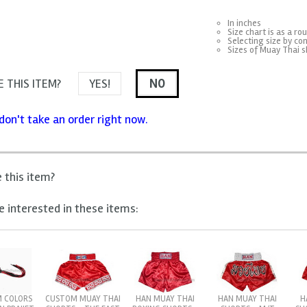
In inches
Size chart is as a ro
Selecting size by con
Sizes of Muay Thai s
 THIS ITEM?
YES!
NO
don't take an order right now.
e this item?
 interested in these items:
 COLORS
HAN MUAY THAI
HAN MUAY THAI
H
CUSTOM MUAY THAI