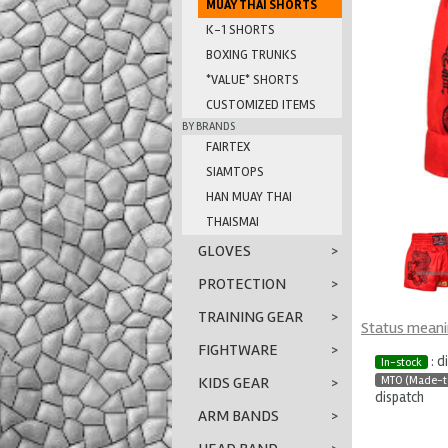
MUAY THAI SHORTS
K-1 SHORTS
BOXING TRUNKS
*VALUE* SHORTS
CUSTOMIZED ITEMS
BY BRANDS
FAIRTEX
SIAMTOPS
HAN MUAY THAI
THAISMAI
GLOVES
>
PROTECTION
>
TRAINING GEAR
>
Status mean
FIGHTWARE
>
: d
In-stock
MTO (Made-t
KIDS GEAR
>
dispatch
ARM BANDS
>