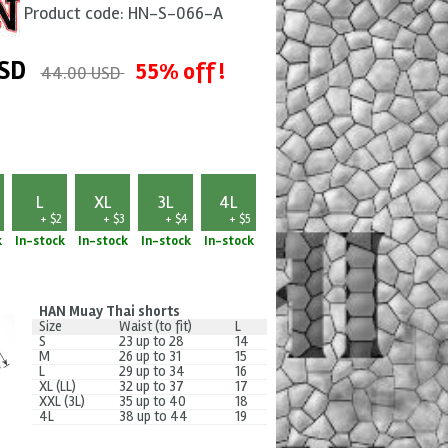
Product code:
HN-S-066-A
SD
55% off !
44.00 USD
L
XL
3L
4L
+ $2
+ $3
+ $4
+ $5
k
In-stock
In-stock
In-stock
In-stock
HAN Muay Thai shorts
Size
Waist (to fit)
L
S
23 up to 28
14
M
26 up to 31
15
L
29 up to 34
16
XL (LL)
32 up to 37
17
XXL (3L)
35 up to 40
18
4L
38 up to 44
19