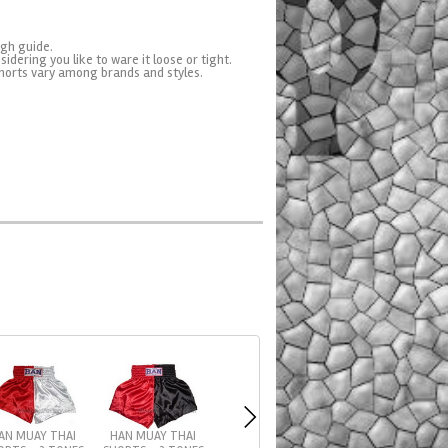
ugh guide.
sidering you like to ware it loose or tight.
horts vary among brands and styles.
AN MUAY THAI
HAN MUAY THAI
SIAMTOPS MUAY T