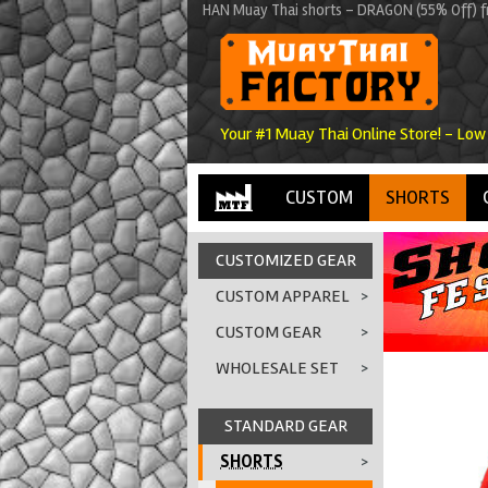
HAN Muay Thai shorts - DRAGON (55% Off) f
Your #1 Muay Thai Online Store! - Low
CUSTOM
SHORTS
CUSTOMIZED GEAR
CUSTOM APPAREL
>
CUSTOM GEAR
>
WHOLESALE SET
>
STANDARD GEAR
SHORTS
>