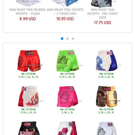
HAN MUAY THAI BOXING
HAN MUAY THAI SHORTS
HAN MUAY THAI
SHORTS - PLAIN
- 2 TONES WHI
SHORTS- YAK GIANT
DEM
8.99 USD
10.95 USD
17.75 USD
IN-STOCK
IN-STOCK
IN-STOCK
S, M, L, XL, 3L, 4L
S, M, L, XL, 3L
S, M, L, XL, 3L
IN-STOCK
IN-STOCK
IN-STOCK
S, M, L, XL, 3L
S, M, L, 3L
S, M, L, XL, 3L