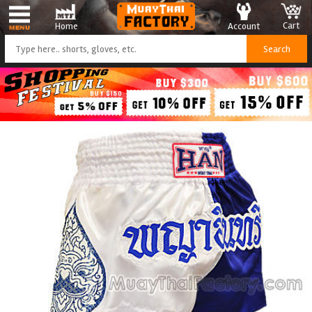
Cart
Account
Home