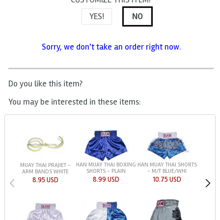
YES!
NO
Sorry, we don't take an order right now.
Do you like this item?
You may be interested in these items:
HAN MUAY THAI BOXING
HAN MUAY THAI SHORTS
MUAY THAI PRAJIET -
SHORTS - PLAIN
- M/T BLUE/WHI
ARM BANDS WHITE
8.99 USD
10.75 USD
8.95 USD