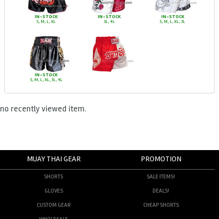
IN-STOCK
IN-STOCK
IN-STOCK
S, M, L, XL
3L, 4L
S, M, L, XL, 3L
IN-STOCK
S, M, L, XL, 3L, 4L
no recently viewed item.
MUAY THAI GEAR
PROMOTION
SHORTS
SALE ITEMS!
GLOVES
DEALS!
CUSTOM GEAR
CHEAP SHORTS