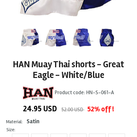
HAN Muay Thai shorts - Great
Eagle - White/Blue
Product code:
HN-S-061-A
24.95
USD
52% off !
52.00 USD
Satin
Material:
Size: