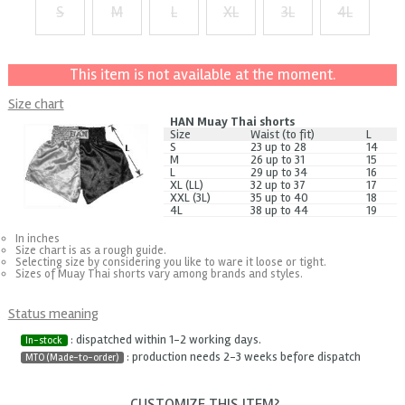
S
M
L
XL
3L
4L
+ $1
+ $2
+ $3
+ $4
+ $5
This item is not available at the moment.
Size chart
HAN Muay Thai shorts
Size
Waist (to fit)
L
S
23 up to 28
14
M
26 up to 31
15
L
29 up to 34
16
XL (LL)
32 up to 37
17
XXL (3L)
35 up to 40
18
4L
38 up to 44
19
In inches
Size chart is as a rough guide.
Selecting size by considering you like to ware it loose or tight.
Sizes of Muay Thai shorts vary among brands and styles.
Status meaning
: dispatched within 1-2 working days.
In-stock
: production needs 2-3 weeks before dispatch
MTO (Made-to-order)
CUSTOMIZE THIS ITEM?