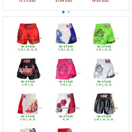
17.75 USD
31.99 USD
19.95 USD
IN-STOCK
IN-STOCK
IN-STOCK
S, M, L, XL, 3L, 4L
S, M, L, XL, 3L
S, M, L, XL, 3L
IN-STOCK
IN-STOCK
IN-STOCK
S, M, L, XL
S, M, L, 3L
S, M, L, XL, 3L
IN-STOCK
IN-STOCK
IN-STOCK
S, M, L, XL, 3L
3L, 4L
S, M, L, XL, 3L, 4L