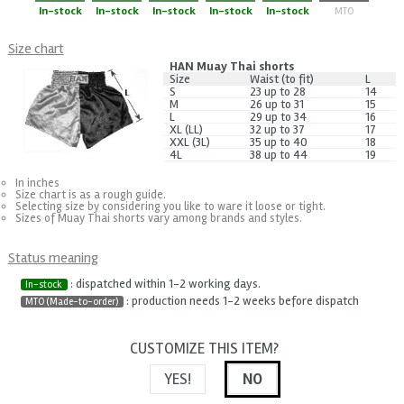
In-stock
In-stock
In-stock
In-stock
In-stock
MTO
Size chart
HAN Muay Thai shorts
Size
Waist (to fit)
L
S
23 up to 28
14
M
26 up to 31
15
L
29 up to 34
16
XL (LL)
32 up to 37
17
XXL (3L)
35 up to 40
18
4L
38 up to 44
19
In inches
Size chart is as a rough guide.
Selecting size by considering you like to ware it loose or tight.
Sizes of Muay Thai shorts vary among brands and styles.
Status meaning
: dispatched within 1-2 working days.
In-stock
: production needs 1-2 weeks before dispatch
MTO (Made-to-order)
CUSTOMIZE THIS ITEM?
YES!
NO