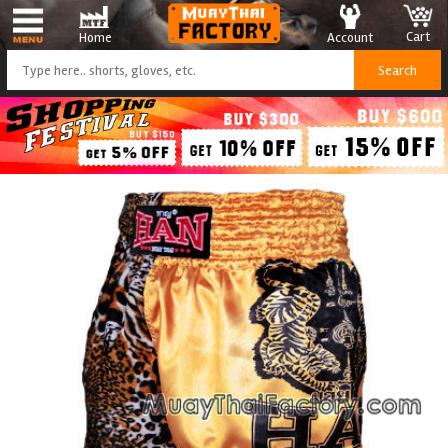
Cart
Account
Home