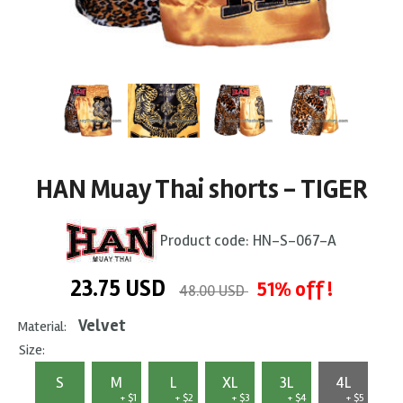
HAN Muay Thai shorts - TIGER
Product code:
HN-S-067-A
23.75
USD
51% off !
48.00 USD
Velvet
Material:
Size:
S
M
L
XL
3L
4L
+ $1
+ $2
+ $3
+ $4
+ $5