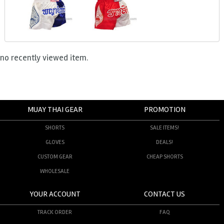
no recently viewed item.
MUAY THAI GEAR
PROMOTION
SHORTS
SALE ITEMS!
GLOVES
DEALS!
CUSTOM GEAR
CHEAP SHORTS
WHOLESALE
YOUR ACCOUNT
CONTACT US
TRACK ORDER
FAQ