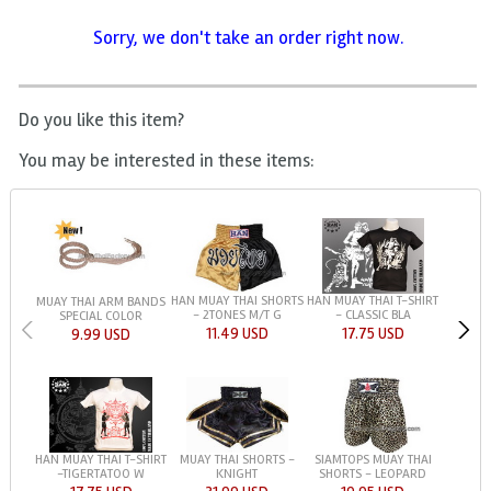
Sorry, we don't take an order right now.
Do you like this item?
You may be interested in these items:
HAN MUAY THAI SHORTS
HAN MUAY THAI T-SHIRT
MUAY THAI ARM BANDS
- 2TONES M/T G
- CLASSIC BLA
SPECIAL COLOR
11.49 USD
17.75 USD
9.99 USD
HAN MUAY THAI T-SHIRT
MUAY THAI SHORTS -
SIAMTOPS MUAY THAI
-TIGERTATOO W
KNIGHT
SHORTS - LEOPARD