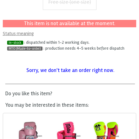
Free size (one size)
This item is not available at the moment.
Status meaning
: dispatched within 1-2 working days.
In-stock
: production needs 4-5 weeks before dispatch
MTO (Made-to-order)
Sorry, we don't take an order right now.
Do you like this item?
You may be interested in these items: