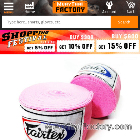
Cart
Account
Home