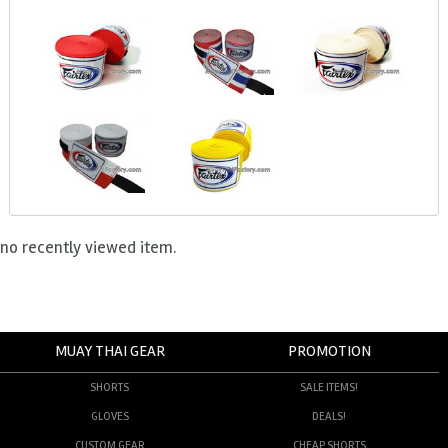
no recently viewed item.
MUAY THAI GEAR
PROMOTION
SHORTS
SALE ITEMS!
GLOVES
DEALS!
CUSTOM GEAR
CHEAP SHORTS