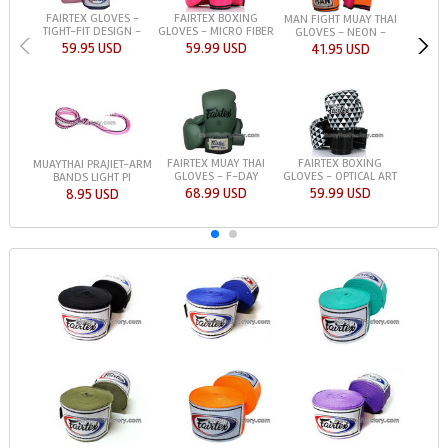
FAIRTEX GLOVES -
FAIRTEX BOXING
MAN FIGHT MUAY THAI
TIGHT-FIT DESIGN -
GLOVES - MICRO FIBER
GLOVES - NEON -
59.95 USD
59.99 USD
41.95 USD
FAIRTEX MUAY THAI
FAIRTEX BOXING
MUAYTHAI PRAJIET-ARM
GLOVES - F-DAY
GLOVES - OPTICAL ART
BANDS LIGHT PI
68.99 USD
59.99 USD
8.95 USD