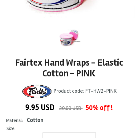
Fairtex Hand Wraps - Elastic
Cotton - PINK
Product code:
FT-HW2-PINK
9.95
USD
50% off !
20.00 USD
Cotton
Material:
Size: