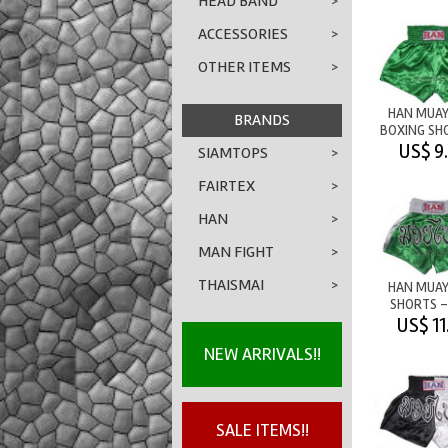
HEAD BAND
>
ACCESSORIES
>
OTHER ITEMS
>
HAN MUAY
BRANDS
BOXING SH
PLAIN - 
US$ 9
SIAMTOPS
>
FAIRTEX
>
HAN
>
MAN FIGHT
>
THAISMAI
>
HAN MUAY
SHORTS -
GREEN/W
US$ 11
NEW ARRIVALS!!
SALE ITEMS!!