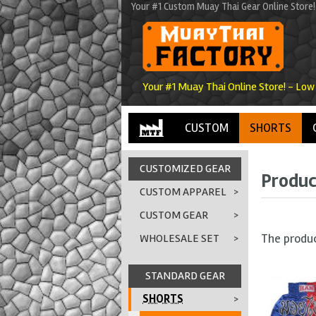
Your #1 Custom Muay Thai Gear Online Store!
Your #1 Muay Thai Online Store! - Low
CUSTOM
SHORTS
CUSTOMIZED GEAR
Produc
CUSTOM APPAREL
>
CUSTOM GEAR
>
The produ
WHOLESALE SET
>
STANDARD GEAR
SHORTS
>