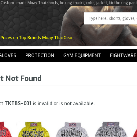
 Custom-made Muay Thai shorts, boxing trunks, robe, jacket, kickboxing pant
 Prices on Top Brands Muay Thai Gear
GLOVES
PROTECTION
GYM EQUIPMENT
FIGHTWARE
t Not Found
ct
TKTBS-031
is invalid or is not available.