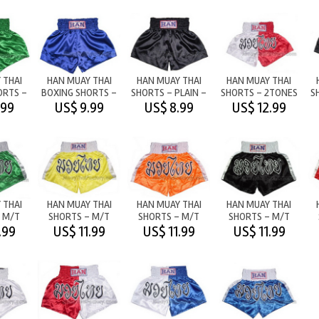
 THAI
HAN MUAY THAI
HAN MUAY THAI
HAN MUAY THAI
ORTS -
BOXING SHORTS -
SHORTS - PLAIN -
SHORTS - 2TONES
S
GREEN
PLAIN - BLUE
BLACK
M/T WHITE/RED
.99
US$ 9.99
US$ 8.99
US$ 12.99
 THAI
HAN MUAY THAI
HAN MUAY THAI
HAN MUAY THAI
 M/T
SHORTS - M/T
SHORTS - M/T
SHORTS - M/T
HITE
YELLOW/WHITE
ORANGE/WHITE
BLACK/WHITE
.99
US$ 11.99
US$ 11.99
US$ 11.99