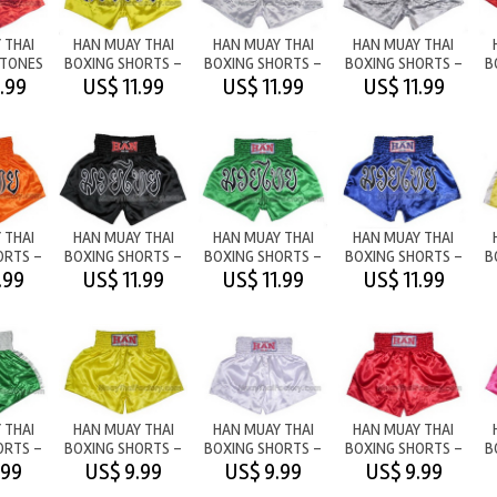
 THAI
HAN MUAY THAI
HAN MUAY THAI
HAN MUAY THAI
2TONES
BOXING SHORTS -
BOXING SHORTS -
BOXING SHORTS -
B
/RED
M/T YELLOW
M/T WHITE
M/T SILVER
.99
US$ 11.99
US$ 11.99
US$ 11.99
 THAI
HAN MUAY THAI
HAN MUAY THAI
HAN MUAY THAI
ORTS -
BOXING SHORTS -
BOXING SHORTS -
BOXING SHORTS -
B
ANGE
M/T BLACK
M/T GREEN
M/T BLUE
.99
US$ 11.99
US$ 11.99
US$ 11.99
 THAI
HAN MUAY THAI
HAN MUAY THAI
HAN MUAY THAI
ORTS -
BOXING SHORTS -
BOXING SHORTS -
BOXING SHORTS -
B
 -
PLAIN - YELLOW
PLAIN - WHITE
PLAIN - RED
.99
US$ 9.99
US$ 9.99
US$ 9.99
HITE