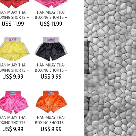
HAN MUAY THAI
HAN MUAY THAI
OXING SHORTS -
BOXING SHORTS -
M/T RED
M/T PINK
US$ 11.99
US$ 11.99
HAN MUAY THAI
HAN MUAY THAI
OXING SHORTS -
BOXING SHORTS -
PLAIN -
PLAIN -
US$ 9.99
US$ 9.99
YELLOW/WHITE
BLACK/WHITE
HAN MUAY THAI
HAN MUAY THAI
OXING SHORTS -
BOXING SHORTS -
PLAIN - PINK
PLAIN - ORANGE
US$ 9.99
US$ 9.99