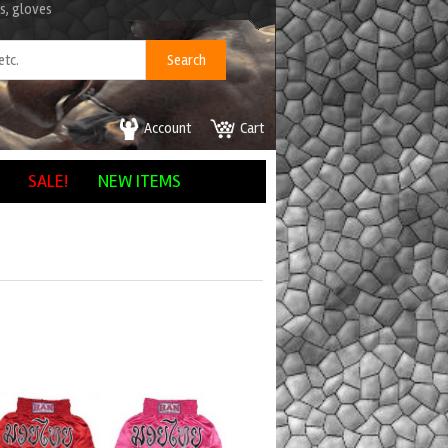
s, gloves
Account
Cart
SALE!
NEW ITEMS