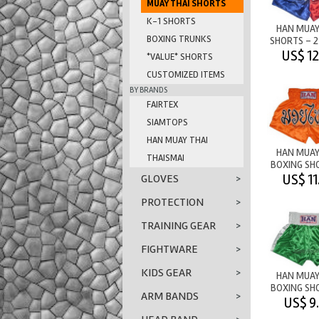
MUAY THAI SHORTS
K-1 SHORTS
HAN MUAY
BOXING TRUNKS
SHORTS - 
M/T BLUE
US$ 12
*VALUE* SHORTS
CUSTOMIZED ITEMS
BY BRANDS
FAIRTEX
SIAMTOPS
HAN MUAY THAI
HAN MUAY
THAISMAI
BOXING SH
M/T OR
US$ 11
GLOVES
>
PROTECTION
>
TRAINING GEAR
>
FIGHTWARE
>
KIDS GEAR
>
HAN MUAY
BOXING SH
ARM BANDS
>
PLAIN
US$ 9
GREEN/W