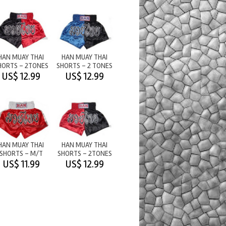
HAN MUAY THAI
HAN MUAY THAI
HORTS - 2TONES
SHORTS - 2 TONES
M/T BLACK/RED
- BLUE/BLACK
US$ 12.99
US$ 12.99
HAN MUAY THAI
HAN MUAY THAI
SHORTS - M/T
SHORTS - 2TONES
RED/WHITE
M/T RED/BLACK
US$ 11.99
US$ 12.99