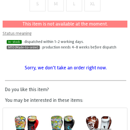
S
M
L
XL
+ $2
+ $4
+ $6
This item is not available at the moment.
Status meaning
: dispatched within 1-2 working days.
In-stock
: production needs 4-8 weeks before dispatch
MTO (Made-to-order)
Sorry, we don't take an order right now.
Do you like this item?
You may be interested in these items: