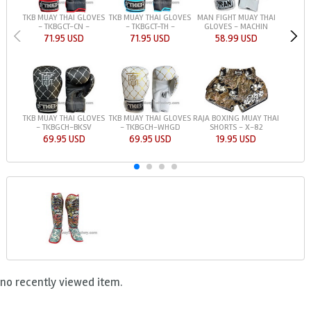
TKB MUAY THAI GLOVES
TKB MUAY THAI GLOVES
MAN FIGHT MUAY THAI
- TKBGCT-CN -
- TKBGCT-TH -
GLOVES - MACHIN
71.95 USD
71.95 USD
58.99 USD
TKB MUAY THAI GLOVES
TKB MUAY THAI GLOVES
RAJA BOXING MUAY THAI
- TKBGCH-BKSV
- TKBGCH-WHGD
SHORTS - X-82
69.95 USD
69.95 USD
19.95 USD
no recently viewed item.