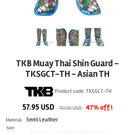
TKB Muay Thai Shin Guard -
TKSGCT-TH - Asian TH
Product code:
TKSGCT-TH
57.95
USD
47% off !
110.00 USD
Semi Leather
Material:
Size: