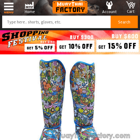
Cart
Account
Home