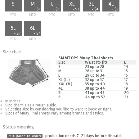
S
M
L
XL
3L
4L
+ $1
+ $2
+ $3
+ $4
+ $5
MTO
MTO
MTO
MTO
MTO
MTO
5L
6L
+ $6
+ $7
MTO
MTO
Size chart
SIAMTOPS Muay Thai shorts
Size
Waist (to fit)
L
S
23 up to 28
14
M
26 up to 31
15
L
29 up to 34
16
XL (LL)
32 up to 37
17
XXL (3L)
35 up to 40
18
4L
38 up to 44
19
5L
41 up to 47
20
6L
44 up to 52
21
In inches
Size chart is as a rough guide.
Selecting size by considering you like to ware it loose or tight.
Sizes of Muay Thai shorts vary among brands and styles.
Status meaning
: production needs 7-21 days before dispatch
MTO (Made-to-order)