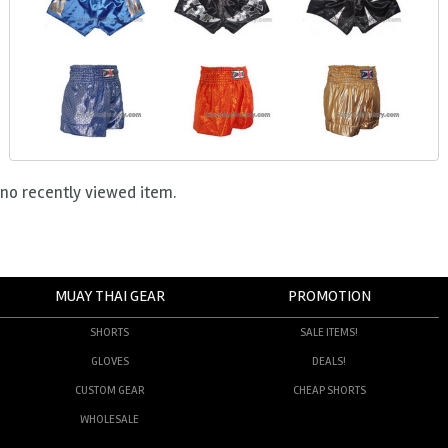
no recently viewed item.
MUAY THAI GEAR
PROMOTION
SHORTS
SALE ITEMS!
GLOVES
DEALS!
CUSTOM GEAR
CHEAP SHORTS
WHOLESALE