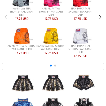
HAN MUAY THAI
HAN MUAY THAI
HAN MUAY THAI
SHORTS- YAK GIANT
SHORTS- YAK GIANT
SHORTS- YAK GIANT
DEM
DEM
DEM
17.75 USD
17.75 USD
17.75 USD
AN MUAY THAI SHORTS-
HAN MUAYTHAI SHORTS-
HAN MUAY THAI
YAK GIANT DEMO
YAK GIANT DEMO
SHORTS- YAK GIANT
DEM
17.75 USD
17.75 USD
17.75 USD