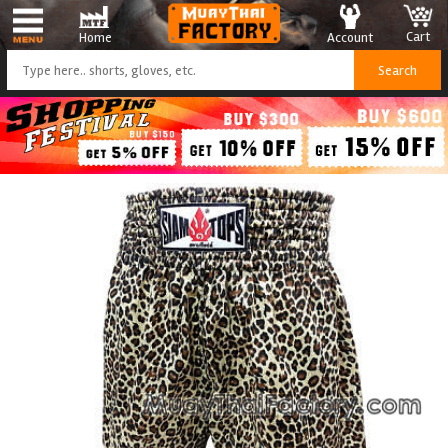
Cart
Account
Home