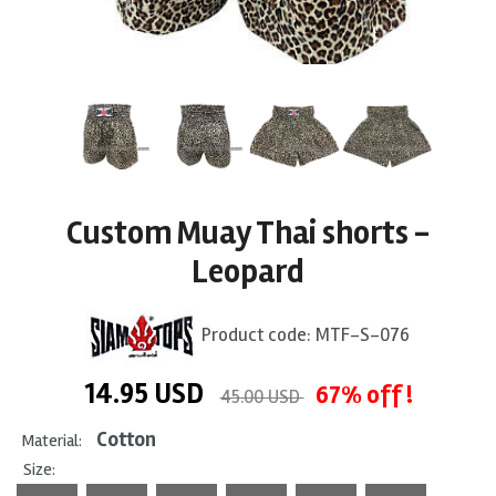
Custom Muay Thai shorts -
Leopard
Product code:
MTF-S-076
14.95
USD
67% off !
45.00 USD
Cotton
Material:
Size: