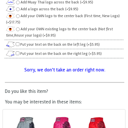
Add Muay Thai logo across the back (+$9.95)
Add a logo across the back (+$9.95)
Add your OWN logo to the center back (First time, New Logo)
(+$17.75)
Add your OWN existing logo to the center back (Not first
time,Reuse your logo) (+$9.95)
Put your text on the back on the left leg (+$5.95)
Put your text on the back on the right leg (+$5.95)
Sorry, we don't take an order right now.
Do you like this item?
You may be interested in these items: