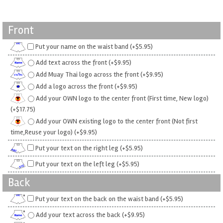
Front
Put your name on the waist band (+$5.95)
Add text across the front (+$9.95)
Add Muay Thai logo across the front (+$9.95)
Add a logo across the front (+$9.95)
Add your OWN logo to the center front (First time, New logo)
(+$17.75)
Add your OWN existing logo to the center front (Not first
time,Reuse your logo) (+$9.95)
Put your text on the right leg (+$5.95)
Put your text on the left leg (+$5.95)
Back
Put your text on the back on the waist band (+$5.95)
Add your text across the back (+$9.95)