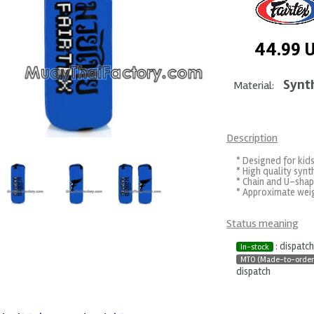
44.99
Synt
Material:
Description
* Designed for kids
* High quality synth
* Chain and U-shap
* Approximate weigh
Status meaning
: dispatc
In-stock
MTO (Made-to-order
dispatch