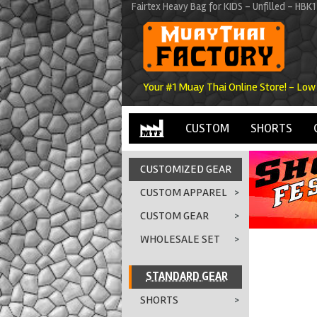
Fairtex Heavy Bag for KIDS - Unfilled - HB
Your #1 Muay Thai Online Store! - Low
CUSTOM
SHORTS
CUSTOMIZED GEAR
CUSTOM APPAREL
>
CUSTOM GEAR
>
WHOLESALE SET
>
STANDARD GEAR
SHORTS
>