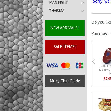
Sorry, we 
MAN FIGHT
>
THAISMAI
>
Do you lik
NEW ARRIVALS!!
You may be
SALE ITEMS!!
FAIRTE
MAXIMIZ
M
87.9
Muay Thai Guide