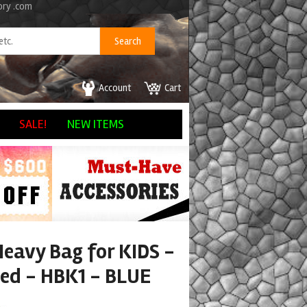
ory .com
Account
Cart
SALE!
NEW ITEMS
Heavy Bag for KIDS -
led - HBK1 - BLUE