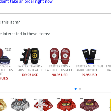
don't take an order right now.
e this item?
 interested in these items:
X PADS -
FAIRTEX THAI KICK
FAIRTEX PADS -
FAIRTEX MUAY THAI
FAI
ED FOCUS
PADS - LIGHTWEIGH
CARDIO FOCUS MITTS
ANKLE SUPPORT - B
BA
IT
109.95 USD
90.95 USD
19.95 USD
5 USD