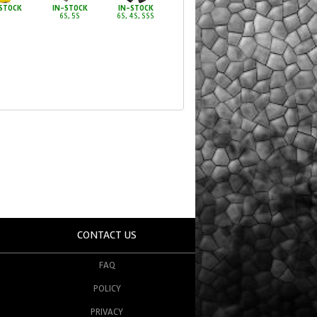
STOCK
IN-STOCK
IN-STOCK
6S, 5S
6S, 4S, SSS
CONTACT US
FAQ
POLICY
PRIVACY