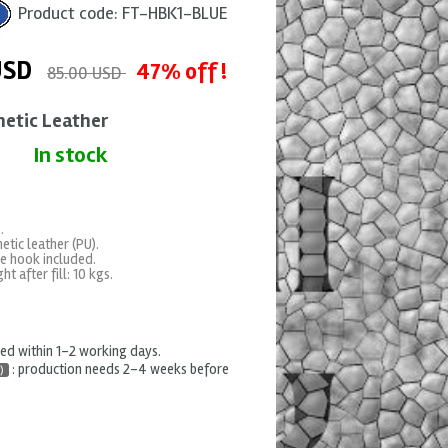
Product code:
FT-HBK1-BLUE
USD
47% off !
85.00 USD
hetic Leather
In stock
.
etic leather (PU).
e hook included.
t after fill: 10 kgs.
hed within 1-2 working days.
: production needs 2-4 weeks before
)