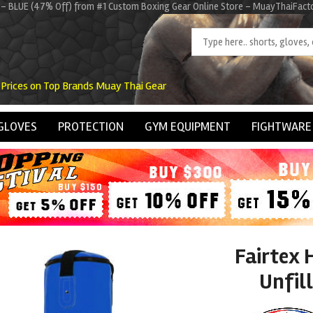
K1 - BLUE (47% Off) from #1 Custom Boxing Gear Online Store - MuayThaiFact
 Prices on Top Brands Muay Thai Gear
GLOVES
PROTECTION
GYM EQUIPMENT
FIGHTWARE
Fairtex 
Unfil