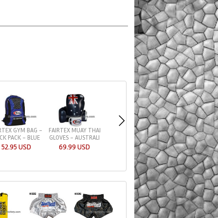
RTEX GYM BAG -
FAIRTEX MUAY THAI
FAIRTEX GLOVES 
CK PACK - BLUE
GLOVES - AUSTRALI
TIGHT-FIT DESIGN
52.95 USD
69.99 USD
59.95 USD