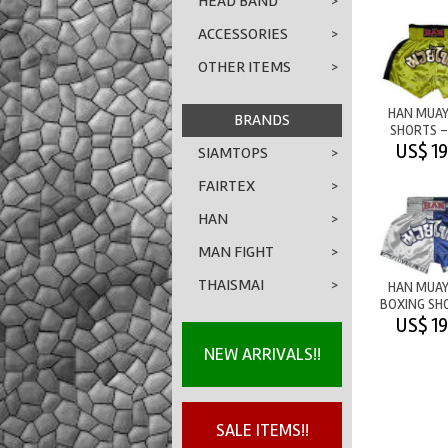
HEAD BAND
>
ACCESSORIES
>
OTHER ITEMS
>
HAN MUAY
BRANDS
SHORTS -
YELL
US$ 19
SIAMTOPS
>
FAIRTEX
>
HAN
>
MAN FIGHT
>
THAISMAI
>
HAN MUAY
BOXING SH
WHITE/B
US$ 19
NEW ARRIVALS!!
SALE ITEMS!!