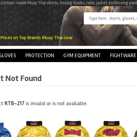
 Custom-made Muay Thai shorts, boxing trunks, robe, jacket, kickboxing pant
 Prices on Top Brands Muay Thai Gear
GLOVES
PROTECTION
GYM EQUIPMENT
FIGHTWARE
t Not Found
ct
RTB-217
is invalid or is not available.