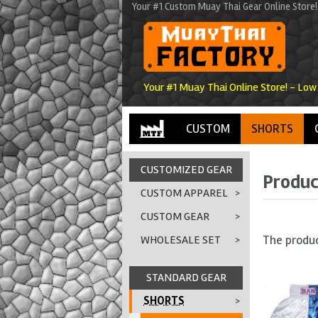
Your #1 Custom Muay Thai Gear Online Store!
Your #1 Muay Thai Online Store! - Low
CUSTOM
SHORTS
CUSTOMIZED GEAR
Produc
CUSTOM APPAREL
>
CUSTOM GEAR
>
The produ
WHOLESALE SET
>
STANDARD GEAR
SHORTS
>