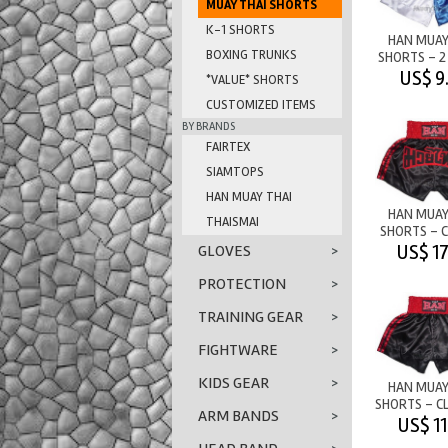
MUAY THAI SHORTS
K-1 SHORTS
HAN MUAY
BOXING TRUNKS
SHORTS - 2
WHITE/B
US$ 9
*VALUE* SHORTS
CUSTOMIZED ITEMS
BY BRANDS
FAIRTEX
SIAMTOPS
HAN MUAY THAI
HAN MUAY
THAISMAI
SHORTS - C
BLACK/RE
US$ 17
GLOVES
>
PROTECTION
>
TRAINING GEAR
>
FIGHTWARE
>
KIDS GEAR
>
HAN MUAY
SHORTS - CL
ARM BANDS
>
STRIP
US$ 11
BLACK/