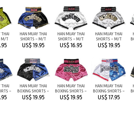
 THAI
HAN MUAY THAI
HAN MUAY THAI
HAN MUAY THAI
 M/T
SHORTS - M/T
SHORTS - M/T
SHORTS - M/T
B
OW
BLUE/BLACK
WHITE (BLACK
WHITE
.95
US$ 19.95
US$ 16.95
US$ 19.95
LETTERS)
 THAI
HAN MUAY THAI
HAN MUAY THAI
HAN MUAY THAI
ORTS -
BOXING SHORTS -
BOXING SHORTS -
BOXING SHORTS -
B
LUE
BLACK/BLUE
M/T PINK
NEVER DIE/STARS
.95
US$ 19.95
US$ 19.95
US$ 17.95