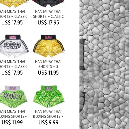
HAN MUAY THAI
HAN MUAY THAI
HORTS - CLASSIC
SHORTS - CLASSIC
THAI BOXING
BLACK/RED 2
US$ 17.95
US$ 17.95
HAN MUAY THAI
HAN MUAY THAI
HORTS - CLASSIC
SHORTS - 3
WHITE/BLACK
STRIPES
US$ 17.95
US$ 11.95
STRONGYELLOW/BLK
HAN MUAY THAI
HAN MUAY THAI
OXING SHORTS-
BOXING SHORTS -
M/T LIGHT
PLAIN - LIGHT
US$ 11.99
US$ 9.99
GREEN/WHITE
GREEN