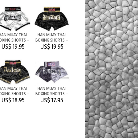
HAN MUAY THAI
HAN MUAY THAI
OXING SHORTS -
BOXING SHORTS -
M/T WHITE
M/T BLACK
US$ 19.95
US$ 19.95
HAN MUAY THAI
HAN MUAY THAI
OXING SHORTS -
BOXING SHORTS -
THAI BOXING/
NEVER DIE (IN THAI)
US$ 18.95
US$ 17.95
TASSLE