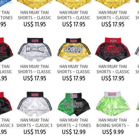
 THAI
HAN MUAY THAI
HAN MUAY THAI
HAN MUAY THAI
 TONES
SHORTS - CLASSIC
SHORTS - CLASSIC
SHORTS - CLASSIC
S
LUE
STRONGYELLOW/BLK
M/T
M/T
.95
US$ 11.95
US$ 17.95
US$ 17.95
 THAI
HAN MUAY THAI
HAN MUAY THAI
HAN MUAY THAI
LASSIC
SHORTS - CLASSIC
SHORTS - CLASSIC
SHORTS - CLASSIC
S
D M/T
WHITE/BLK M/T
STRONGYELLOW/BLACK
BLACK/RED
.95
US$ 17.95
US$ 17.95
US$ 17.95
 THAI
HAN MUAY THAI
HAN MUAY THAI
HAN MUAY THAI
ASSIC 3
SHORTS - CLASSIC 3
SHORTS - 2 TONES
BOXING SHORTS -
B
ES
STRIPES
- GREEN/BLACK
LIGHTGREEN/WHITE
.95
US$ 11.95
US$ 12.99
US$ 9.99
RED
WHITE/BLK