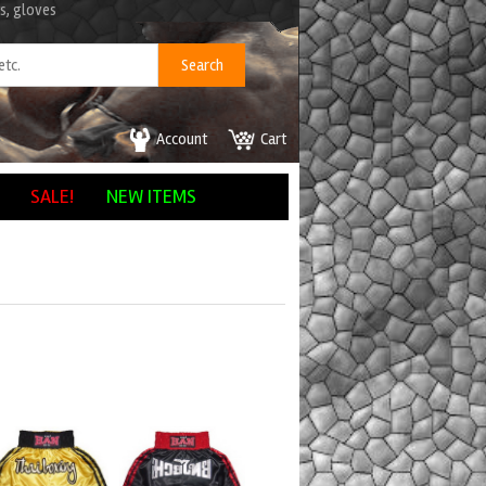
s, gloves
Account
Cart
SALE!
NEW ITEMS