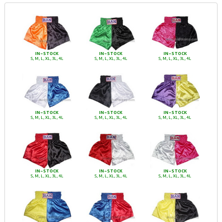
IN-STOCK
IN-STOCK
IN-STOCK
S, M, L, XL, 3L, 4L
S, M, L, XL, 3L, 4L
S, M, L, XL, 3L, 4L
IN-STOCK
IN-STOCK
IN-STOCK
S, M, L, XL, 3L, 4L
S, M, L, XL, 3L, 4L
S, M, L, XL, 3L, 4L
IN-STOCK
IN-STOCK
IN-STOCK
S, M, L, XL, 3L, 4L
S, M, L, XL, 3L, 4L
S, M, L, XL, 3L, 4L