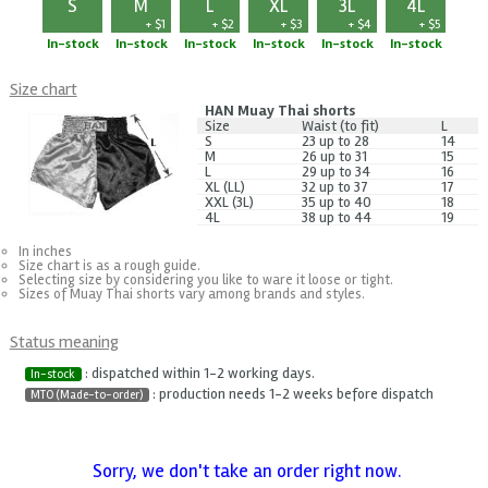
S
M
L
XL
3L
4L
+ $1
+ $2
+ $3
+ $4
+ $5
In-stock
In-stock
In-stock
In-stock
In-stock
In-stock
Size chart
HAN Muay Thai shorts
Size
Waist (to fit)
L
S
23 up to 28
14
M
26 up to 31
15
L
29 up to 34
16
XL (LL)
32 up to 37
17
XXL (3L)
35 up to 40
18
4L
38 up to 44
19
In inches
Size chart is as a rough guide.
Selecting size by considering you like to ware it loose or tight.
Sizes of Muay Thai shorts vary among brands and styles.
Status meaning
: dispatched within 1-2 working days.
In-stock
: production needs 1-2 weeks before dispatch
MTO (Made-to-order)
Sorry, we don't take an order right now.