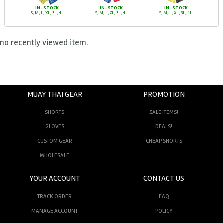
IN-STOCK
IN-STOCK
IN-STOCK
S, M, L, XL, 3L, 4L
S, M, L, XL, 3L, 4L
S, M, L, XL, 3L, 4L
no recently viewed item.
MUAY THAI GEAR
PROMOTION
SHORTS
SALE ITEMS!
GLOVES
DEALS!
CUSTOM GEAR
CHEAP SHORTS
WHOLESALE
YOUR ACCOUNT
CONTACT US
TRACK ORDER
FAQ
MANAGE ACCOUNT
POLICY