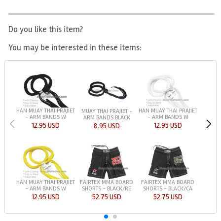
Do you like this item?
You may be interested in these items:
HAN MUAY THAI PRAJIET
HAN MUAY THAI PRAJIET
MUAY THAI PRAJIET -
- ARM BANDS W
- ARM BANDS W
ARM BANDS BLACK
12.95 USD
12.95 USD
8.95 USD
HAN MUAY THAI PRAJIET
FAIRTEX MMA BOARD
FAIRTEX MMA BOARD
- ARM BANDS W
SHORTS - BLACK/RE
SHORTS - BLACK/CA
12.95 USD
52.75 USD
52.75 USD