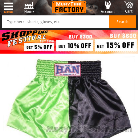
Cart
Account
Home