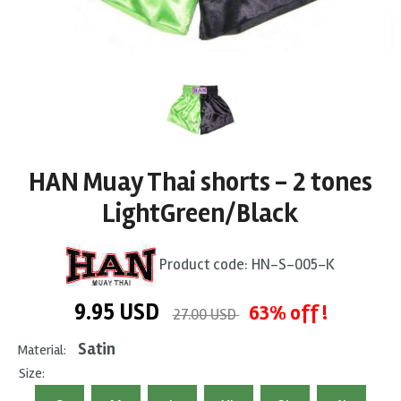
HAN Muay Thai shorts - 2 tones
LightGreen/Black
Product code:
HN-S-005-K
9.95
USD
63% off !
27.00 USD
Satin
Material:
Size: