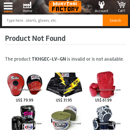
Cart
Account
Home
Product Not Found
The product
TKHGEC-LV-GN
is invalid or is not available.
US$ 79.99
US$ 31.95
US$ 61.99