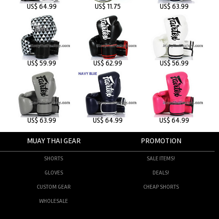
US$ 64.99
US$ 11.75
US$ 63.99
US$ 59.99
US$ 62.99
US$ 56.99
US$ 63.99
US$ 64.99
US$ 64.99
MUAY THAI GEAR
PROMOTION
SHORTS
SALE ITEMS!
GLOVES
DEALS!
CUSTOM GEAR
CHEAP SHORTS
WHOLESALE