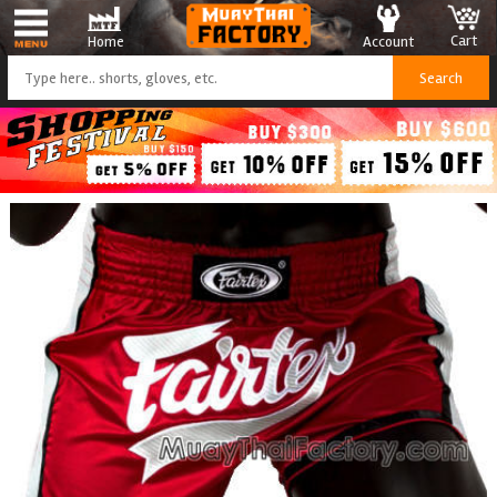
Cart
Account
Home