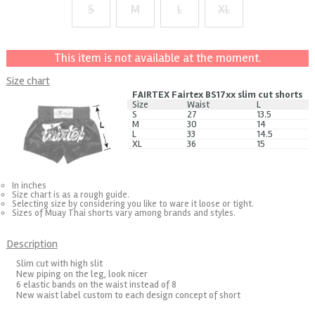
S
M
L
XL
+ $2
+ $4
+ $6
This item is not available at the moment.
Size chart
FAIRTEX Fairtex BS17xx slim cut shorts
Size
Waist
L
S
27
13.5
M
30
14
L
33
14.5
XL
36
15
In inches
Size chart is as a rough guide.
Selecting size by considering you like to ware it loose or tight.
Sizes of Muay Thai shorts vary among brands and styles.
Description
Slim cut with high slit
New piping on the leg, look nicer
6 elastic bands on the waist instead of 8
New waist label custom to each design concept of short