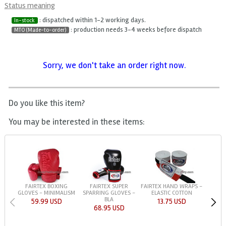
Status meaning
: dispatched within 1-2 working days.
In-stock
: production needs 3-4 weeks before dispatch
MTO (Made-to-order)
Sorry, we don't take an order right now.
Do you like this item?
You may be interested in these items:
FAIRTEX BOXING
FAIRTEX SUPER
FAIRTEX HAND WRAPS -
GLOVES - MINIMALISM
SPARRING GLOVES -
ELASTIC COTTON
BLA
59.99 USD
13.75 USD
68.95 USD