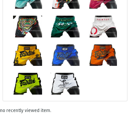
no recently viewed item.