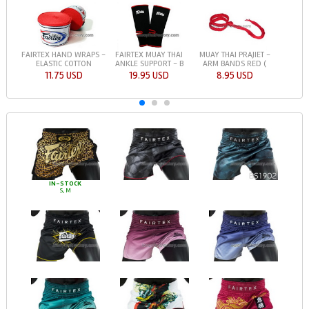
FAIRTEX HAND WRAPS -
FAIRTEX MUAY THAI
MUAY THAI PRAJIET -
ELASTIC COTTON
ANKLE SUPPORT - B
ARM BANDS RED (
11.75 USD
19.95 USD
8.95 USD
IN-STOCK
S, M