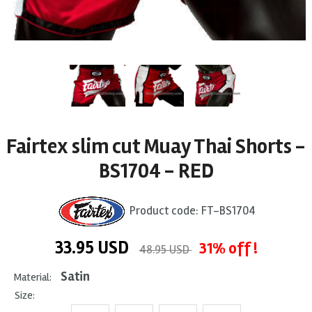
Fairtex slim cut Muay Thai Shorts -
BS1704 - RED
Product code:
FT-BS1704
33.95
USD
31% off !
48.95 USD
Satin
Material:
Size: