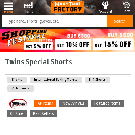
Cart
Account
Home
Twins Special Shorts
Shorts
International Boxing Trunks
K-1 Shorts
Kids shorts
All Items
New Arrivals
Featured Items
On Sale
Best Sellers