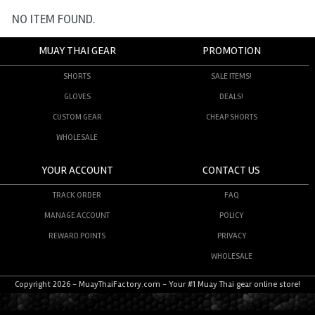
NO ITEM FOUND.
MUAY THAI GEAR
PROMOTION
SHORTS
SALE ITEMS!
GLOVES
DEALS!
CUSTOM GEAR
CHEAP SHORTS
WHOLESALE
YOUR ACCOUNT
CONTACT US
TRACK ORDER
FAQ
MANAGE ACCOUNT
POLICY
REWARD POINTS
PRIVACY
WHOLESALE
Copyright 2026 - MuayThaiFactory.com - Your #1 Muay Thai gear online store!