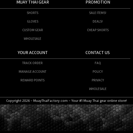
MUAY THAI GEAR
PROMOTION
SHORTS
SALE ITEMS!
GLOVES
DEALS!
CUSTOM GEAR
CHEAP SHORTS
WHOLESALE
YOUR ACCOUNT
CONTACT US
TRACK ORDER
FAQ
MANAGE ACCOUNT
POLICY
REWARD POINTS
PRIVACY
WHOLESALE
Copyright 2026 - MuayThaiFactory.com - Your #1 Muay Thai gear online store!