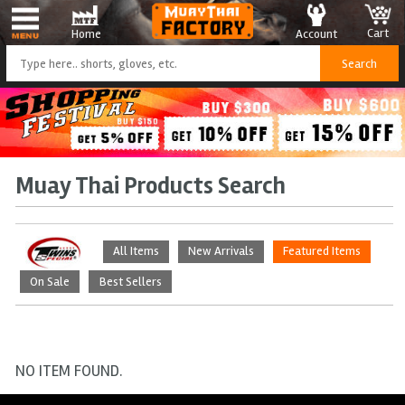
Cart
Account
Home
Muay Thai Products Search
All Items
New Arrivals
Featured Items
On Sale
Best Sellers
NO ITEM FOUND.