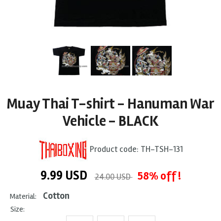
Muay Thai T-shirt - Hanuman War
Vehicle - BLACK
Product code:
TH-TSH-131
9.99
USD
58% off !
24.00 USD
Cotton
Material:
Size: