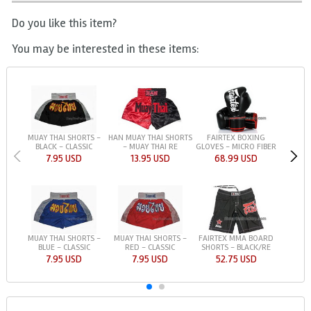
Do you like this item?
You may be interested in these items:
MUAY THAI SHORTS -
HAN MUAY THAI SHORTS
FAIRTEX BOXING
BLACK - CLASSIC
- MUAY THAI RE
GLOVES - MICRO FIBER
7.95 USD
13.95 USD
68.99 USD
MUAY THAI SHORTS -
MUAY THAI SHORTS -
FAIRTEX MMA BOARD
BLUE - CLASSIC
RED - CLASSIC
SHORTS - BLACK/RE
7.95 USD
7.95 USD
52.75 USD