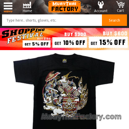
Cart
Account
Home