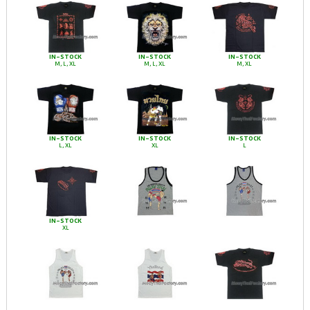
IN-STOCK
IN-STOCK
IN-STOCK
M, L, XL
M, L, XL
M, XL
IN-STOCK
IN-STOCK
IN-STOCK
L, XL
XL
L
IN-STOCK
XL