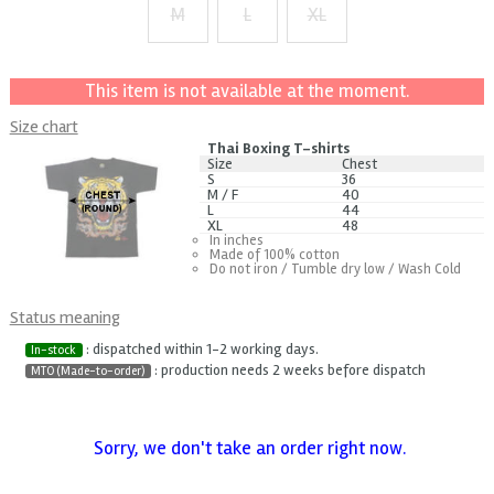
M
L
XL
+ $1
This item is not available at the moment.
Size chart
Thai Boxing T-shirts
Size
Chest
S
36
M / F
40
L
44
XL
48
In inches
Made of 100% cotton
Do not iron / Tumble dry low / Wash Cold
Status meaning
: dispatched within 1-2 working days.
In-stock
: production needs 2 weeks before dispatch
MTO (Made-to-order)
Sorry, we don't take an order right now.