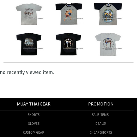
no recently viewed item.
MUAY THAI GEAR
PROMOTION
SHORTS
SALE ITEMS!
GLOVES
DEALS!
CUSTOM GEAR
CHEAP SHORTS