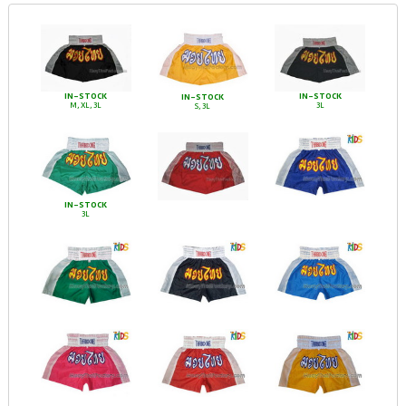
IN-STOCK
IN-STOCK
IN-STOCK
M, XL, 3L
3L
S, 3L
IN-STOCK
3L