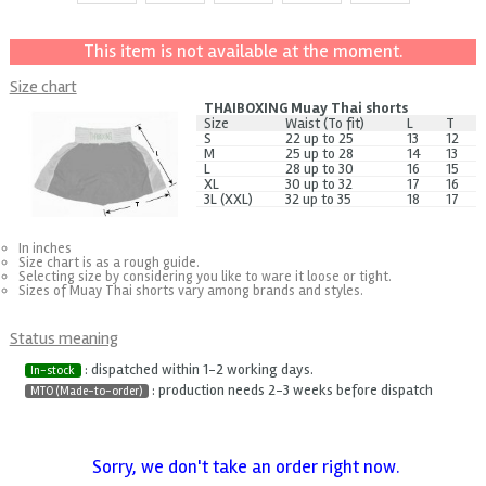
This item is not available at the moment.
Size chart
THAIBOXING Muay Thai shorts
Size
Waist (To fit)
L
T
S
22 up to 25
13
12
M
25 up to 28
14
13
L
28 up to 30
16
15
XL
30 up to 32
17
16
3L (XXL)
32 up to 35
18
17
In inches
Size chart is as a rough guide.
Selecting size by considering you like to ware it loose or tight.
Sizes of Muay Thai shorts vary among brands and styles.
Status meaning
: dispatched within 1-2 working days.
In-stock
: production needs 2-3 weeks before dispatch
MTO (Made-to-order)
Sorry, we don't take an order right now.