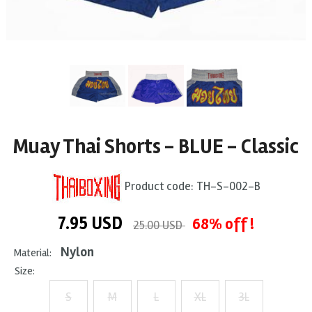
Muay Thai Shorts - BLUE - Classic
Product code:
TH-S-002-B
7.95
USD
68% off !
25.00 USD
Nylon
Material:
Size:
S
M
L
XL
3L
+ $1
+ $2
+ $3