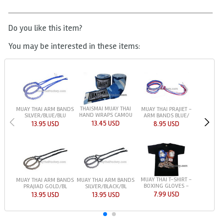
Do you like this item?
You may be interested in these items:
THAISMAI MUAY THAI
MUAY THAI ARM BANDS
MUAY THAI PRAJIET -
HAND WRAPS CAMOU
SILVER/BLUE/BLU
ARM BANDS BLUE/
13.45 USD
13.95 USD
8.95 USD
MUAY THAI T-SHIRT -
MUAY THAI ARM BANDS
MUAY THAI ARM BANDS
BOXING GLOVES -
PRAJIAD GOLD/BL
SILVER/BLACK/BL
7.99 USD
13.95 USD
13.95 USD