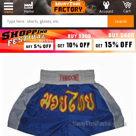
Cart
Account
Home