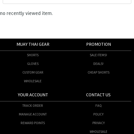
no recently viewed item.
MUAY THAI GEAR
PROMOTION
SHORTS
SALE ITEMS!
GLOVES
DEALS!
CUSTOM GEAR
CHEAP SHORTS
WHOLESALE
YOUR ACCOUNT
CONTACT US
TRACK ORDER
FAQ
MANAGE ACCOUNT
POLICY
REWARD POINTS
PRIVACY
WHOLESALE