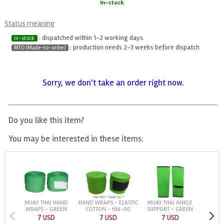
In-stock
Status meaning
: dispatched within 1-2 working days.
In-stock
: production needs 2-3 weeks before dispatch
MTO (Made-to-order)
Sorry, we don't take an order right now.
Do you like this item?
You may be interested in these items:
MUAY THAI HAND
HAND WRAPS - ELASTIC
MUAY THAI ANKLE
WRAPS - GREEN
COTTON - HW-00
SUPPORT - GREEN
7 USD
7 USD
7 USD