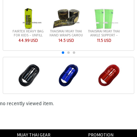
FAIRTEX HEAVY BAG
THAISMAI MUAY THAI
THAISMAI MUAY THAI
FOR KIDS - UNFILL
HAND WRAPS CAMOU
ANKLE SUPPORT -
44.99 USD
14.5 USD
11.5 USD
no recently viewed item.
MUAY THAI GEAR
PROMOTION