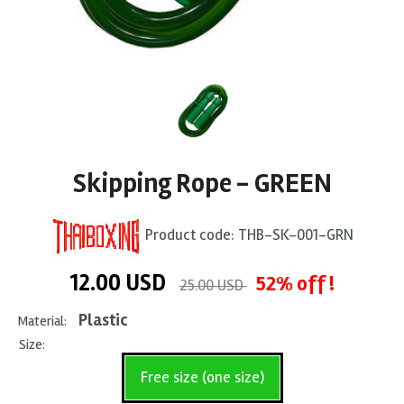
Skipping Rope - GREEN
Product code:
THB-SK-001-GRN
12.00
USD
52% off !
25.00 USD
Plastic
Material:
Size:
Free size (one size)