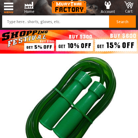
Cart
Account
Home