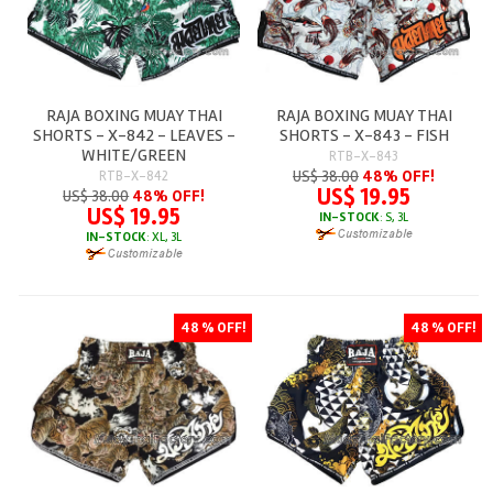
RAJA BOXING MUAY THAI
RAJA BOXING MUAY THAI
SHORTS - X-842 - LEAVES -
SHORTS - X-843 - FISH
WHITE/GREEN
RTB-X-843
US$ 38.00
48% OFF!
RTB-X-842
US$ 19.95
US$ 38.00
48% OFF!
US$ 19.95
IN-STOCK
: S, 3L
IN-STOCK
: XL, 3L
48 % OFF!
48 % OFF!