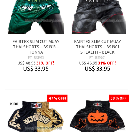
FAIRTEX SLIM CUT MUAY
FAIRTEX SLIM CUT MUAY
THAI SHORTS - BS1913 -
THAI SHORTS - BS1901
TONNA
STEALTH - BLACK
FT-BS1913
FT-BS1901
US$ 48.95
31% OFF!
US$ 48.95
31% OFF!
US$ 33.95
US$ 33.95
47 % OFF!
58 % OFF!