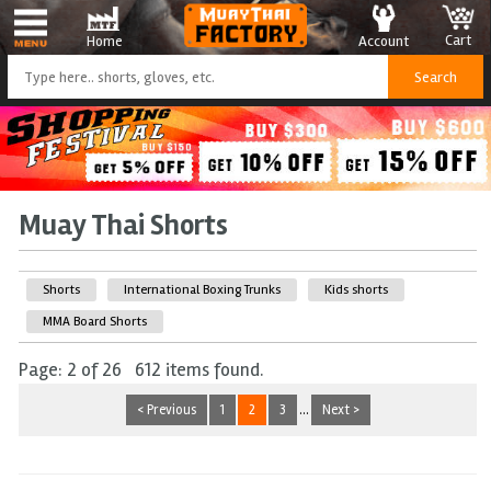
Cart
Account
Home
Muay Thai Shorts
Shorts
International Boxing Trunks
Kids shorts
MMA Board Shorts
Page: 2 of 26 612 items found.
< Previous
1
2
3
...
Next >