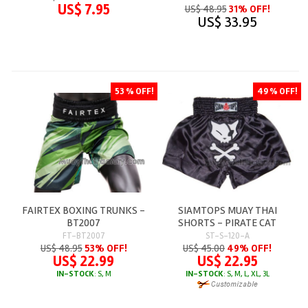
US$ 7.95
US$ 48.95
31% OFF!
US$ 33.95
53 % OFF!
49 % OFF!
FAIRTEX BOXING TRUNKS -
SIAMTOPS MUAY THAI
BT2007
SHORTS - PIRATE CAT
FT-BT2007
ST-S-120-A
US$ 48.95
53% OFF!
US$ 45.00
49% OFF!
US$ 22.99
US$ 22.95
IN-STOCK
: S, M
IN-STOCK
: S, M, L, XL, 3L