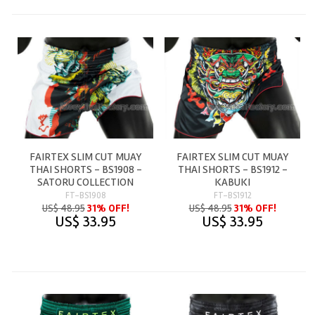
FAIRTEX SLIM CUT MUAY
FAIRTEX SLIM CUT MUAY
THAI SHORTS - BS1908 -
THAI SHORTS - BS1912 -
SATORU COLLECTION
KABUKI
FT-BS1908
FT-BS1912
US$ 48.95
31% OFF!
US$ 48.95
31% OFF!
US$ 33.95
US$ 33.95