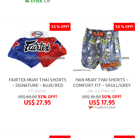
IN-STOCK
: S, M
53 % OFF!
50 % OFF!
FAIRTEX MUAY THAI SHORTS
HAN MUAY THAI SHORTS -
- SIGNATURE - BLUE/RED
COMFORT FIT - SKULL/GREY
FT-BS0110
HN-S-CF400-GY
US$ 60.00
53% OFF!
US$ 36.00
50% OFF!
US$ 27.95
US$ 17.95