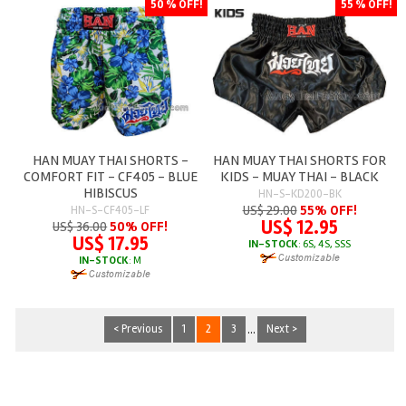
50 % OFF!
55 % OFF!
HAN MUAY THAI SHORTS -
HAN MUAY THAI SHORTS FOR
COMFORT FIT - CF405 - BLUE
KIDS - MUAY THAI - BLACK
HIBISCUS
HN-S-KD200-BK
US$ 29.00
55% OFF!
HN-S-CF405-LF
US$ 12.95
US$ 36.00
50% OFF!
US$ 17.95
IN-STOCK
: 6S, 4S, SSS
IN-STOCK
: M
< Previous
1
2
3
...
Next >