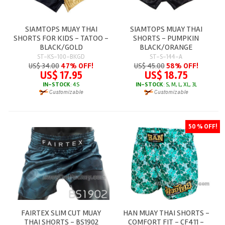
SIAMTOPS MUAY THAI
SIAMTOPS MUAY THAI
SHORTS FOR KIDS - TATOO -
SHORTS - PUMPKIN
BLACK/GOLD
BLACK/ORANGE
ST-KS-100-BKGD
ST-S-144-A
US$ 34.00
47% OFF!
US$ 45.00
58% OFF!
US$ 17.95
US$ 18.75
IN-STOCK
: 4S
IN-STOCK
: S, M, L, XL, 3L
50 % OFF!
FAIRTEX SLIM CUT MUAY
HAN MUAY THAI SHORTS -
THAI SHORTS - BS1902
COMFORT FIT - CF411 -