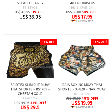
STEALTH - GREY
GREEN HIBISCUS
FT-BS1902
HN-S-CF411-GN
US$ 48.95
31% OFF!
US$ 36.00
50% OFF!
US$ 33.95
US$ 17.95
41 % OFF!
48 % OFF!
FAIRTEX SLIM CUT MUAY
RAJA BOXING MUAY THAI
THAI SHORTS - BS1709 -
SHORTS - X-820 - NAK MUAY
CHEETAH GOLD
RTB-X-820
US$ 38.00
48% OFF!
FT-BS1709
US$ 19.95
US$ 49.95
41% OFF!
US$ 29.5