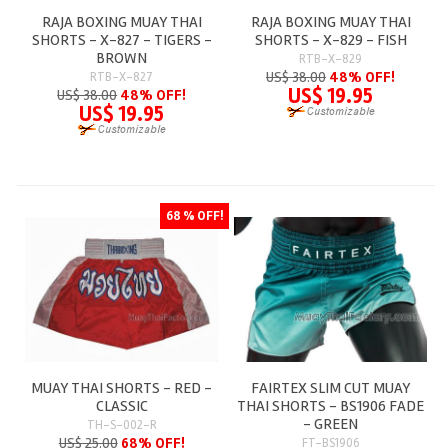
RAJA BOXING MUAY THAI
RAJA BOXING MUAY THAI
SHORTS - X-827 - TIGERS -
SHORTS - X-829 - FISH
BROWN
RTB-X-829
US$ 38.00
48% OFF!
RTB-X-827
US$ 19.95
US$ 38.00
48% OFF!
US$ 19.95
68 % OFF!
MUAY THAI SHORTS - RED -
FAIRTEX SLIM CUT MUAY
CLASSIC
THAI SHORTS - BS1906 FADE
- GREEN
TH-S-002-R
US$ 25.00
68% OFF!
FT-BS1906