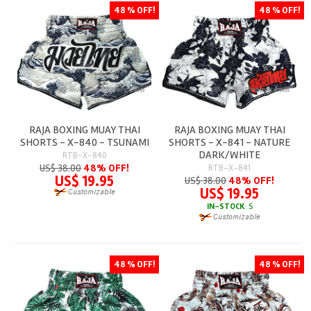
48 % OFF!
48 % OFF!
RAJA BOXING MUAY THAI
RAJA BOXING MUAY THAI
SHORTS - X-840 - TSUNAMI
SHORTS - X-841 - NATURE
DARK/WHITE
RTB-X-840
US$ 38.00
48% OFF!
RTB-X-841
US$ 19.95
US$ 38.00
48% OFF!
US$ 19.95
IN-STOCK
: S
48 % OFF!
48 % OFF!