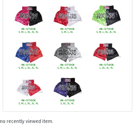
IN-STOCK
IN-STOCK
IN-STOCK
S, M, L, XL, 3L, 4L
S, M, L, XL
S, M, L, XL, 3L, 4L
IN-STOCK
IN-STOCK
IN-STOCK
S, M, L, XL, 3L, 4L
S, M, L, XL, 3L, 4L
L, XL, 3L, 4L
IN-STOCK
IN-STOCK
S, M, L, XL, 3L, 4L
S, XL, 3L, 4L
no recently viewed item.