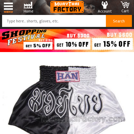
Cart
Account
Home