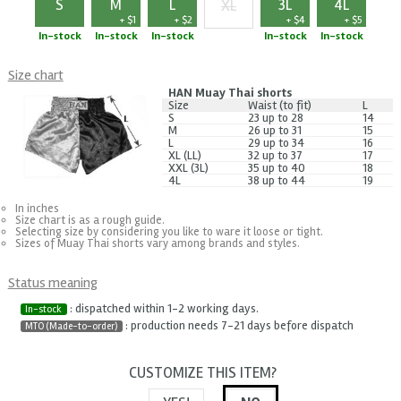
S
M
L
3L
4L
XL
+ $1
+ $2
+ $4
+ $5
+ $3
In-stock
In-stock
In-stock
In-stock
In-stock
Size chart
HAN Muay Thai shorts
Size
Waist (to fit)
L
S
23 up to 28
14
M
26 up to 31
15
L
29 up to 34
16
XL (LL)
32 up to 37
17
XXL (3L)
35 up to 40
18
4L
38 up to 44
19
In inches
Size chart is as a rough guide.
Selecting size by considering you like to ware it loose or tight.
Sizes of Muay Thai shorts vary among brands and styles.
Status meaning
: dispatched within 1-2 working days.
In-stock
: production needs 7-21 days before dispatch
MTO (Made-to-order)
CUSTOMIZE THIS ITEM?