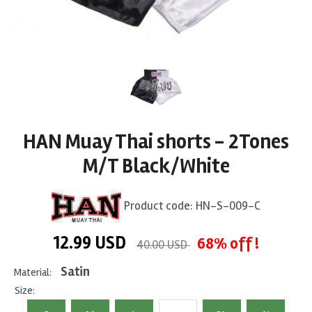
HAN Muay Thai shorts - 2Tones
M/T Black/White
Product code:
HN-S-009-C
12.99
USD
68% off !
40.00 USD
Satin
Material:
Size: