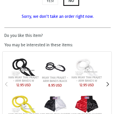
YES!
NO
Sorry, we don't take an order right now.
Do you like this item?
You may be interested in these items:
HAN MUAY THAI PRAJIET
HAN MUAY THAI PRAJIET
MUAY THAI PRAJIET -
- ARM BANDS W
- ARM BANDS W
ARM BANDS BLACK
12.95 USD
12.95 USD
8.95 USD