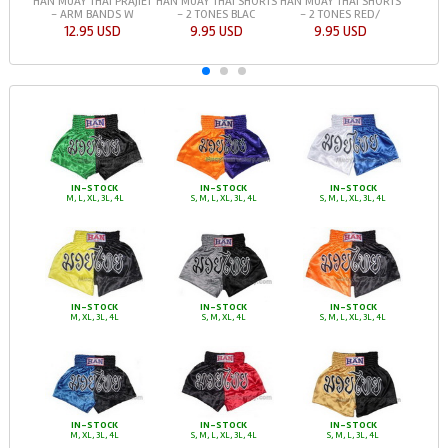
HAN MUAY THAI PRAJIET
HAN MUAY THAI SHORTS
HAN MUAY THAI SHORTS
- ARM BANDS W
- 2 TONES BLAC
- 2 TONES RED/
12.95 USD
9.95 USD
9.95 USD
IN-STOCK
IN-STOCK
IN-STOCK
M, L, XL, 3L, 4L
S, M, L, XL, 3L, 4L
S, M, L, XL, 3L, 4L
IN-STOCK
IN-STOCK
IN-STOCK
M, XL, 3L, 4L
S, M, XL, 4L
S, M, L, XL, 3L, 4L
IN-STOCK
IN-STOCK
IN-STOCK
M, XL, 3L, 4L
S, M, L, XL, 3L, 4L
S, M, L, 3L, 4L