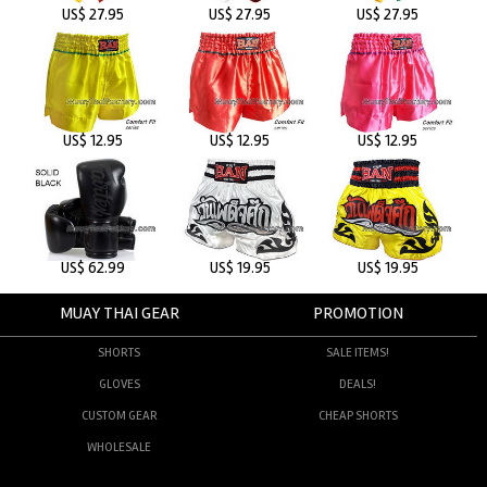
US$ 27.95
US$ 27.95
US$ 27.95
US$ 12.95
US$ 12.95
US$ 12.95
US$ 62.99
US$ 19.95
US$ 19.95
MUAY THAI GEAR
PROMOTION
SHORTS
SALE ITEMS!
GLOVES
DEALS!
CUSTOM GEAR
CHEAP SHORTS
WHOLESALE