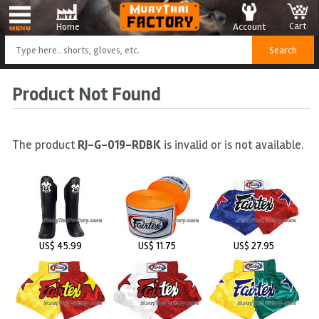
Cart
Account
Home
Product Not Found
The product
RJ-G-019-RDBK
is invalid or is not available.
US$ 45.99
US$ 11.75
US$ 27.95