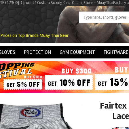
ITE (47% Off) from #1 Custom Boxing Gear Online Store - MuayThaiFactory 
 Prices on Top Brands Muay Thai Gear
GLOVES
PROTECTION
GYM EQUIPMENT
FIGHTWARE
Fairtex
Lace