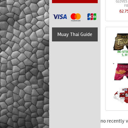
GLOVES
FI
62.7
Muay Thai Guide
IN-ST
S, M
no recently 