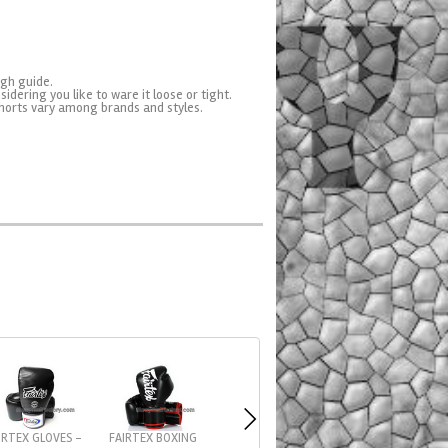
ugh guide.
sidering you like to ware it loose or tight.
horts vary among brands and styles.
IRTEX GLOVES -
FAIRTEX BOXING
FAIRTEX CROSS-