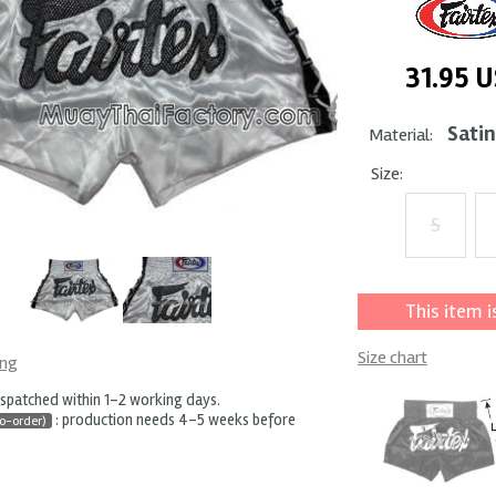
31.95
U
Satin
Material:
Size:
S
This item i
Size chart
ing
ispatched within 1-2 working days.
: production needs 4-5 weeks before
o-order)