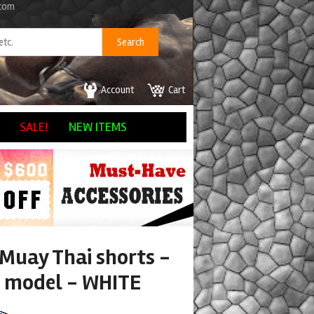
.com
Account
Cart
SALE!
NEW ITEMS
 Muay Thai shorts -
 model - WHITE