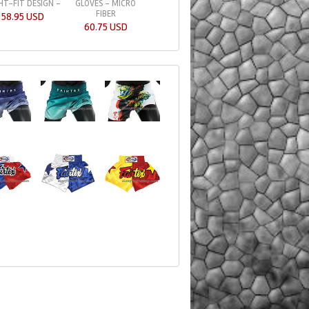
HT-FIT DESIGN -
GLOVES - MICRO
TRAINER BAG GLOV
FIBER
BL
58.95 USD
60.75 USD
49.75 USD