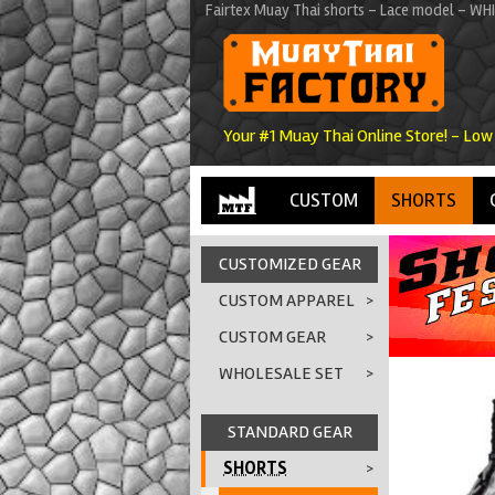
Fairtex Muay Thai shorts - Lace model - WH
Your #1 Muay Thai Online Store! - Low
CUSTOM
SHORTS
CUSTOMIZED GEAR
CUSTOM APPAREL
>
CUSTOM GEAR
>
WHOLESALE SET
>
STANDARD GEAR
SHORTS
>