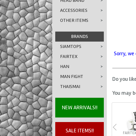
HEAD BAND
>
ACCESSORIES
>
OTHER ITEMS
>
BRANDS
SIAMTOPS
>
Sorry, we 
FAIRTEX
>
HAN
>
MAN FIGHT
>
Do you lik
THAISMAI
>
You may be
NEW ARRIVALS!!
SALE ITEMS!!
FAIRTE