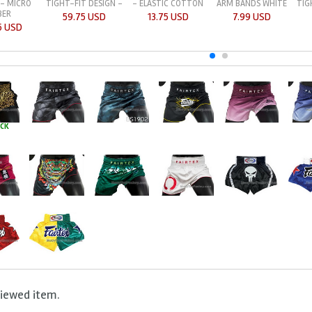
 - MICRO
TIGHT-FIT DESIGN -
- ELASTIC COTTON
TIG
ARM BANDS WHITE
BER
59.75 USD
13.75 USD
7.99 USD
5 USD
OCK
viewed item.