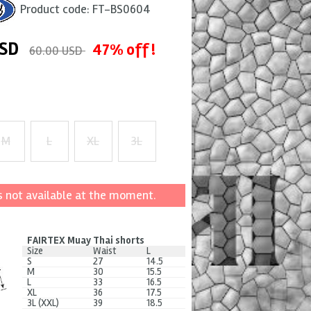
Product code:
FT-BS0604
SD
47% off !
60.00 USD
M
L
XL
3L
+ $4
+ $8
+ $12
s not available at the moment.
FAIRTEX Muay Thai shorts
Size
Waist
L
S
27
14.5
M
30
15.5
L
33
16.5
XL
36
17.5
3L (XXL)
39
18.5