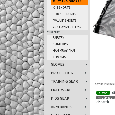
MUAY THAI SHORTS
K-1 SHORTS
BOXING TRUNKS
*VALUE* SHORTS
CUSTOMIZED ITEMS
BY BRANDS
FAIRTEX
SIAMTOPS
HAN MUAY THAI
THAISMAI
GLOVES
>
PROTECTION
>
TRAINING GEAR
>
Status mean
FIGHTWARE
>
: d
In-stock
MTO (Made-t
KIDS GEAR
>
dispatch
ARM BANDS
>