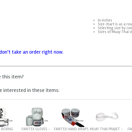
In inches
Size chart is as a ro
Selecting size by con
Sizes of Muay Thai s
don't take an order right now.
e this item?
 interested in these items:
X BOXING
FAIRTEX GLOVES -
FAIRTEX HAND WRAPS
FA
MUAY THAI PRAJIET -