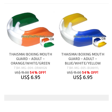
THAISMAI BOXING MOUTH
THAISMAI BOXING MOUTH
GUARD - ADULT -
GUARD - ADULT -
ORANGE/WHITE/GREEN
BLUE/WHITE/YELLOW
TSM-MG-004-ORWHGN
TSM-MG-005-BUWHYL
US$ 15.00
54% OFF!
US$ 15.00
54% OFF!
US$ 6.95
US$ 6.95