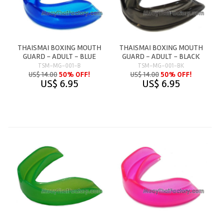
THAISMAI BOXING MOUTH
THAISMAI BOXING MOUTH
GUARD - ADULT - BLUE
GUARD - ADULT - BLACK
TSM-MG-001-B
TSM-MG-001-BK
US$ 14.00
50% OFF!
US$ 14.00
50% OFF!
US$ 6.95
US$ 6.95