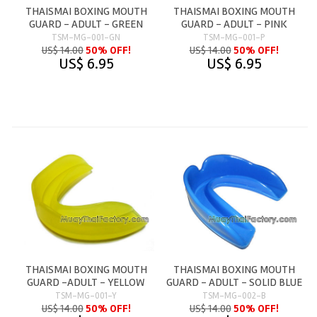
THAISMAI BOXING MOUTH
THAISMAI BOXING MOUTH
GUARD - ADULT - GREEN
GUARD - ADULT - PINK
TSM-MG-001-GN
TSM-MG-001-P
US$ 14.00
50% OFF!
US$ 14.00
50% OFF!
US$ 6.95
US$ 6.95
THAISMAI BOXING MOUTH
THAISMAI BOXING MOUTH
GUARD -ADULT - YELLOW
GUARD - ADULT - SOLID BLUE
TSM-MG-001-Y
TSM-MG-002-B
US$ 14.00
50% OFF!
US$ 14.00
50% OFF!