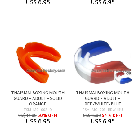
US$ 6.95
US$ 6.95
THAISMAI BOXING MOUTH
THAISMAI BOXING MOUTH
GUARD - ADULT - SOLID
GUARD - ADULT -
ORANGE
RED/WHITE/BLUE
TSM-MG-002-O
TSM-MG-003-RDWHBU
US$ 14.00
50% OFF!
US$ 15.00
54% OFF!
US$ 6.95
US$ 6.95