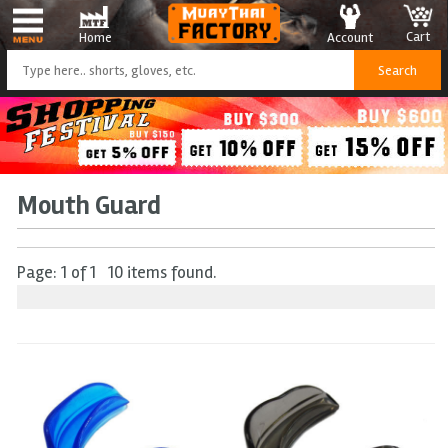
Cart
Account
Home
Mouth Guard
Page: 1 of 1 10 items found.