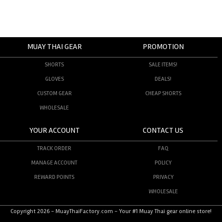
MUAY THAI GEAR
PROMOTION
SHORTS
SALE ITEMS!
GLOVES
DEALS!
CUSTOM GEAR
CHEAP SHORTS
WHOLESALE
YOUR ACCOUNT
CONTACT US
TRACK ORDER
FAQ
MANAGE ACCOUNT
POLICY
REWARD POINTS
PRIVACY
WHOLESALE
Copyright 2026 - MuayThaiFactory.com - Your #1 Muay Thai gear online store!