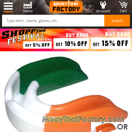
Cart
Account
Home