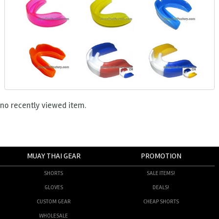
no recently viewed item.
MUAY THAI GEAR
PROMOTION
SHORTS
SALE ITEMS!
GLOVES
DEALS!
CUSTOM GEAR
CHEAP SHORTS
WHOLESALE