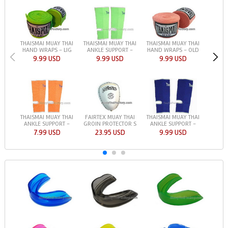
THAISMAI MUAY THAI
THAISMAI MUAY THAI
THAISMAI MUAY THAI
HAND WRAPS - LIG
ANKLE SUPPORT -
HAND WRAPS - OLD
9.99 USD
9.99 USD
9.99 USD
THAISMAI MUAY THAI
FAIRTEX MUAY THAI
THAISMAI MUAY THAI
ANKLE SUPPORT -
GROIN PROTECTOR S
ANKLE SUPPORT -
7.99 USD
23.95 USD
9.99 USD