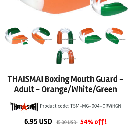
THAISMAI Boxing Mouth Guard -
Adult - Orange/White/Green
Product code:
TSM-MG-004-ORWHGN
6.95
USD
54% off !
15.00 USD