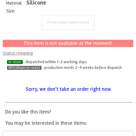
Silicone
Material:
Size:
Free size (one size)
This item is not available at the moment.
Status meaning
: dispatched within 1-2 working days.
In-stock
: production needs 2-4 weeks before dispatch
MTO (Made-to-order)
Sorry, we don't take an order right now.
Do you like this item?
You may be interested in these items: