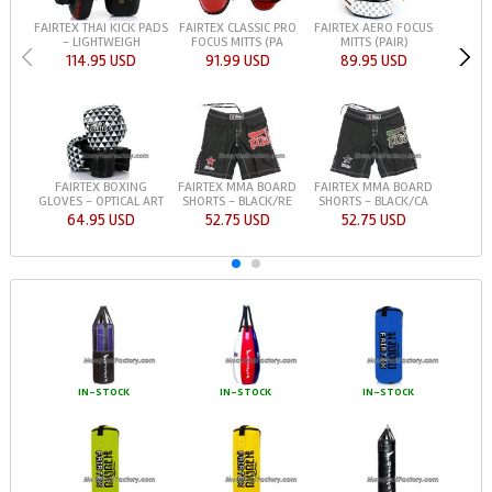
FAIRTEX THAI KICK PADS
FAIRTEX CLASSIC PRO
FAIRTEX AERO FOCUS
- LIGHTWEIGH
FOCUS MITTS (PA
MITTS (PAIR)
114.95 USD
91.99 USD
89.95 USD
FAIRTEX BOXING
FAIRTEX MMA BOARD
FAIRTEX MMA BOARD
GLOVES - OPTICAL ART
SHORTS - BLACK/RE
SHORTS - BLACK/CA
64.95 USD
52.75 USD
52.75 USD
IN-STOCK
IN-STOCK
IN-STOCK