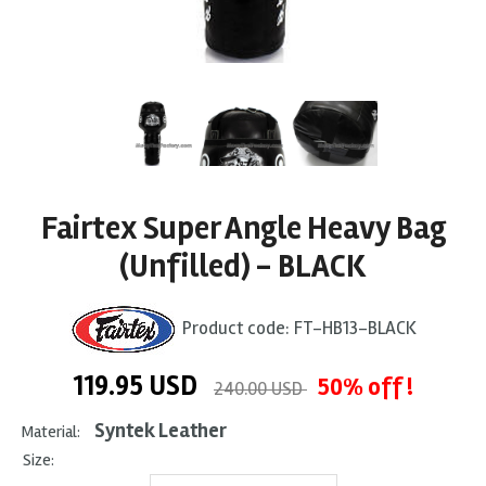
Fairtex Super Angle Heavy Bag
(Unfilled) - BLACK
Product code:
FT-HB13-BLACK
119.95
USD
50% off !
240.00 USD
Syntek Leather
Material:
Size: