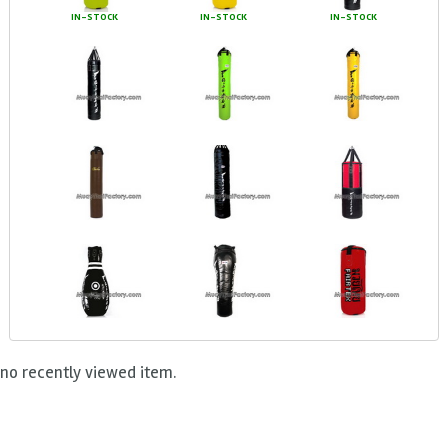
IN-STOCK
IN-STOCK
IN-STOCK
no recently viewed item.