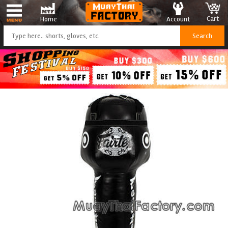
Cart
Account
Home