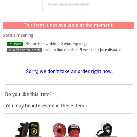
Free size (one size)
This item is not available at the moment.
Status meaning
: dispatched within 1-2 working days.
In-stock
: production needs 4-5 weeks before dispatch
MTO (Made-to-order)
Sorry, we don't take an order right now.
Do you like this item?
You may be interested in these items: