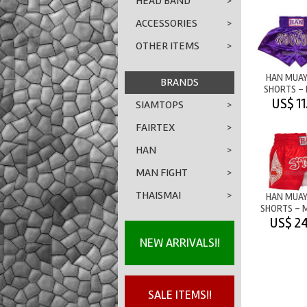
HEAD BAND
>
ACCESSORIES
>
OTHER ITEMS
>
HAN MUAY
BRANDS
SHORTS - 
PURP
US$ 11
SIAMTOPS
>
FAIRTEX
>
HAN
>
MAN FIGHT
>
THAISMAI
>
HAN MUAY
SHORTS - 
LION - RED
US$ 24
NEW ARRIVALS!!
SALE ITEMS!!