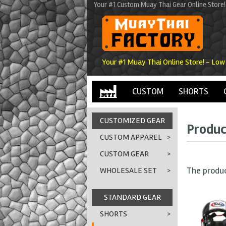
Your #1 Custom Muay Thai Gear Online Store!
Your #1 Muay Thai Online Store! - Low
CUSTOM
SHORTS
CUSTOMIZED GEAR
Produc
CUSTOM APPAREL
>
CUSTOM GEAR
>
The produ
WHOLESALE SET
>
STANDARD GEAR
SHORTS
>