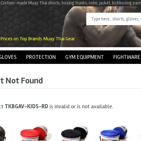
 Custom-made Muay Thai shorts, boxing trunks, robe, jacket, kickboxing pant
 Prices on Top Brands Muay Thai Gear
GLOVES
PROTECTION
GYM EQUIPMENT
FIGHTWARE
t Not Found
ct
TKBGAV-KIDS-RD
is invalid or is not available.