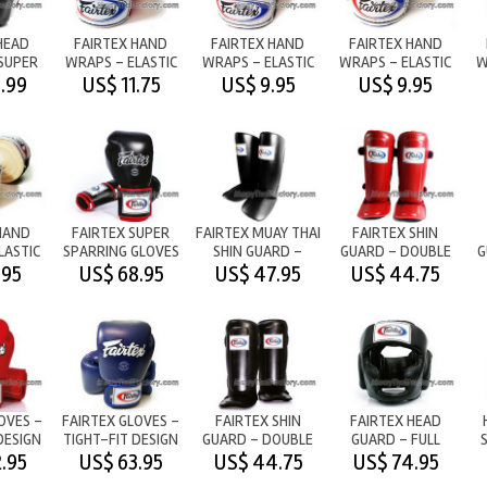
HEAD
FAIRTEX HAND
FAIRTEX HAND
FAIRTEX HAND
SUPER
WRAPS - ELASTIC
WRAPS - ELASTIC
WRAPS - ELASTIC
W
 BLACK
COTTON - RED
COTTON - BLACK
COTTON - BLUE
.99
US$ 11.75
US$ 9.95
US$ 9.95
HAND
FAIRTEX SUPER
FAIRTEX MUAY THAI
FAIRTEX SHIN
LASTIC
SPARRING GLOVES
SHIN GUARD -
GUARD - DOUBLE
G
WHITE
-
BLACK
PADS - RED
.95
US$ 68.95
US$ 47.95
US$ 44.75
BLACK/RED/WHITE
OVES -
FAIRTEX GLOVES -
FAIRTEX SHIN
FAIRTEX HEAD
DESIGN
TIGHT-FIT DESIGN
GUARD - DOUBLE
GUARD - FULL
D
- BLUE
PADS - BLACK
COVERAGE - BLACK
.95
US$ 63.95
US$ 44.75
US$ 74.95