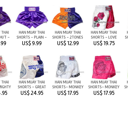
 THAI
HAN MUAY THAI
HAN MUAY THAI
HAN MUAY THAI
M/T -
SHORTS - PLAIN -
SHORTS - 2TONES
SHORTS - LOVE
S
LE
PURPLE
M/T
.99
US$ 9.99
US$ 12.99
US$ 19.75
ORANGE/PURPLE
 THAI
HAN MUAY THAI
HAN MUAY THAI
HAN MUAY THAI
MIGHTY
SHORTS - GREAT
SHORTS- MONKEY
SHORTS- MONKEY
S
/WHITE
EAGLE -
WARRIOR - WHITE
WARRIOR - PINK
W
.95
US$ 24.95
US$ 17.95
US$ 17.95
WHITE/BLUE