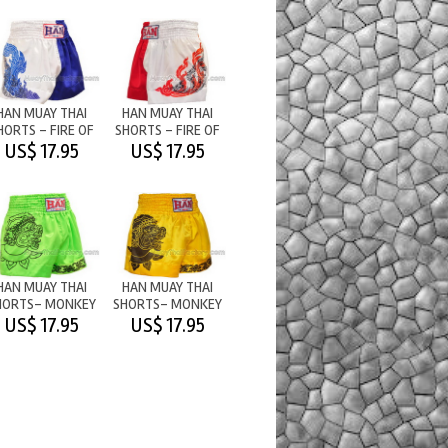
HAN MUAY THAI
HAN MUAY THAI
HORTS - FIRE OF
SHORTS - FIRE OF
WAR 2 -
WAR - RED/WHITE
US$ 17.95
US$ 17.95
WHITE/BLU
HAN MUAY THAI
HAN MUAY THAI
HORTS- MONKEY
SHORTS- MONKEY
ARRIOR - LIGHT
WARRIOR -
US$ 17.95
US$ 17.95
GREEN
STRONGYELLOW