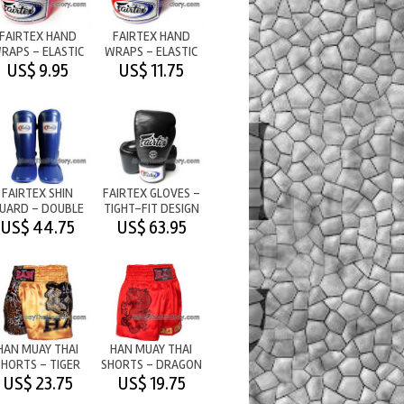
FAIRTEX HAND
FAIRTEX HAND
RAPS - ELASTIC
WRAPS - ELASTIC
COTTON - PINK
COTTON - PURPLE
US$ 9.95
US$ 11.75
FAIRTEX SHIN
FAIRTEX GLOVES -
UARD - DOUBLE
TIGHT-FIT DESIGN
PADS - BLUE
- BLACK
US$ 44.75
US$ 63.95
HAN MUAY THAI
HAN MUAY THAI
SHORTS - TIGER
SHORTS - DRAGON
US$ 23.75
US$ 19.75