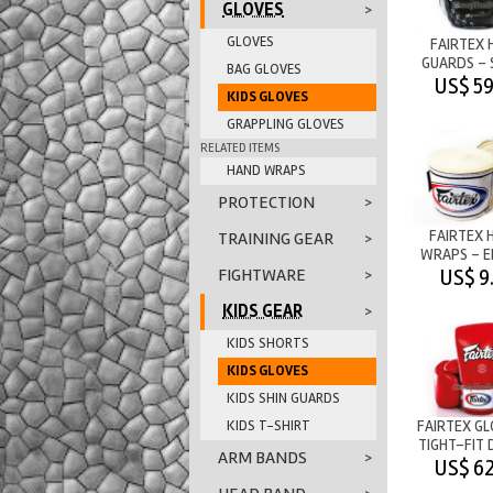
GLOVES
>
GLOVES
FAIRTEX 
GUARDS - 
BAG GLOVES
SPARRING -
US$ 59
KIDS GLOVES
GRAPPLING GLOVES
RELATED ITEMS
HAND WRAPS
PROTECTION
>
FAIRTEX 
TRAINING GEAR
>
WRAPS - E
COTTON - 
US$ 9
FIGHTWARE
>
KIDS GEAR
>
KIDS SHORTS
KIDS GLOVES
KIDS SHIN GUARDS
KIDS T-SHIRT
FAIRTEX GL
TIGHT-FIT 
ARM BANDS
>
- RE
US$ 62