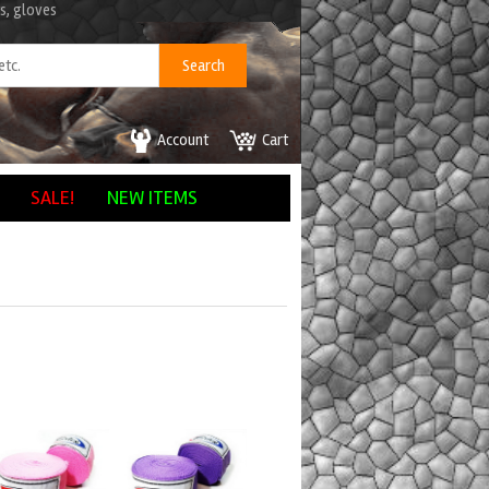
s, gloves
Account
Cart
SALE!
NEW ITEMS