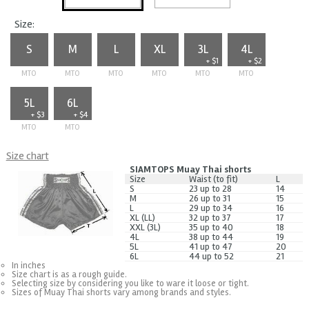
Size:
S
M
L
XL
3L
4L
+ $1
+ $2
MTO
MTO
MTO
MTO
MTO
MTO
5L
6L
+ $3
+ $4
MTO
MTO
Size chart
SIAMTOPS Muay Thai shorts
Size
Waist (to fit)
L
S
23 up to 28
14
M
26 up to 31
15
L
29 up to 34
16
XL (LL)
32 up to 37
17
XXL (3L)
35 up to 40
18
4L
38 up to 44
19
5L
41 up to 47
20
6L
44 up to 52
21
In inches
Size chart is as a rough guide.
Selecting size by considering you like to ware it loose or tight.
Sizes of Muay Thai shorts vary among brands and styles.