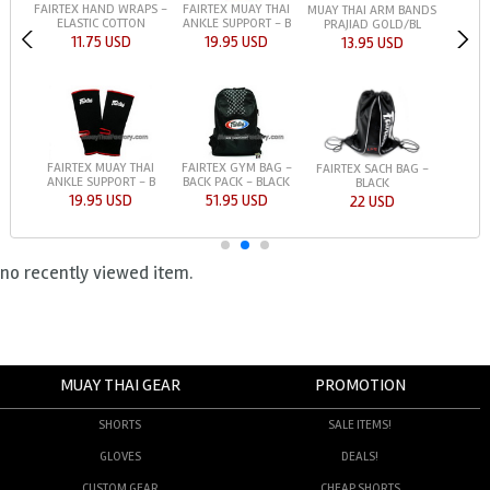
FAIRTEX HAND WRAPS -
FAIRTEX MUAY THAI
MUAY THAI ARM BANDS
ELASTIC COTTON
ANKLE SUPPORT - B
PRAJIAD GOLD/BL
11.75 USD
19.95 USD
13.95 USD
FAIRTEX MUAY THAI
FAIRTEX GYM BAG -
FAIRTEX SACH BAG -
ANKLE SUPPORT - B
BACK PACK - BLACK
BLACK
19.95 USD
51.95 USD
22 USD
no recently viewed item.
MUAY THAI GEAR
PROMOTION
SHORTS
SALE ITEMS!
GLOVES
DEALS!
CUSTOM GEAR
CHEAP SHORTS