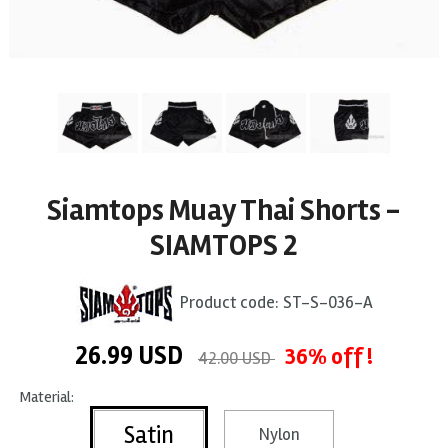
Siamtops Muay Thai Shorts -
SIAMTOPS 2
Product code:
ST-S-036-A
26.99
USD
36% off !
42.00 USD
Material:
Satin
Nylon