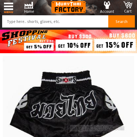
Cart
Account
Home