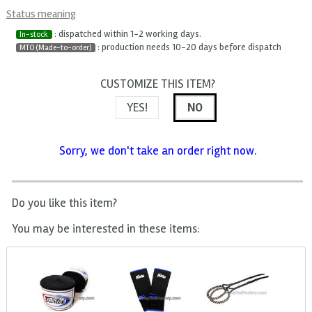
Status meaning
: dispatched within 1-2 working days.
In-stock
: production needs 10-20 days before dispatch
MTO (Made-to-order)
CUSTOMIZE THIS ITEM?
YES!
NO
Sorry, we don't take an order right now.
Do you like this item?
You may be interested in these items: