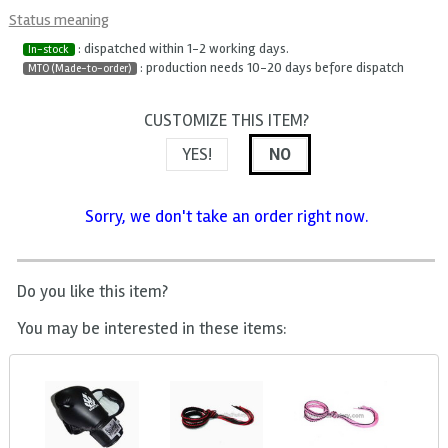
Status meaning
: dispatched within 1-2 working days.
In-stock
: production needs 10-20 days before dispatch
MTO (Made-to-order)
CUSTOMIZE THIS ITEM?
YES!
NO
Sorry, we don't take an order right now.
Do you like this item?
You may be interested in these items: