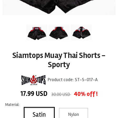
Siamtops Muay Thai Shorts -
Sporty
Product code:
ST-S-017-A
17.99
USD
40% off !
30.00 USD
Material:
Satin
Nylon