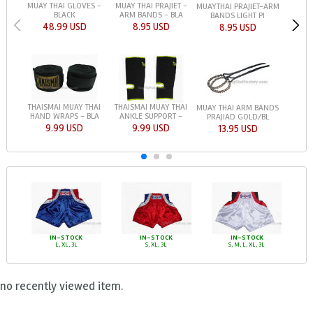
MUAY THAI GLOVES -
MUAY THAI PRAJIET -
MUAYTHAI PRAJIET-ARM
BLACK
ARM BANDS - BLA
BANDS LIGHT PI
48.99 USD
8.95 USD
8.95 USD
THAISMAI MUAY THAI
THAISMAI MUAY THAI
MUAY THAI ARM BANDS
HAND WRAPS - BLA
ANKLE SUPPORT -
PRAJIAD GOLD/BL
9.99 USD
9.99 USD
13.95 USD
IN-STOCK
IN-STOCK
IN-STOCK
L, XL, 3L
S, XL, 3L
S, M, L, XL, 3L
no recently viewed item.