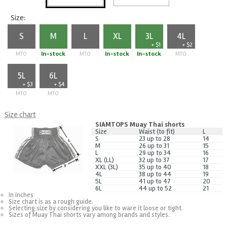
Size:
S
M
L
XL
3L
4L
+ $1
+ $2
MTO
In-stock
MTO
In-stock
In-stock
MTO
5L
6L
+ $3
+ $4
MTO
MTO
Size chart
SIAMTOPS Muay Thai shorts
Size
Waist (to fit)
L
S
23 up to 28
14
M
26 up to 31
15
L
29 up to 34
16
XL (LL)
32 up to 37
17
XXL (3L)
35 up to 40
18
4L
38 up to 44
19
5L
41 up to 47
20
6L
44 up to 52
21
In inches
Size chart is as a rough guide.
Selecting size by considering you like to ware it loose or tight.
Sizes of Muay Thai shorts vary among brands and styles.