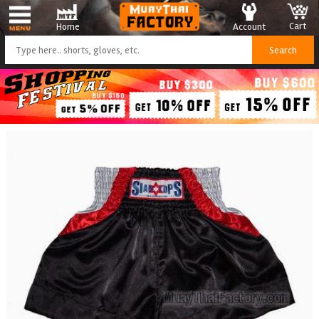
Cart
Account
Home