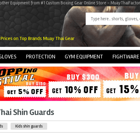
d other Equipment from #1 Custom Boxing Gear Online Store - MuayThaiFacto
 Prices on Top Brands Muay Thai Gear
GLOVES
PROTECTION
GYM EQUIPMENT
FIGHTWARE
hai Shin Guards
ds
Kids shin guards