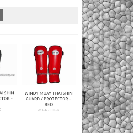
I SHIN
WINDY MUAY THAI SHIN
CTOR -
GUARD / PROTECTOR -
RED
K
WD-N-001-R