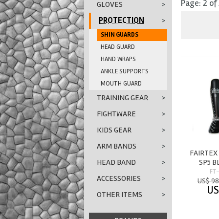
Page: 2 of
GLOVES
>
PROTECTION
>
SHIN GUARDS
HEAD GUARD
HAND WRAPS
ANKLE SUPPORTS
MOUTH GUARD
TRAINING GEAR
>
FIGHTWARE
>
KIDS GEAR
>
ARM BANDS
>
FAIRTEX
SP5 
HEAD BAND
>
FT
ACCESSORIES
>
US$ 98
US
OTHER ITEMS
>