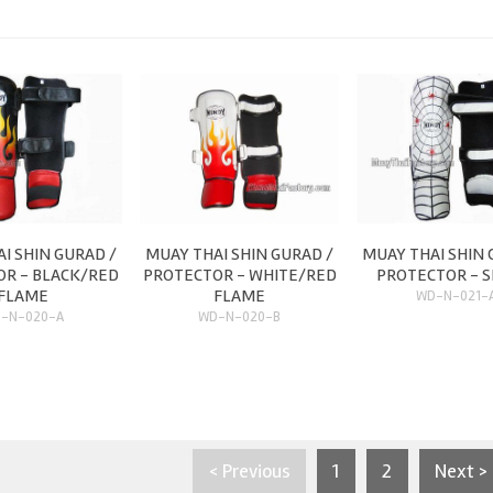
I SHIN GURAD /
MUAY THAI SHIN GURAD /
MUAY THAI SHIN 
R - BLACK/RED
PROTECTOR - WHITE/RED
PROTECTOR - S
FLAME
FLAME
WD-N-021-
-N-020-A
WD-N-020-B
< Previous
1
2
Next >