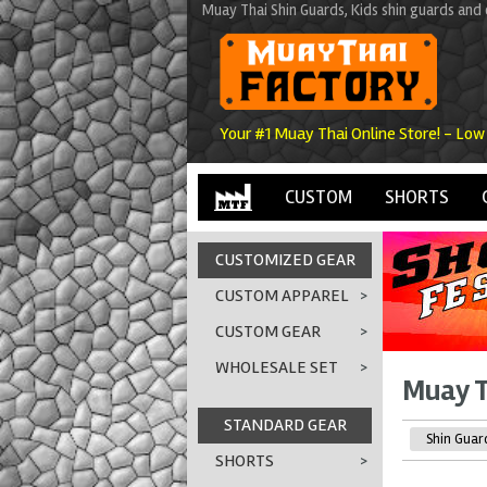
Muay Thai Shin Guards, Kids shin guards an
Your #1 Muay Thai Online Store! - Low
CUSTOM
SHORTS
CUSTOMIZED GEAR
CUSTOM APPAREL
>
CUSTOM GEAR
>
WHOLESALE SET
>
Muay T
STANDARD GEAR
Shin Guar
SHORTS
>