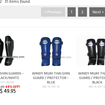
 2 31 items found.
< Previous
1
2
Next >
 SHIN GUARDS -
WINDY MUAY THAI SHIN
WINDY MUAY THA
BLACK/WHITE
GUARD / PROTECTOR -
GUARD / PROTE
BLUE
BLACK
-SP5-BKWH
.00
49% OFF!
WD-N-001-B
WD-N-001-
$ 49.95