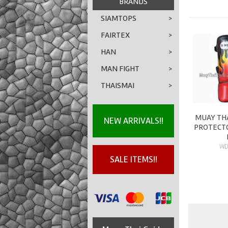
BRANDS
SIAMTOPS
>
FAIRTEX
>
HAN
>
MAN FIGHT
>
THAISMAI
>
MUAY THA
NEW ARRIVALS!!
PROTECTO
WD
SALE ITEMS!!