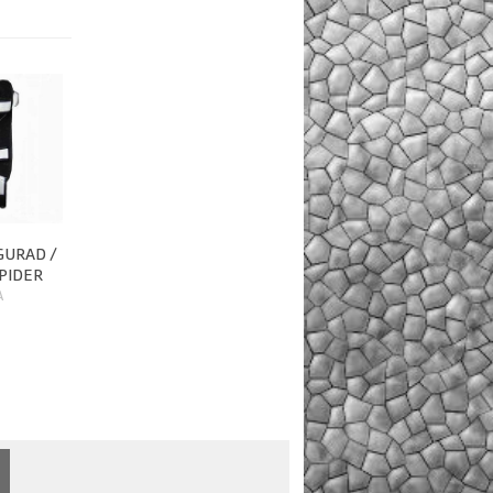
GURAD /
PIDER
A