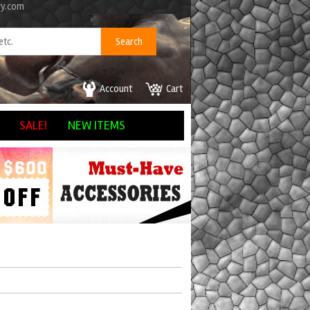
ry.com
Account
Cart
SALE!
NEW ITEMS