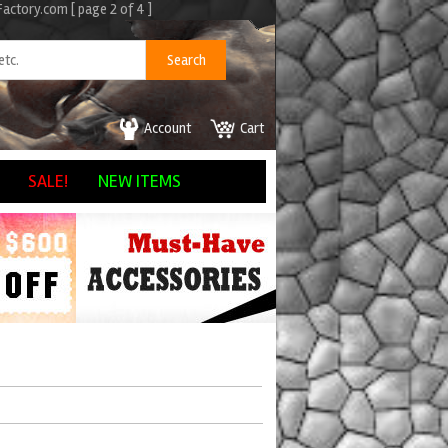
ctory.com [ page 2 of 4 ]
Account
Cart
SALE!
NEW ITEMS