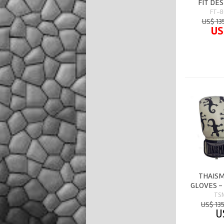
FIT DE
FT-B
US$ 13
US
THAISM
GLOVES -
TS
US$ 13
U