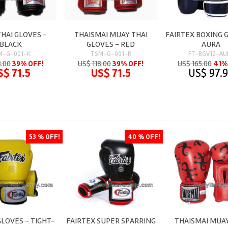
HAI GLOVES -
THAISMAI MUAY THAI
FAIRTEX BOXING 
BLACK
GLOVES - RED
AURA
M-G-001-K
TSM-G-001-R
FT-BGV12-AU
8.00
39% OFF!
US$ 118.00
39% OFF!
US$ 165.00
41%
S$ 71.5
US$ 71.5
US$ 97.
53 % OFF!
40 % OFF!
GLOVES - TIGHT-
FAIRTEX SUPER SPARRING
THAISMAI MUAY