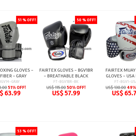
51 % OFF!
50 % OFF!
BOXING GLOVES -
FAIRTEX GLOVES - BGV1BR
FAIRTEX MUAY
FIBER - GRAY
- BREATHABLE BLACK
GLOVES - USA
BGV14-GRAY
FT-BGV1BR-BK
FT-BGV1-US
0.00
51% OFF!
US$ 115.00
50% OFF!
US$ 130.00
49%
$ 63.99
US$ 57.99
US$ 65.
53 % OFF!