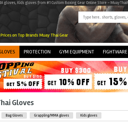
A gloves, Kids gloves from #1 Custom Boxing Gear Online Store - MuayThaiFa
 Prices on Top Brands Muay Thai Gear
GLOVES
PROTECTION
GYM EQUIPMENT
FIGHTWARE
hai Gloves
Bag Gloves
Grappling/MMA gloves
Kids gloves