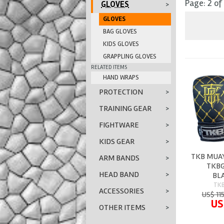
Page: 2 of
GLOVES
>
GLOVES
BAG GLOVES
KIDS GLOVES
GRAPPLING GLOVES
RELATED ITEMS
HAND WRAPS
PROTECTION
>
TRAINING GEAR
>
FIGHTWARE
>
KIDS GEAR
>
TKB MUAY
ARM BANDS
>
TKBG
HEAD BAND
>
BL
TK
ACCESSORIES
>
US$ 11
US
OTHER ITEMS
>