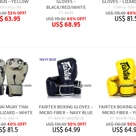
SIGN - YELLOW
GLOVES -
GLOVES - LIZAR
BLACK/RED/WHITE
GV1-YELLOW
TSM-G-006
5.00
53% OFF!
US$ 135.00
40%
FT-BGV5
$ 63.95
US$ 81.
US$ 115.00
40% OFF!
US$ 68.95
AI MUAY THAI
FAIRTEX BOXING GLOVES -
FAIRTEX BOXING 
 LIZARD - WHITE
MICRO FIBER - NAVY BLUE
MICRO FIBER - 
M-G-006-C
FT-BGV14-NAVYBLUE
FT-BGV14-YEL
5.00
40% OFF!
US$ 130.00
50% OFF!
US$ 130.00
50%
S$ 81.5
US$ 64.99
US$ 64.