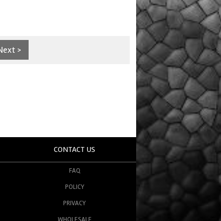
Next >
CONTACT US
FAQ
POLICY
PRIVACY
WHOLESALE