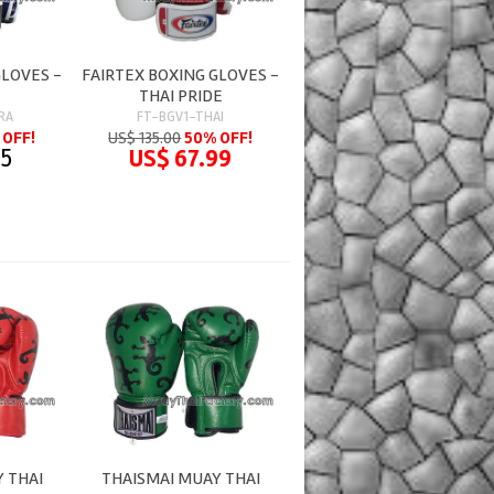
GLOVES -
FAIRTEX BOXING GLOVES -
THAI PRIDE
RA
FT-BGV1-THAI
 OFF!
US$ 135.00
50% OFF!
95
US$ 67.99
 THAI
THAISMAI MUAY THAI