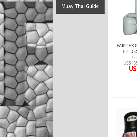
Muay Thai Guide
FAIRTEX 
FIT DE
FT-
US$ 13
US