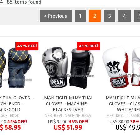
 4 85 items found.
< Previous
1
2
3
4
49 % OFF!
43 % OFF!
 THAI GLOVES -
MAN FIGHT MUAY THAI
MAN FIGHT MUA
CH-BKGD -
GLOVES - MACHINE -
GLOVES - CLAS
ACK/GOLD
BLACK/SILVER
WHITE/RE
BGCH-BKGD
MFB-BGVL-MACHINE-BKSV
MFB-BGVL-CLASSI
5.00
49% OFF!
US$ 92.00
43% OFF!
US$ 80.00
38% 
$ 58.95
US$ 51.99
US$ 49.