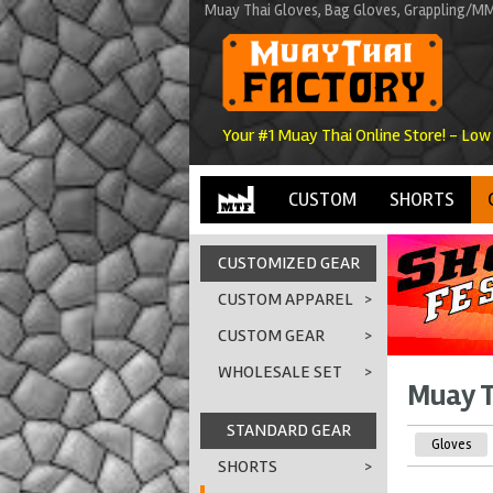
Muay Thai Gloves, Bag Gloves, Grappling/MM
Your #1 Muay Thai Online Store! - Low
CUSTOM
SHORTS
CUSTOMIZED GEAR
CUSTOM APPAREL
>
CUSTOM GEAR
>
WHOLESALE SET
>
Muay T
STANDARD GEAR
Gloves
SHORTS
>