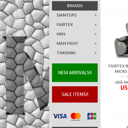
BRANDS
SIAMTOPS
>
FAIRTEX
>
HAN
>
MAN FIGHT
>
THAISMAI
>
FAIRTEX 
MICRO 
NEW ARRIVALS!!
FT-
US$ 13
US
SALE ITEMS!!