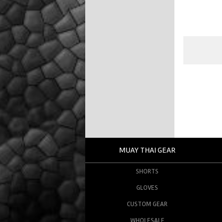
MUAY THAI GEAR
SHORTS
GLOVES
CUSTOM GEAR
WHOLESALE