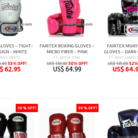
GLOVES - TIGHT-
FAIRTEX BOXING GLOVES -
FAIRTEX MUAY
SIGN - WHITE
MICRO FIBER - PINK
GLOVES - DARK
BGV1-WHITE
FT-BGV14-PINK
FT-BGV1-DARKC
5.00
53% OFF!
US$ 130.00
50% OFF!
US$ 135.00
52%
$ 62.95
US$ 64.99
US$ 64.
39 % OFF!
39 % OFF!