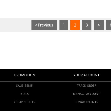
< Previous
1
2
3
4
PROMOTION
YOUR ACCOUNT
SALE ITEMS!
TRACK ORDER
DEALS!
MANAGE ACCOUNT
CHEAP SHORTS
REWARD POINTS