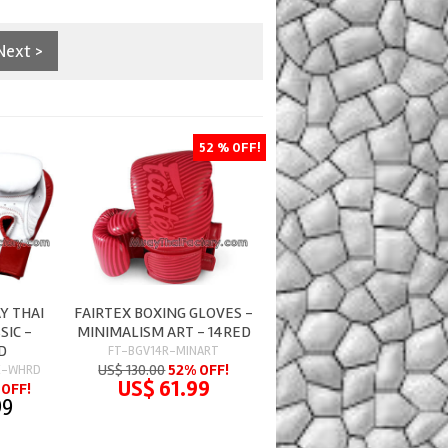
Next >
52 % OFF!
Y THAI
FAIRTEX BOXING GLOVES -
SIC -
MINIMALISM ART - 14RED
D
FT-BGV14R-MINART
US$ 130.00
52% OFF!
C-WHRD
US$ 61.99
OFF!
99