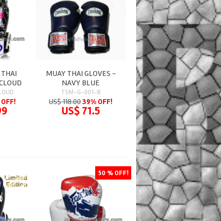
 THAI
MUAY THAI GLOVES -
 CLOUD
NAVY BLUE
LOUD
TSM-G-001-B
 OFF!
US$ 118.00
39% OFF!
99
US$ 71.5
50 % OFF!