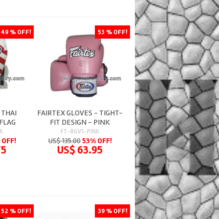
49 % OFF!
53 % OFF!
 THAI
FAIRTEX GLOVES - TIGHT-
 FLAG
FIT DESIGN - PINK
A
FT-BGV1-PINK
 OFF!
US$ 135.00
53% OFF!
75
US$ 63.95
52 % OFF!
39 % OFF!