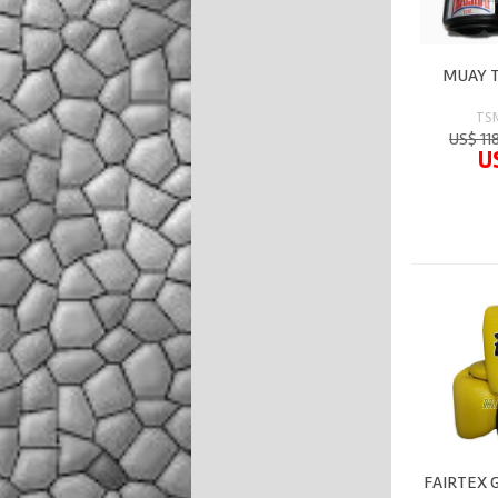
MUAY T
TS
US$ 11
U
FAIRTEX 