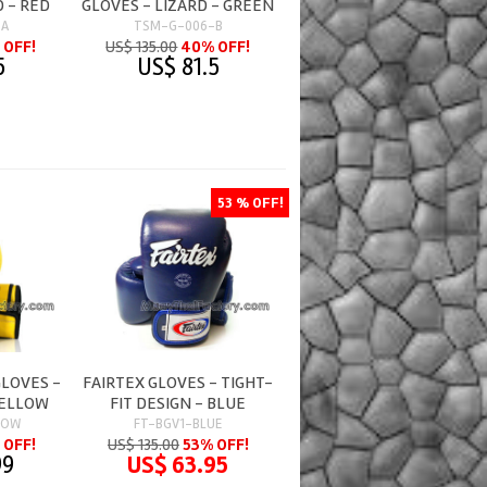
D - RED
GLOVES - LIZARD - GREEN
-A
TSM-G-006-B
 OFF!
US$ 135.00
40% OFF!
5
US$ 81.5
53 % OFF!
GLOVES -
FAIRTEX GLOVES - TIGHT-
YELLOW
FIT DESIGN - BLUE
LOW
FT-BGV1-BLUE
 OFF!
US$ 135.00
53% OFF!
99
US$ 63.95