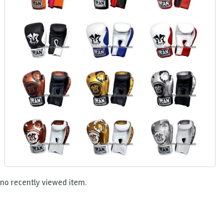
no recently viewed item.