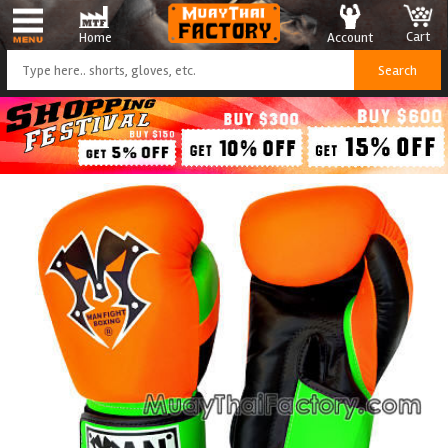
Cart
Account
Home