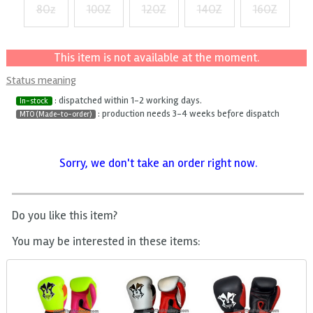
8Oz
10OZ
12OZ
14OZ
16OZ
+ $3
+ $6
+ $9
+ $12
This item is not available at the moment.
Status meaning
: dispatched within 1-2 working days.
In-stock
: production needs 3-4 weeks before dispatch
MTO (Made-to-order)
Sorry, we don't take an order right now.
Do you like this item?
You may be interested in these items: