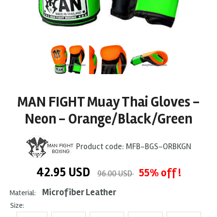
MAN FIGHT Muay Thai Gloves -
Neon - Orange/Black/Green
Product code:
MFB-BGS-ORBKGN
42.95
USD
55% off !
96.00 USD
Microfiber Leather
Material:
Size: