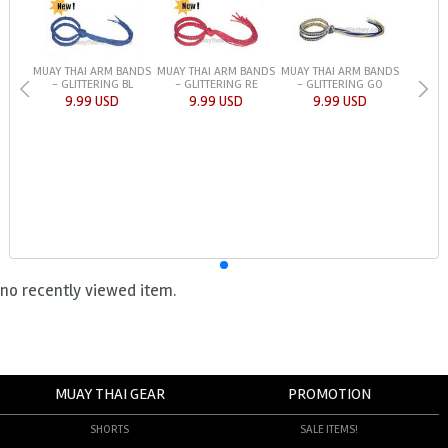
MUAY THAI ARM BANDS
MUAY THAI ARM BANDS
MUAY THAI ARM BANDS
- GLITTERING BL
- GLITTERING RE
- GLITTERING GO
9.99 USD
9.99 USD
9.99 USD
no recently viewed item.
MUAY THAI GEAR
PROMOTION
SHORTS
SALE ITEMS!