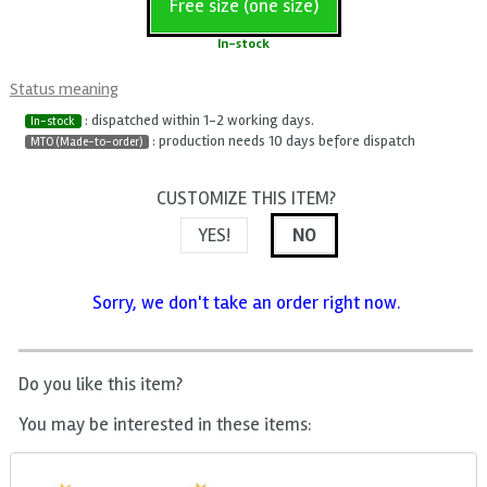
Free size (one size)
In-stock
Status meaning
: dispatched within 1-2 working days.
In-stock
: production needs 10 days before dispatch
MTO (Made-to-order)
CUSTOMIZE THIS ITEM?
YES!
NO
Sorry, we don't take an order right now.
Do you like this item?
You may be interested in these items: