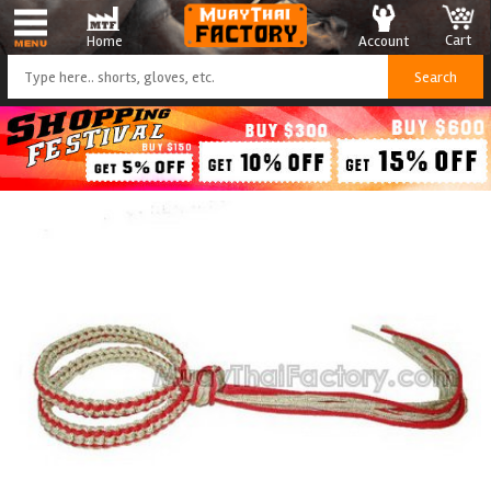
Cart
Account
Home