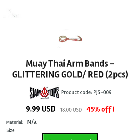
Muay Thai Arm Bands -
GLITTERING GOLD/ RED (2pcs)
Product code:
PJS-009
9.99
USD
45% off !
18.00 USD
N/a
Material:
Size: