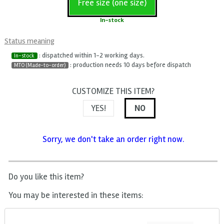
Free size (one size)
In-stock
Status meaning
: dispatched within 1-2 working days.
In-stock
: production needs 10 days before dispatch
MTO (Made-to-order)
CUSTOMIZE THIS ITEM?
YES!
NO
Sorry, we don't take an order right now.
Do you like this item?
You may be interested in these items: