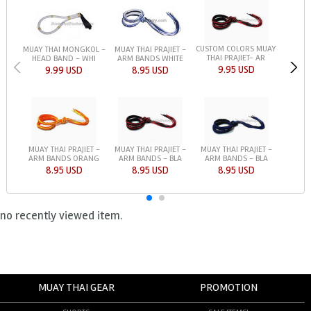
CUSTOM COLORS MUAY
MUAY THAI MONGKOL -
MUAY THAI PRAJIET -
THAI PRAJIET- AR
HEAD BAND - WHI
ARM BANDS WHITE
9.95 USD
9.99 USD
8.95 USD
MUAY THAI PRAJIET -
MUAY THAI PRAJIET -
MUAY THAI PRAJIET -
ARM BANDS ORANG
ARM BANDS - BLA
ARM BANDS - BLA
8.95 USD
8.95 USD
8.95 USD
no recently viewed item.
MUAY THAI GEAR
PROMOTION