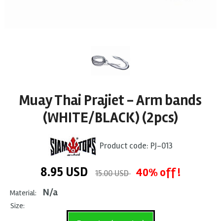
Muay Thai Prajiet - Arm bands
(WHITE/BLACK) (2pcs)
Product code:
PJ-013
8.95
USD
40% off !
15.00 USD
N/a
Material:
Size: