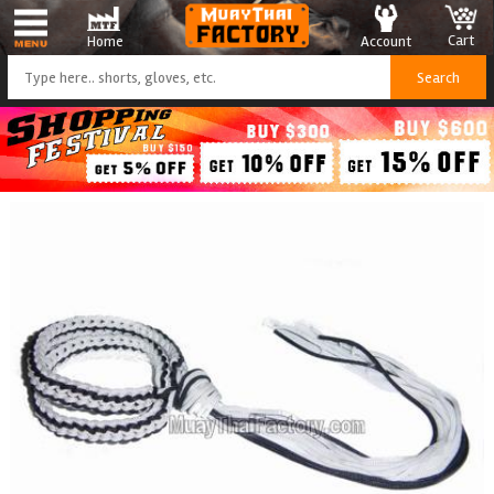
Cart
Account
Home