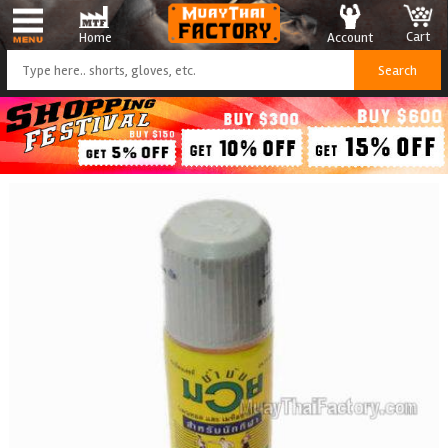
Cart
Account
Home