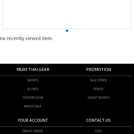
no recently viewed item.
MUAY THAI GEAR
PROMOTION
SHORTS
SALE ITEMS!
GLOVES
DEALS!
CUSTOM GEAR
CHEAP SHORTS
WHOLESALE
YOUR ACCOUNT
CONTACT US
TRACK ORDER
FAQ