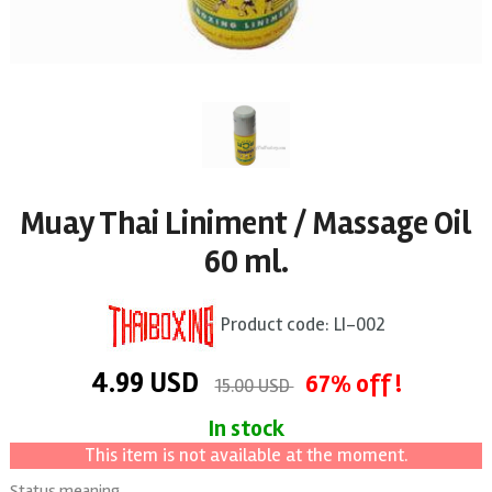
Muay Thai Liniment / Massage Oil
60 ml.
Product code:
LI-002
4.99
USD
67% off !
15.00 USD
In stock
This item is not available at the moment.
Status meaning