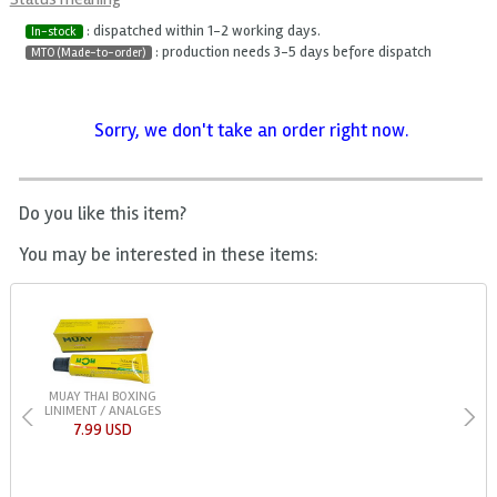
: dispatched within 1-2 working days.
In-stock
: production needs 3-5 days before dispatch
MTO (Made-to-order)
Sorry, we don't take an order right now.
Do you like this item?
You may be interested in these items:
MUAY THAI BOXING
LINIMENT / ANALGES
7.99 USD