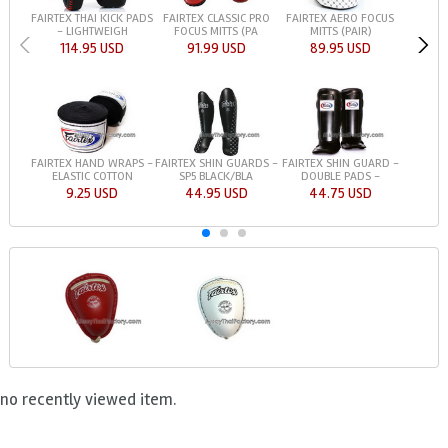
FAIRTEX THAI KICK PADS
FAIRTEX CLASSIC PRO
FAIRTEX AERO FOCUS
- LIGHTWEIGH
FOCUS MITTS (PA
MITTS (PAIR)
114.95 USD
91.99 USD
89.95 USD
FAIRTEX HAND WRAPS -
FAIRTEX SHIN GUARDS -
FAIRTEX SHIN GUARD -
ELASTIC COTTON
SP5 BLACK/BLA
DOUBLE PADS -
9.25 USD
44.95 USD
44.75 USD
no recently viewed item.