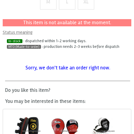
M
L
XL
+ $2
+ $4
This item is not available at the moment.
Status meaning
: dispatched within 1-2 working days.
In-stock
: production needs 2-3 weeks before dispatch
MTO (Made-to-order)
Sorry, we don't take an order right now.
Do you like this item?
You may be interested in these items: