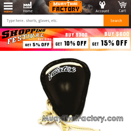
Cart
Account
Home