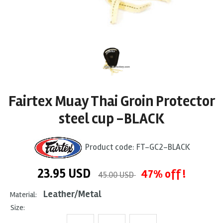
Fairtex Muay Thai Groin Protector
steel cup -BLACK
Product code:
FT-GC2-BLACK
23.95
USD
47% off !
45.00 USD
Leather/Metal
Material:
Size: