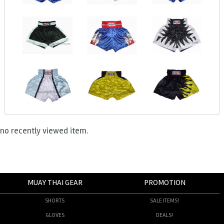
no recently viewed item.
MUAY THAI GEAR
PROMOTION
SHORTS
SALE ITEMS!
GLOVES
DEALS!