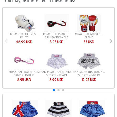
You may be interested in these items:
MUAY THAI GLOVES -
MUAY THAI PRAJIET -
MUAY THAI GLOVES -
WHITE
ARM BANDS - BLA
FLAME
48.99 USD
8.95 USD
53 USD
HAN MUAY THAI BOXING
HAN MUAY THAI BOXING
MUAYTHAI PRAJIET-ARM
SHORTS - PLAIN
SHORTS - M/T W
BANDS LIGHT PI
8.99 USD
12.95 USD
8.95 USD