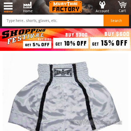
Cart
Account
Home