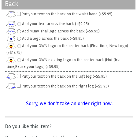
Back
Put your text on the back on the waist band (+$5.95)
Add your text across the back (+$9.95)
Add Muay Thai logo across the back (+$9.95)
Add a logo across the back (+$9.95)
Add your OWN logo to the center back (First time, New Logo)
(+$17.75)
Add your OWN existing logo to the center back (Not first
time,Reuse your logo) (+$9.95)
Put your text on the back on the left leg (+$5.95)
Put your text on the back on the right leg (+$5.95)
Sorry, we don't take an order right now.
Do you like this item?