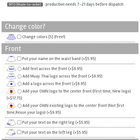
: production needs 7-21 days before dispatch
MTO (Made-to-order)
Change color?
Change colors [S] (Free!)
Front
Put your name on the waist band (+$5.95)
Add text across the front (+$9.95)
Add Muay Thai logo across the front (+$9.95)
Add a logo across the front (+$9.95)
Add your OWN logo to the center front (First time, New logo)
(+$17.75)
Add your OWN existing logo to the center front (Not first
time,Reuse your logo) (+$9.95)
Put your text on the right leg (+$5.95)
Put your text on the left leg (+$5.95)