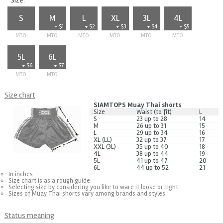
Size:
S
M
L
XL
3L
4L
+ $1
+ $2
+ $3
+ $4
+ $5
MTO
MTO
MTO
MTO
MTO
MTO
5L
6L
+ $6
+ $7
MTO
MTO
Size chart
SIAMTOPS Muay Thai shorts
Size
Waist (to fit)
L
S
23 up to 28
14
M
26 up to 31
15
L
29 up to 34
16
XL (LL)
32 up to 37
17
XXL (3L)
35 up to 40
18
4L
38 up to 44
19
5L
41 up to 47
20
6L
44 up to 52
21
In inches
Size chart is as a rough guide.
Selecting size by considering you like to ware it loose or tight.
Sizes of Muay Thai shorts vary among brands and styles.
Status meaning