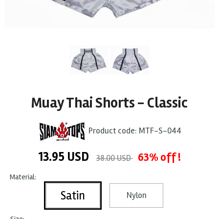
Muay Thai Shorts - Classic
Product code:
MTF-S-044
13.95
USD
63% off !
38.00 USD
Material:
Satin
Nylon