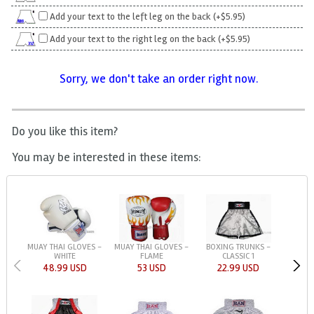
Add your text to the left leg on the back (+$5.95)
Add your text to the right leg on the back (+$5.95)
Sorry, we don't take an order right now.
Do you like this item?
You may be interested in these items:
MUAY THAI GLOVES -
MUAY THAI GLOVES -
BOXING TRUNKS -
WHITE
FLAME
CLASSIC 1
48.99 USD
53 USD
22.99 USD