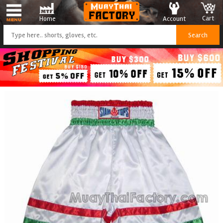
Cart
Account
Home