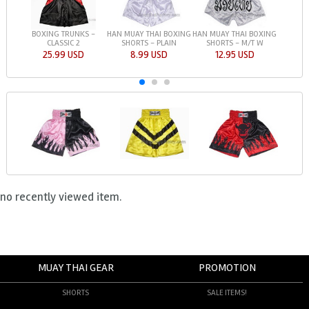
BOXING TRUNKS -
HAN MUAY THAI BOXING
HAN MUAY THAI BOXING
CLASSIC 2
SHORTS - PLAIN
SHORTS - M/T W
25.99 USD
8.99 USD
12.95 USD
no recently viewed item.
MUAY THAI GEAR
PROMOTION
SHORTS
SALE ITEMS!