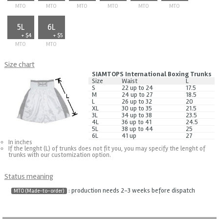
MTO
MTO
MTO
MTO
MTO
MTO
5L
6L
+ $4
+ $5
MTO
MTO
Size chart
SIAMTOPS International Boxing Trunks
Size
Waist
L
S
22 up to 24
17.5
M
24 up to 27
18.5
L
26 up to 32
20
XL
30 up to 35
21.5
3L
34 up to 38
23.5
4L
36 up to 41
24.5
5L
38 up to 44
25
6L
41 up
27
In inches
If the lenght (L) of trunks does not fit you, you may specify the lenght of
trunks with our customization option.
Status meaning
: production needs 2-3 weeks before dispatch
MTO (Made-to-order)