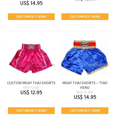
US$ 14.95
CUSTOMIZE IT NOW!
CUSTOMIZE IT NOW!
CUSTOM MUAY THAI SHORTS
MUAY THAI SHORTS - THAI
HERO
MTF-S-065
US$ 12.95
MTF-S-035
US$ 14.95
CUSTOMIZE IT NOW!
CUSTOMIZE IT NOW!