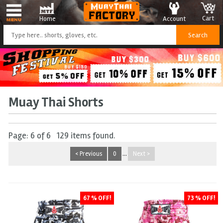
Cart
Account
Home
Muay Thai Shorts
Page: 6 of 6 129 items found.
< Previous
0
...
Next >
67 % OFF!
73 % OFF!