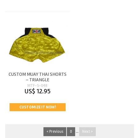
CUSTOM MUAY THAI SHORTS
- TRIANGLE
MTF-S-048
US$ 12.95
CUSTOMIZE IT NOW!
< Previous
0
...
Next >