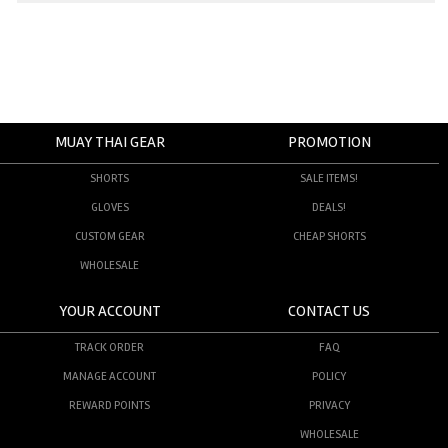
MUAY THAI GEAR
PROMOTION
SHORTS
SALE ITEMS!
GLOVES
DEALS!
CUSTOM GEAR
CHEAP SHORTS
WHOLESALE
YOUR ACCOUNT
CONTACT US
TRACK ORDER
FAQ
MANAGE ACCOUNT
POLICY
REWARD POINTS
PRIVACY
WHOLESALE