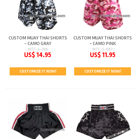
CUSTOM MUAY THAI SHORTS
CUSTOM MUAY THAI SHORTS
- CAMO GRAY
- CAMO PINK
MTF-S-086
MTF-S-087
US$ 14.95
US$ 11.95
CUSTOMIZE IT NOW!
CUSTOMIZE IT NOW!