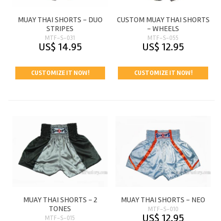
MUAY THAI SHORTS - DUO
CUSTOM MUAY THAI SHORTS
STRIPES
- WHEELS
MTF-S-031
MTF-S-055
US$ 14.95
US$ 12.95
CUSTOMIZE IT NOW!
CUSTOMIZE IT NOW!
MUAY THAI SHORTS - 2
MUAY THAI SHORTS - NEO
TONES
MTF-S-010
US$ 12.95
MTF-S-015